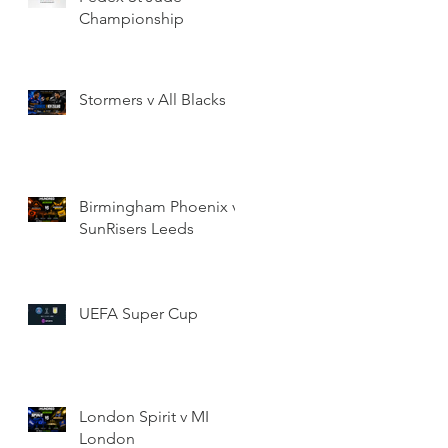
Championship
Stormers v All Blacks
Birmingham Phoenix v
SunRisers Leeds
UEFA Super Cup
London Spirit v MI
London