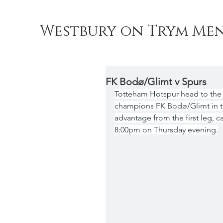
Westbury on Trym Men
FK Bodø/Glimt v Spurs
Totteham Hotspur head to the
champions FK Bodø/Glimt in th
advantage from the first leg, ca
8:00pm on Thursday evening.