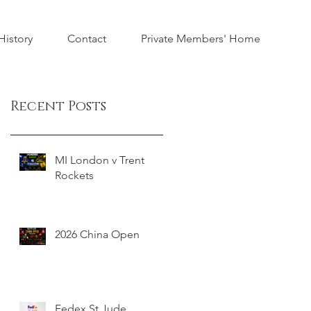
istory
Contact
Private Members' Home
Recent Posts
MI London v Trent
Rockets
2026 China Open
Fedex St Jude