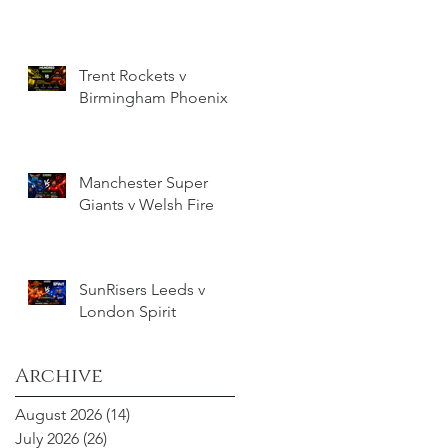
Trent Rockets v
Birmingham Phoenix
Manchester Super
Giants v Welsh Fire
SunRisers Leeds v
London Spirit
Archive
August 2026
(14)
14 posts
July 2026
(26)
26 posts