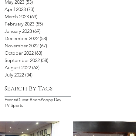
May 2023
(53)
53 posts
April 2023
(73)
73 posts
March 2023
(63)
63 posts
February 2023
(55)
55 posts
January 2023
(69)
69 posts
December 2022
(53)
53 posts
November 2022
(67)
67 posts
October 2022
(63)
63 posts
September 2022
(58)
58 posts
August 2022
(62)
62 posts
July 2022
(34)
34 posts
Search By Tags
Events
Guest Beers
Poppy Day
TV Sports