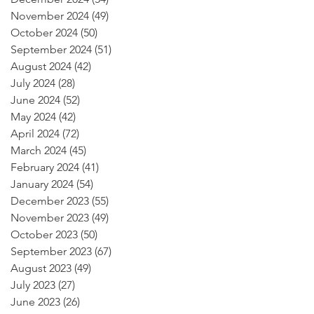
November 2024
(49)
49 posts
October 2024
(50)
50 posts
September 2024
(51)
51 posts
August 2024
(42)
42 posts
July 2024
(28)
28 posts
June 2024
(52)
52 posts
May 2024
(42)
42 posts
April 2024
(72)
72 posts
March 2024
(45)
45 posts
February 2024
(41)
41 posts
January 2024
(54)
54 posts
December 2023
(55)
55 posts
November 2023
(49)
49 posts
October 2023
(50)
50 posts
September 2023
(67)
67 posts
August 2023
(49)
49 posts
July 2023
(27)
27 posts
June 2023
(26)
26 posts