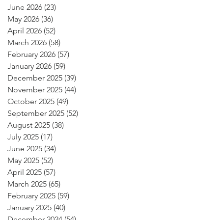
June 2026
(23)
23 posts
May 2026
(36)
36 posts
April 2026
(52)
52 posts
March 2026
(58)
58 posts
February 2026
(57)
57 posts
January 2026
(59)
59 posts
December 2025
(39)
39 posts
November 2025
(44)
44 posts
October 2025
(49)
49 posts
September 2025
(52)
52 posts
August 2025
(38)
38 posts
July 2025
(17)
17 posts
June 2025
(34)
34 posts
May 2025
(52)
52 posts
April 2025
(57)
57 posts
March 2025
(65)
65 posts
February 2025
(59)
59 posts
January 2025
(40)
40 posts
December 2024
(54)
54 posts