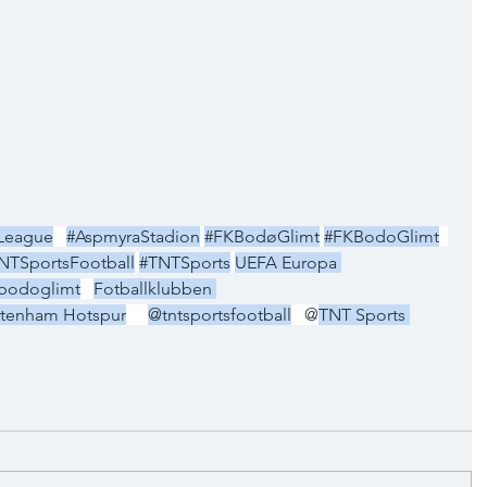
League
#AspmyraStadion
#FKBodøGlimt
#FKBodoGlimt
NTSportsFootball
#TNTSports
UEFA Europa 
bodoglimt
Fotballklubben 
ttenham Hotspur
@tntsportsfootball
   @
TNT Sports 