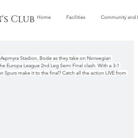
's Club
Home
Facilities
Community and H
 Aspmyra Stadion, Bodø as they take on Norwegian 
e Europa League 2nd Leg Semi Final clash. With a 3-1 
n Spurs make it to the final? Catch all the action LIVE from 