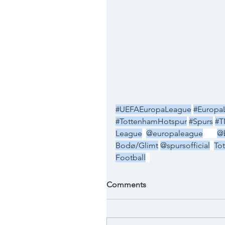
#UEFAEuropaLeague
#Europa
#TottenhamHotspur
#Spurs
#T
League
@europaleague
@
Bodø/Glimt
@spursofficial
To
Football
Comments