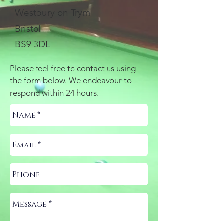
Westbury on Trym
Bristol
BS9 3DL
Please feel free to contact us using
the form below. We endeavour to
respond within 24 hours.