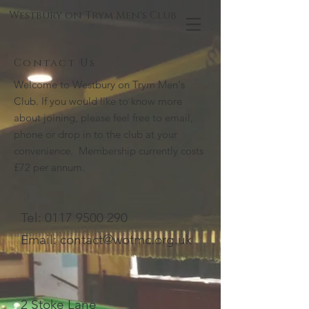
Westbury on Trym Men's Club
Contact Us
Welcome to Westbury on Trym Men's
Club. If you would like to know more
about joining, please feel free to email,
phone or drop in to the club at your
convenience. Membership currently costs
£72 per annum.
Tel:
0117 9500 290
Email:
contact@wotmc.org.uk
2 Stoke Lane