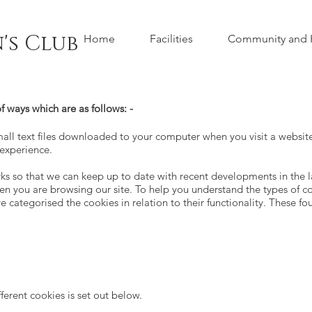
's Club
Home
Facilities
Community and H
f ways which are as follows: -
ll text files downloaded to your computer when you visit a website.
 experience.
 so that we can keep up to date with recent developments in the la
n you are browsing our site. To help you understand the types of c
e categorised the cookies in relation to their functionality. These fo
fferent cookies is set out below.