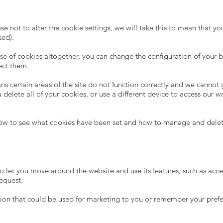
e not to alter the cookie settings, we will take this to mean that yo
sed).
use of cookies altogether, you can change the configuration of your
ect them.
s certain areas of the site do not function correctly and we cannot 
u delete all of your cookies, or use a different device to access our
how to see what cookies have been set and how to manage and dele
 to let you move around the website and use its features, such as acc
request.
ion that could be used for marketing to you or remember your prefer