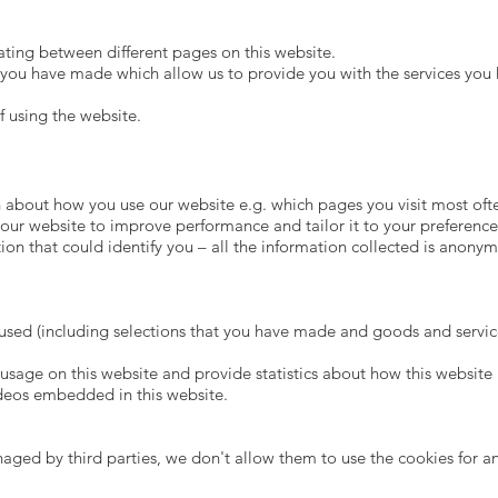
ing between different pages on this website.
 you have made which allow us to provide you with the services you
f using the website.
 about how you use our website e.g. which pages you visit most ofte
our website to improve performance and tailor it to your preference
ion that could identify you – all the information collected is anonym
s used (including selections that you have made and goods and servi
usage on this website and provide statistics about how this website 
ideos embedded in this website.
ed by third parties, we don't allow them to use the cookies for an