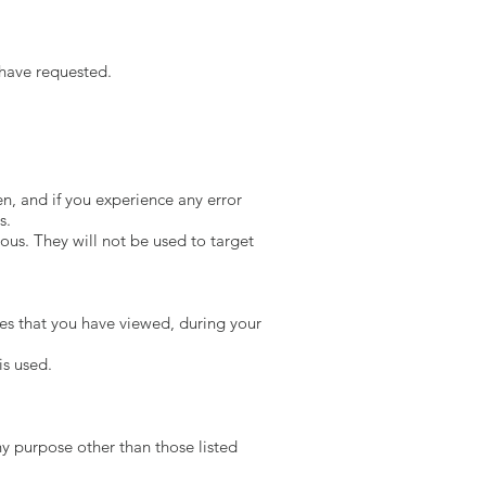
 have requested.
n, and if you experience any error
s.
ous. They will not be used to target
ces that you have viewed, during your
is used.
y purpose other than those listed