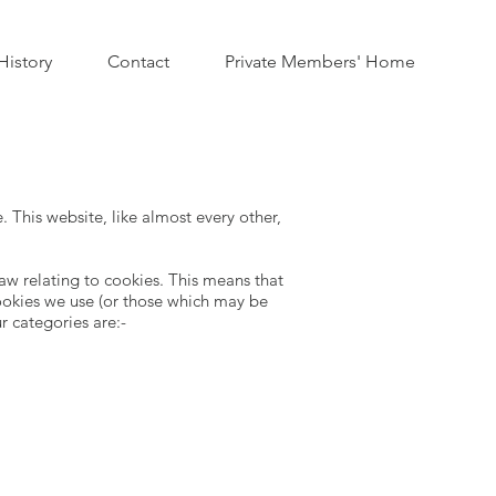
istory
Contact
Private Members' Home
 This website, like almost every other,
w relating to cookies. This means that
ookies we use (or those which may be
ur categories are:-