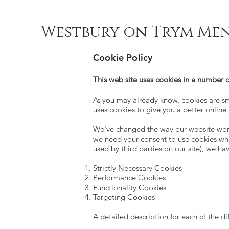
Westbury on Trym Men
Cookie Policy
This web site uses cookies in a number o
As you may already know, cookies are sma
uses cookies to give you a better online
We've changed the way our website works
we need your consent to use cookies whe
used by third parties on our site), we hav
Strictly Necessary Cookies
Performance Cookies
Functionality Cookies
Targeting Cookies
A detailed description for each of the di