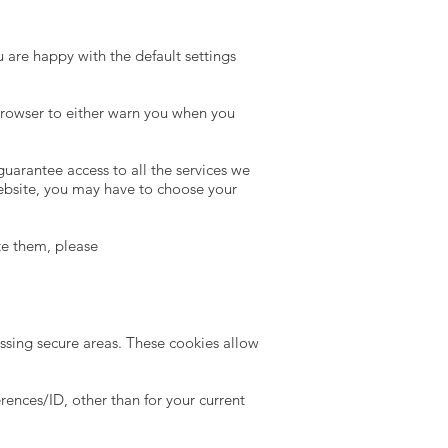
u are happy with the default settings
 browser to either warn you when you
guarantee access to all the services we
 website, you may have to choose your
te them, please
essing secure areas. These cookies allow
ences/ID, other than for your current