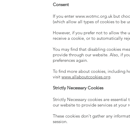
Consent
If you enter
www.wotmc.org.uk
but choos
(which allow all types of cookies to be u
However, if you prefer not to allow the 
receive a cookie, or to automatically rej
You may find that disabling cookies mean
provide through our website. Also, if yo
preferences again.
To find more about cookies, including 
visit
www.allaboutcookies.org
.
Strictly Necessary Cookies
Strictly Necessary cookies are essential
our website to provide services at your 
These cookies don't gather any informat
session.