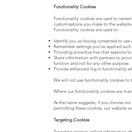
Functionality Cookies
Functionality cookies are used to reme
customisations you make to the website
Functionality cookies are used to:
Identify you as having consented to use 
Remember settings you've applied such as
Providing proactive live chat sessions t
Share information with partners to provi
function and not for any other purpose.
Provide enhanced log-in functionality w
We will not use functionality cookies to
Where our functionality cookies are man
As the name suggests, if you choose not t
permitting these cookies, our website w
Targeting Cookies
Targeting cookies collect information ab