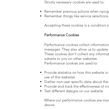
Strictly necessary cookies are used to:
Remember previous actions when navigat
Remember things like service selections
Accepting these cookies is a condition o
Performance Cookies
Performance cookies collect information
messages. They also allow us to update 
These cookies don't collect any informat
adverts to you on other websites.
Performance cookies are used to:
Provide statistics on how this website i
use of this website).
Gather non-user specific data about the 
Provide and track the effectiveness of v
Test different designs on our website.
Where our performance cookies are manag
above.