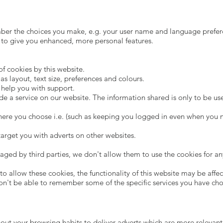
mber the choices you make, e.g. your user name and language prefe
 to give you enhanced, more personal features.
of cookies by this website.
 layout, text size, preferences and colours.
o help you with support.
de a service on our website. The information shared is only to be us
here you choose i.e. (such as keeping you logged in even when you n
 target you with adverts on other websites.
aged by third parties, we don't allow them to use the cookies for an
o allow these cookies, the functionality of this website may be affect
on't be able to remember some of the specific services you have ch
out your browsing habits to deliver adverts which are more relevant 