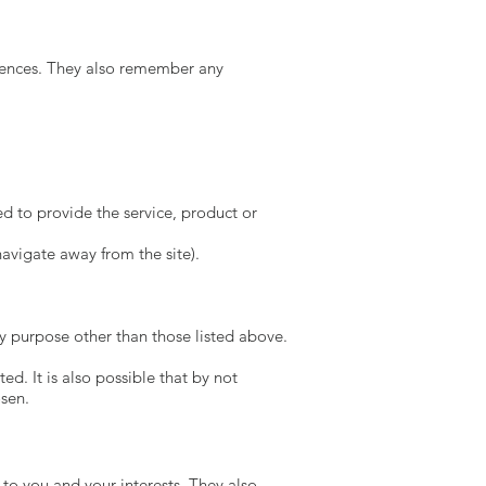
rences. They also remember any
ed to provide the service, product or
avigate away from the site).
y purpose other than those listed above.
ed. It is also possible that by not
osen.
to you and your interests. They also