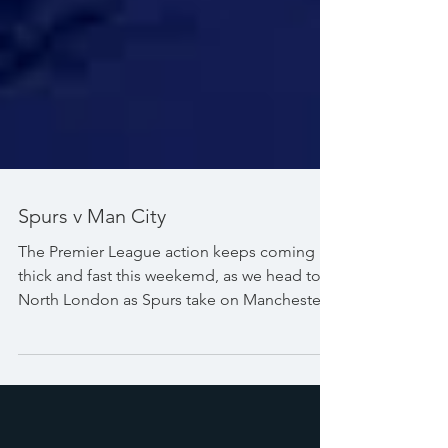
Spurs v Man City
The Premier League action keeps coming
thick and fast this weekemd, as we head to
North London as Spurs take on Manchester
City. Catch all the action LIVE from 4:30pm
on Sunday afternoon. #PremierLeague
#TottenhamHotspurStadium
#TottenhamHotspur #Spurs #ManCity