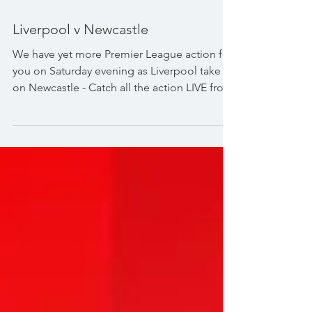
Liverpool v Newcastle
We have yet more Premier League action for
you on Saturday evening as Liverpool take
on Newcastle - Catch all the action LIVE from
Anfield from 8:00pm. #PremierLeague
#Anfield #ThisisAnfield #TNTSports
#TNTSportsFoobtall #LiverpoolFC #TheReds
#NewcastleUnited #ToonArmy
@premierleague Premier League
@liverpoolfc Liverpool FC @nufc Newcastle
United @tntsportsfootball TNT Sports
Football