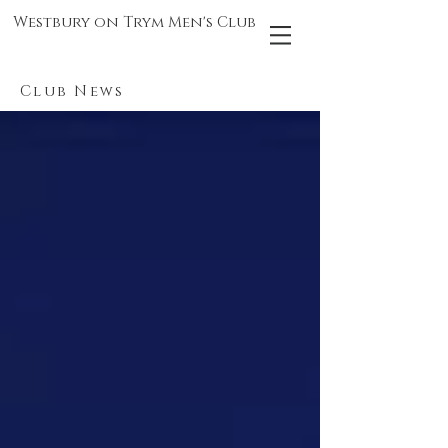
Westbury on Trym Men's Club
Club News