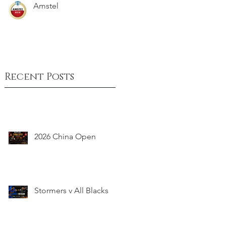
Amstel
Recent Posts
2026 China Open
Stormers v All Blacks