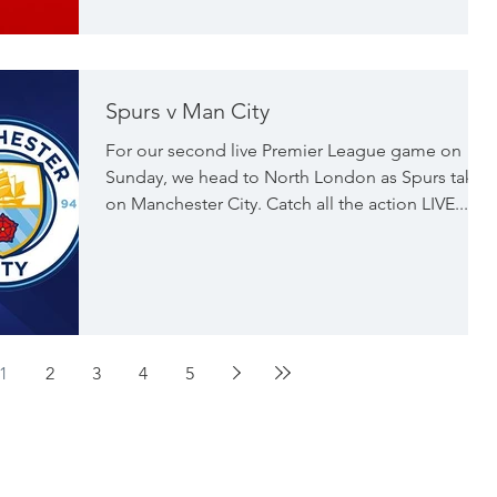
Spurs v Man City
For our second live Premier League game on
Sunday, we head to North London as Spurs take
on Manchester City. Catch all the action LIVE...
1
2
3
4
5