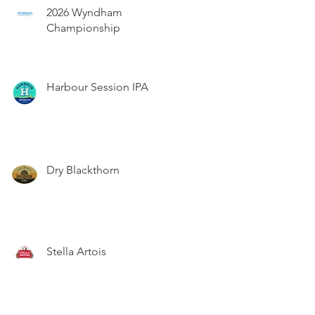
2026 Wyndham
Championship
Harbour Session IPA
Dry Blackthorn
Stella Artois