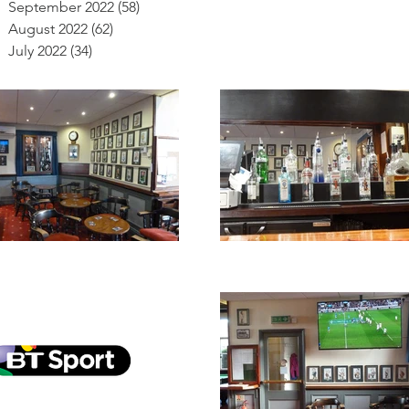
September 2022
(58)
58 posts
August 2022
(62)
62 posts
July 2022
(34)
34 posts