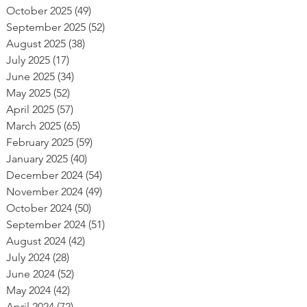
October 2025
(49)
49 posts
September 2025
(52)
52 posts
August 2025
(38)
38 posts
July 2025
(17)
17 posts
June 2025
(34)
34 posts
May 2025
(52)
52 posts
April 2025
(57)
57 posts
March 2025
(65)
65 posts
February 2025
(59)
59 posts
January 2025
(40)
40 posts
December 2024
(54)
54 posts
November 2024
(49)
49 posts
October 2024
(50)
50 posts
September 2024
(51)
51 posts
August 2024
(42)
42 posts
July 2024
(28)
28 posts
June 2024
(52)
52 posts
May 2024
(42)
42 posts
April 2024
(72)
72 posts