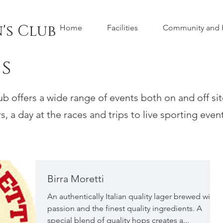
's Club
Home
Facilities
Community and H
s
 offers a wide range of events both on and off si
, a day at the races and trips to live sporting events
Birra Moretti
An authentically Italian quality lager brewed with
passion and the finest quality ingredients. A
special blend of quality hops creates a...