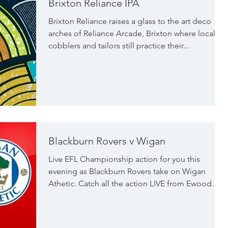
Brixton Reliance IPA
excellent qualit
Brixton Reliance raises a glass to the art deco
arches of Reliance Arcade, Brixton where local
cobblers and tailors still practice their...
Blackburn Rovers v Wigan
Live EFL Championship action for you this
evening as Blackburn Rovers take on Wigan
Athetic. Catch all the action LIVE from Ewood
Park...