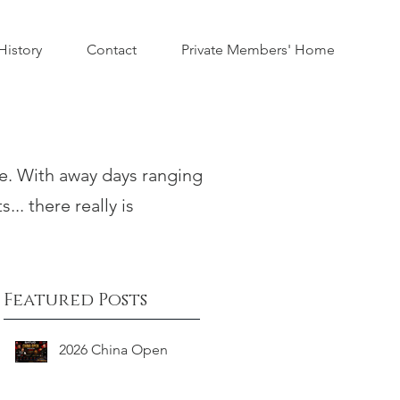
istory
Contact
Private Members' Home
te. With away days ranging
... there really is
Featured Posts
2026 China Open