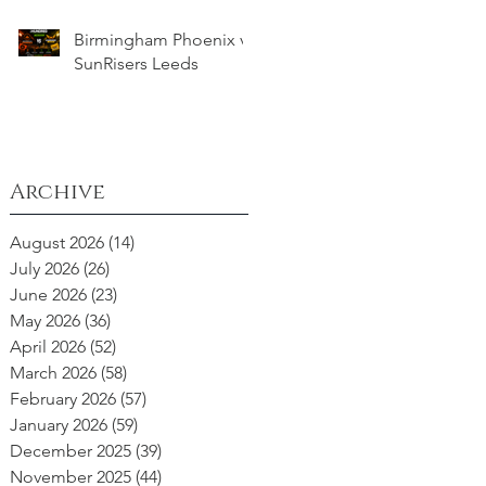
Birmingham Phoenix v
SunRisers Leeds
Archive
August 2026
(14)
14 posts
July 2026
(26)
26 posts
June 2026
(23)
23 posts
May 2026
(36)
36 posts
April 2026
(52)
52 posts
March 2026
(58)
58 posts
February 2026
(57)
57 posts
January 2026
(59)
59 posts
December 2025
(39)
39 posts
November 2025
(44)
44 posts