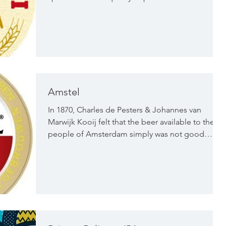
Amstel
In 1870, Charles de Pesters & Johannes van
Marwijk Kooij felt that the beer available to the
people of Amsterdam simply was not good
enough. They looked to the Bavarian Pilsner
brew techniques to create a bier with more depth
and flavour - one that would surpass the thin, top
fermented beers of the day. That year, the Amstel
Brewery was built in Mauritskade in Amsterdam.
Now over 150 years later, not only the Dutch, but
people from all over the world know the