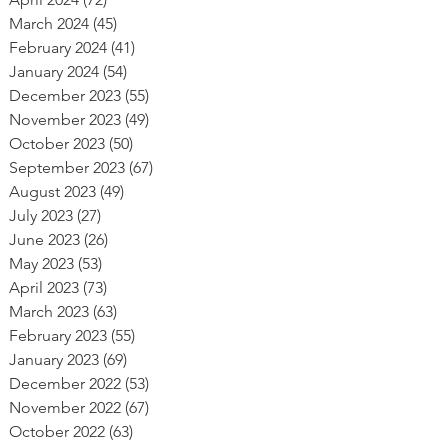
March 2024
(45)
45 posts
February 2024
(41)
41 posts
January 2024
(54)
54 posts
December 2023
(55)
55 posts
November 2023
(49)
49 posts
October 2023
(50)
50 posts
September 2023
(67)
67 posts
August 2023
(49)
49 posts
July 2023
(27)
27 posts
June 2023
(26)
26 posts
May 2023
(53)
53 posts
April 2023
(73)
73 posts
March 2023
(63)
63 posts
February 2023
(55)
55 posts
January 2023
(69)
69 posts
December 2022
(53)
53 posts
November 2022
(67)
67 posts
October 2022
(63)
63 posts