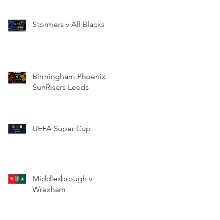
Stormers v All Blacks
Birmingham Phoenix v
SunRisers Leeds
UEFA Super Cup
Middlesbrough v
Wrexham