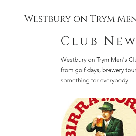
Westbury on Trym Men
Club New
Westbury on Trym Men's Club
from golf days, brewery tours
something for everybody