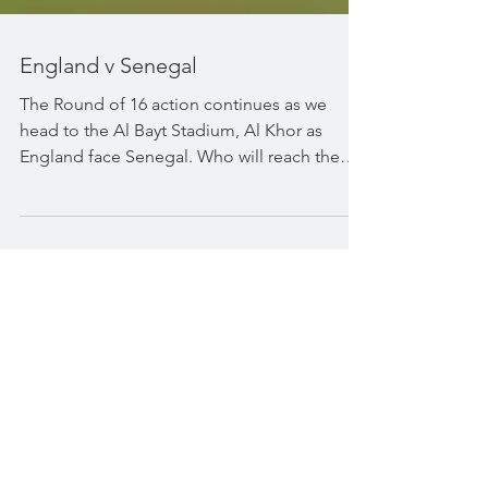
England v Senegal
The Round of 16 action continues as we
head to the Al Bayt Stadium, Al Khor as
England face Senegal. Who will reach the
quarter finals?...