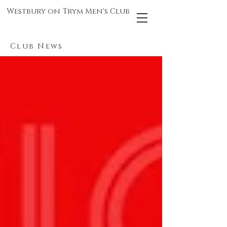
Westbury on Trym Men's Club
Club News