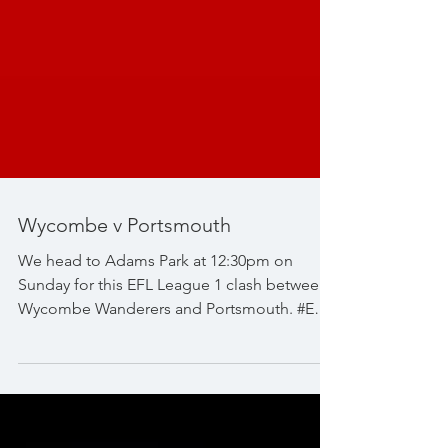
Wycombe v Portsmouth
We head to Adams Park at 12:30pm on
Sunday for this EFL League 1 clash between
Wycombe Wanderers and Portsmouth. #EFL
#EFLLeague1...