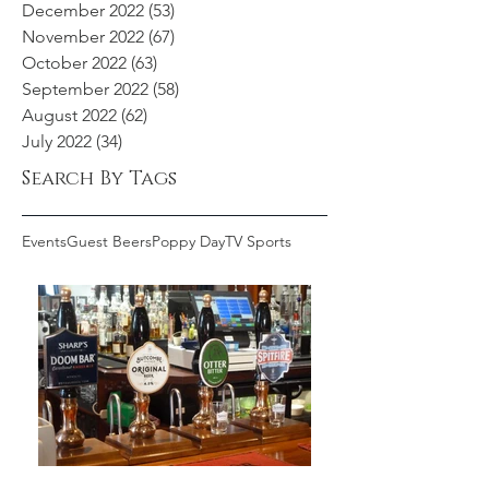
December 2022
(53)
53 posts
November 2022
(67)
67 posts
October 2022
(63)
63 posts
September 2022
(58)
58 posts
August 2022
(62)
62 posts
July 2022
(34)
34 posts
Search By Tags
Events
Guest Beers
Poppy Day
TV Sports