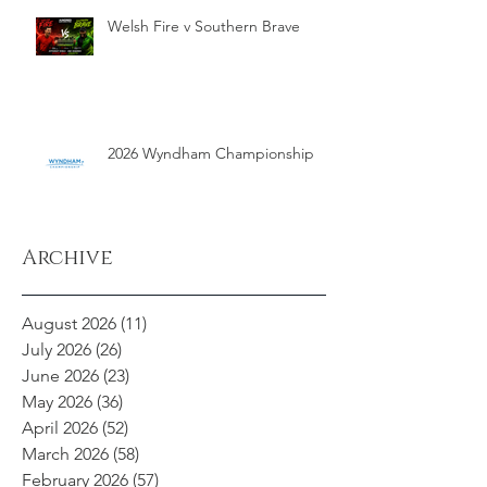
Welsh Fire v Southern Brave
2026 Wyndham Championship
Archive
August 2026
(11)
11 posts
July 2026
(26)
26 posts
June 2026
(23)
23 posts
May 2026
(36)
36 posts
April 2026
(52)
52 posts
March 2026
(58)
58 posts
February 2026
(57)
57 posts