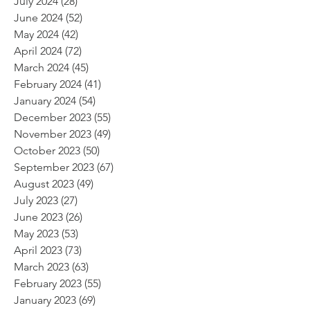
July 2024
(28)
28 posts
June 2024
(52)
52 posts
May 2024
(42)
42 posts
April 2024
(72)
72 posts
March 2024
(45)
45 posts
February 2024
(41)
41 posts
January 2024
(54)
54 posts
December 2023
(55)
55 posts
November 2023
(49)
49 posts
October 2023
(50)
50 posts
September 2023
(67)
67 posts
August 2023
(49)
49 posts
July 2023
(27)
27 posts
June 2023
(26)
26 posts
May 2023
(53)
53 posts
April 2023
(73)
73 posts
March 2023
(63)
63 posts
February 2023
(55)
55 posts
January 2023
(69)
69 posts