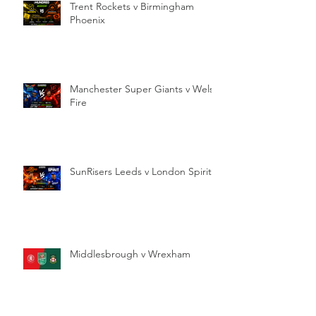
Trent Rockets v Birmingham
Phoenix
Manchester Super Giants v Welsh
Fire
SunRisers Leeds v London Spirit
Middlesbrough v Wrexham