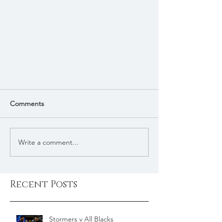
Comments
Write a comment...
Recent Posts
Stormers v All Blacks