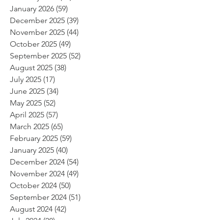
January 2026
(59)
59 posts
December 2025
(39)
39 posts
November 2025
(44)
44 posts
October 2025
(49)
49 posts
September 2025
(52)
52 posts
August 2025
(38)
38 posts
July 2025
(17)
17 posts
June 2025
(34)
34 posts
May 2025
(52)
52 posts
April 2025
(57)
57 posts
March 2025
(65)
65 posts
February 2025
(59)
59 posts
January 2025
(40)
40 posts
December 2024
(54)
54 posts
November 2024
(49)
49 posts
October 2024
(50)
50 posts
September 2024
(51)
51 posts
August 2024
(42)
42 posts