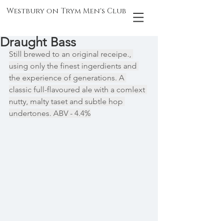
Westbury on Trym Men's Club
Draught Bass
Still brewed to an original receipe., 
using only the finest ingerdients and 
the experience of generations. A 
classic full-flavoured ale with a comlext 
nutty, malty taset and subtle hop 
undertones. ABV - 4.4%