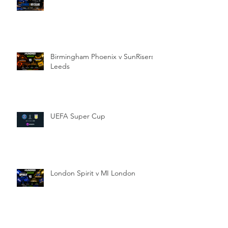
Birmingham Phoenix v SunRisers
Leeds
UEFA Super Cup
London Spirit v MI London