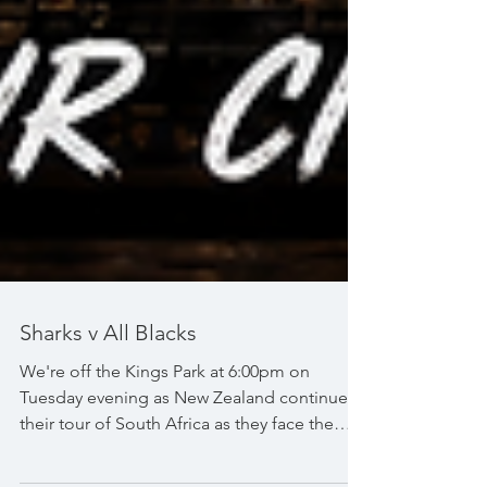
Sharks v All Blacks
We're off the Kings Park at 6:00pm on
Tuesday evening as New Zealand continue