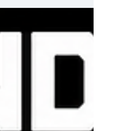
their tour of South Africa as they face the
Sharks. #RugbysGreatestRivalry #AllBlacks
#AllBlacksTour #AllBlacksTour2026 #Durban
#KingsPark #Sharks #SkySportsRugby
@sharksrugby The Sharks @allblacks All
Blacks @skysports Sky Sports