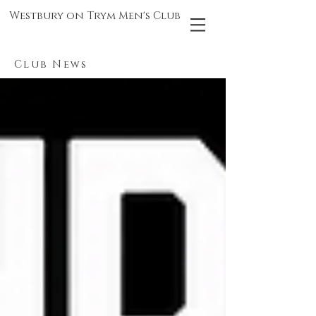
Westbury on Trym Men's Club
Club News