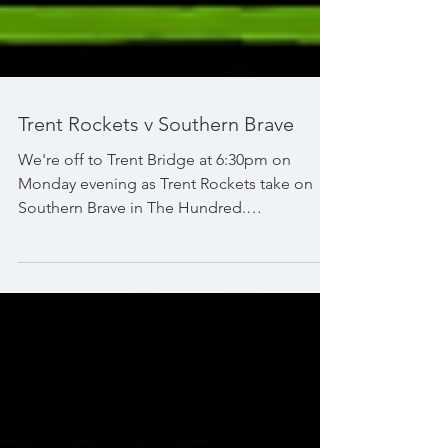
Trent Rockets v Southern Brave
We're off to Trent Bridge at 6:30pm on
Monday evening as Trent Rockets take on
Southern Brave in The Hundred.
#TheHundred #TrentBridge #Nottingham
#TrentRockets #SouthernBrave
#SkySportsCricket @thehundred The
Hundred @trentrockets @southernbrave
@skysportscricket Sky Sports Cricket
@trentbridge Nottinghamshire County
Cricket Club