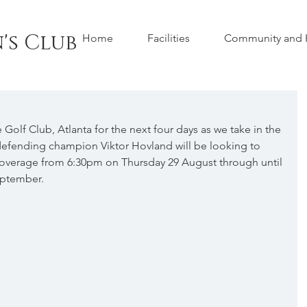
's Club
Home
Facilities
Community and H
Golf Club, Atlanta for the next four days as we take in the 
fending champion Viktor Hovland will be looking to 
ve coverage from 6:30pm on Thursday 29 August through until 
eptember.