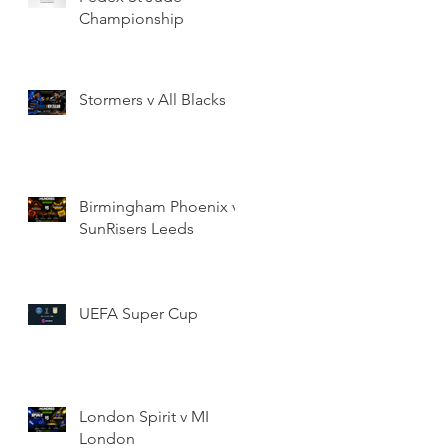
Championship
Stormers v All Blacks
Birmingham Phoenix v
SunRisers Leeds
UEFA Super Cup
London Spirit v MI
London