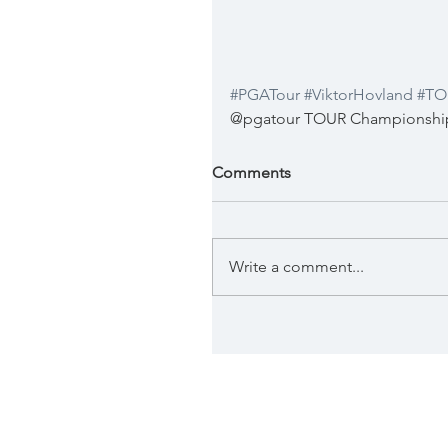
#PGATour
#ViktorHovland
#TO
@pgatour TOUR Championship 
Comments
Write a comment...