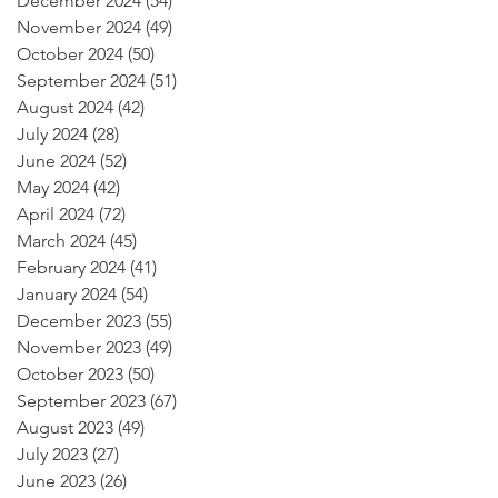
December 2024
(54)
54 posts
November 2024
(49)
49 posts
October 2024
(50)
50 posts
September 2024
(51)
51 posts
August 2024
(42)
42 posts
July 2024
(28)
28 posts
June 2024
(52)
52 posts
May 2024
(42)
42 posts
April 2024
(72)
72 posts
March 2024
(45)
45 posts
February 2024
(41)
41 posts
January 2024
(54)
54 posts
December 2023
(55)
55 posts
November 2023
(49)
49 posts
October 2023
(50)
50 posts
September 2023
(67)
67 posts
August 2023
(49)
49 posts
July 2023
(27)
27 posts
June 2023
(26)
26 posts