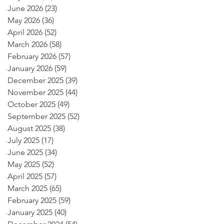
June 2026
(23)
23 posts
May 2026
(36)
36 posts
April 2026
(52)
52 posts
March 2026
(58)
58 posts
February 2026
(57)
57 posts
January 2026
(59)
59 posts
December 2025
(39)
39 posts
November 2025
(44)
44 posts
October 2025
(49)
49 posts
September 2025
(52)
52 posts
August 2025
(38)
38 posts
July 2025
(17)
17 posts
June 2025
(34)
34 posts
May 2025
(52)
52 posts
April 2025
(57)
57 posts
March 2025
(65)
65 posts
February 2025
(59)
59 posts
January 2025
(40)
40 posts