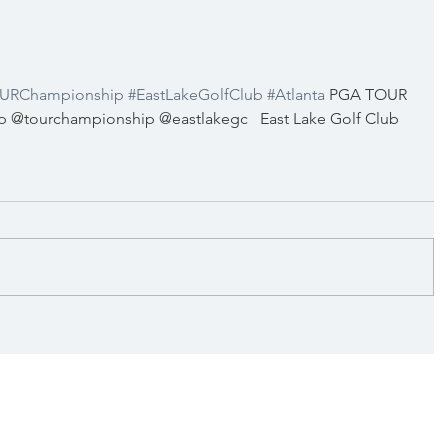
URChampionship
#EastLakeGolfClub
#Atlanta
 PGA TOUR 
@tourchampionship @eastlakegc   East Lake Golf Club 