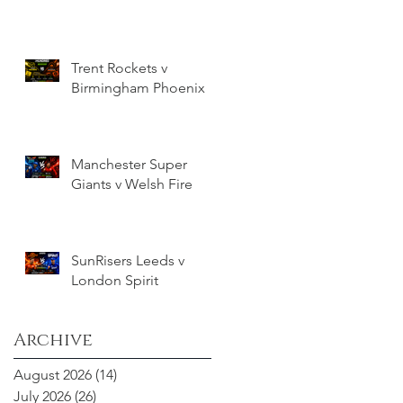
Trent Rockets v
Birmingham Phoenix
Manchester Super
Giants v Welsh Fire
SunRisers Leeds v
London Spirit
Archive
August 2026
(14)
14 posts
July 2026
(26)
26 posts