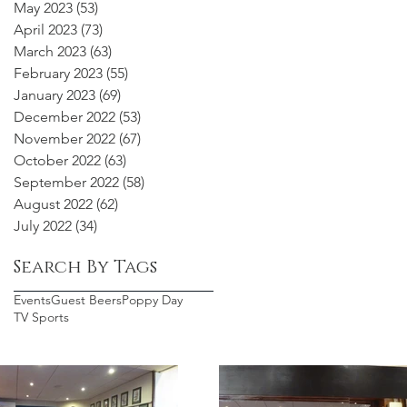
May 2023
(53)
53 posts
April 2023
(73)
73 posts
March 2023
(63)
63 posts
February 2023
(55)
55 posts
January 2023
(69)
69 posts
December 2022
(53)
53 posts
November 2022
(67)
67 posts
October 2022
(63)
63 posts
September 2022
(58)
58 posts
August 2022
(62)
62 posts
July 2022
(34)
34 posts
Search By Tags
Events
Guest Beers
Poppy Day
TV Sports