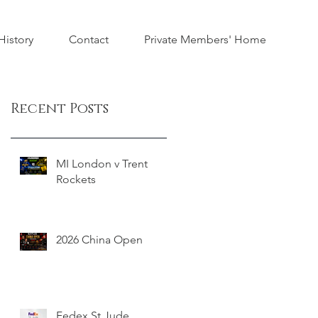
istory
Contact
Private Members' Home
Recent Posts
MI London v Trent
Rockets
2026 China Open
Fedex St Jude