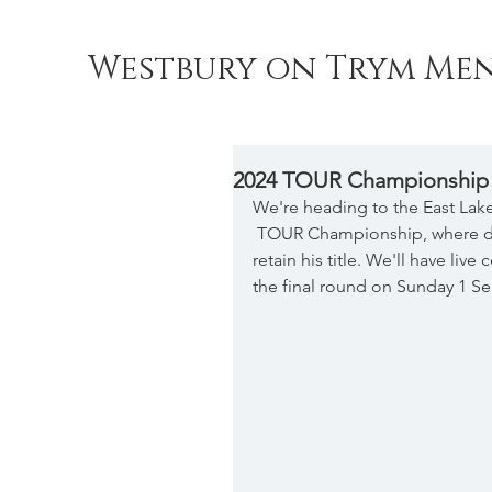
Westbury on Trym Men
2024 TOUR Championship
We're heading to the East Lake 
 TOUR Championship, where de
retain his title. We'll have li
the final round on Sunday 1 S