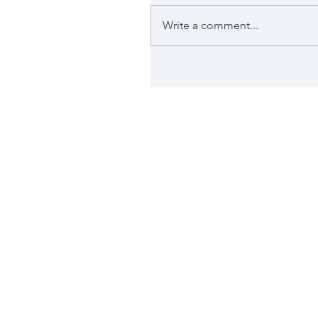
Write a comment...