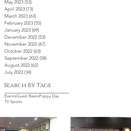
May 2023
(53)
53 posts
April 2023
(73)
73 posts
March 2023
(63)
63 posts
February 2023
(55)
55 posts
January 2023
(69)
69 posts
December 2022
(53)
53 posts
November 2022
(67)
67 posts
October 2022
(63)
63 posts
September 2022
(58)
58 posts
August 2022
(62)
62 posts
July 2022
(34)
34 posts
Search By Tags
Events
Guest Beers
Poppy Day
TV Sports