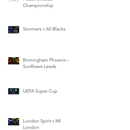
Championship
Stormers v All Blacks
Birmingham Phoenix v
SunRisers Leeds
UEFA Super Cup
London Spirit v MI
London