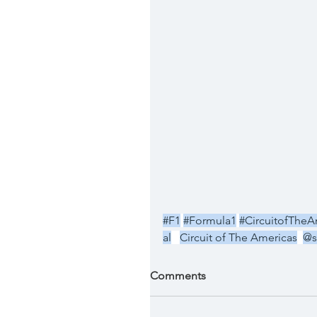
#F1
#Formula1
#CircuitofTheA
al
Circuit of The Americas
@s
Comments