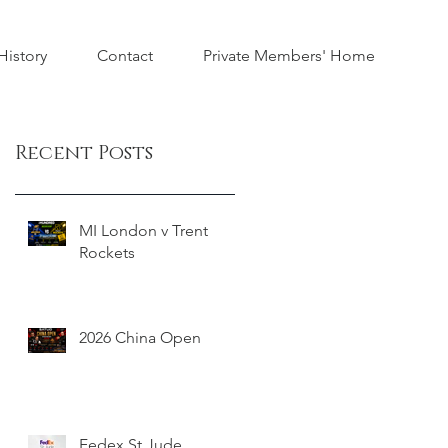
istory
Contact
Private Members' Home
Recent Posts
MI London v Trent
Rockets
2026 China Open
Fedex St Jude