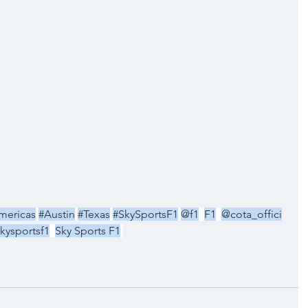
mericas
#Austin
#Texas
#SkySportsF1
@f1
F1
@cota_offici
kysportsf1
Sky Sports F1