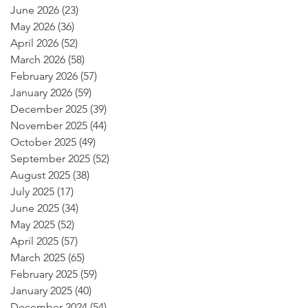
June 2026
(23)
23 posts
May 2026
(36)
36 posts
April 2026
(52)
52 posts
March 2026
(58)
58 posts
February 2026
(57)
57 posts
January 2026
(59)
59 posts
December 2025
(39)
39 posts
November 2025
(44)
44 posts
October 2025
(49)
49 posts
September 2025
(52)
52 posts
August 2025
(38)
38 posts
July 2025
(17)
17 posts
June 2025
(34)
34 posts
May 2025
(52)
52 posts
April 2025
(57)
57 posts
March 2025
(65)
65 posts
February 2025
(59)
59 posts
January 2025
(40)
40 posts
December 2024
(54)
54 posts