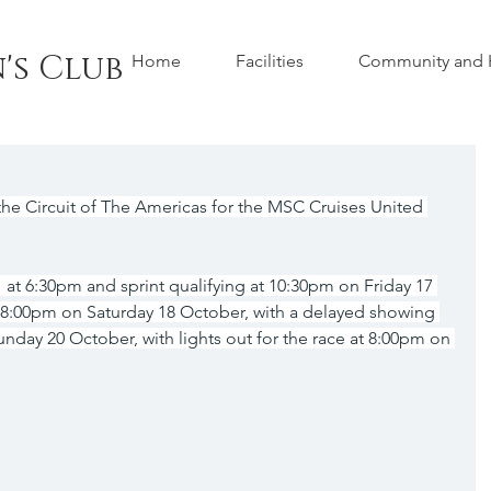
's Club
Home
Facilities
Community and H
he Circuit of The Americas for the MSC Cruises United 
 at 6:30pm and sprint qualifying at 10:30pm on Friday 17 
t 8:00pm on Saturday 18 October, with a delayed showing 
unday 20 October, with lights out for the race at 8:00pm on 