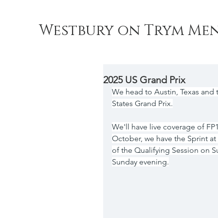
Westbury on Trym Men
2025 US Grand Prix
We head to Austin, Texas and t
States Grand Prix.
We'll have live coverage of FP1
October, we have the Sprint a
of the Qualifying Session on S
Sunday evening.