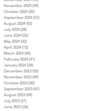
November 2024
(49)
49 posts
October 2024
(50)
50 posts
September 2024
(51)
51 posts
August 2024
(42)
42 posts
July 2024
(28)
28 posts
June 2024
(52)
52 posts
May 2024
(42)
42 posts
April 2024
(72)
72 posts
March 2024
(45)
45 posts
February 2024
(41)
41 posts
January 2024
(54)
54 posts
December 2023
(55)
55 posts
November 2023
(49)
49 posts
October 2023
(50)
50 posts
September 2023
(67)
67 posts
August 2023
(49)
49 posts
July 2023
(27)
27 posts
June 2023
(26)
26 posts