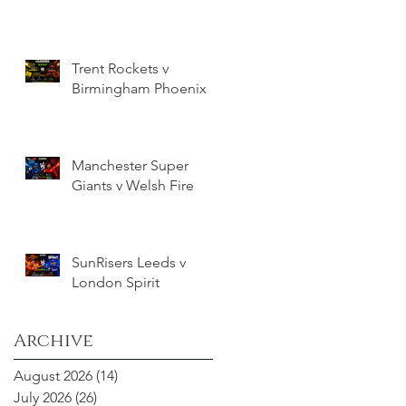
Trent Rockets v
Birmingham Phoenix
Manchester Super
Giants v Welsh Fire
SunRisers Leeds v
London Spirit
Archive
August 2026
(14)
14 posts
July 2026
(26)
26 posts