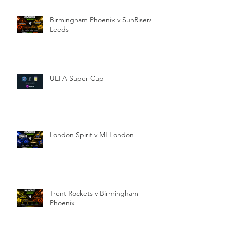
Birmingham Phoenix v SunRisers
Leeds
UEFA Super Cup
London Spirit v MI London
Trent Rockets v Birmingham
Phoenix