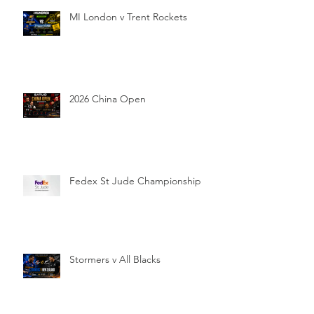
MI London v Trent Rockets
2026 China Open
Fedex St Jude Championship
Stormers v All Blacks