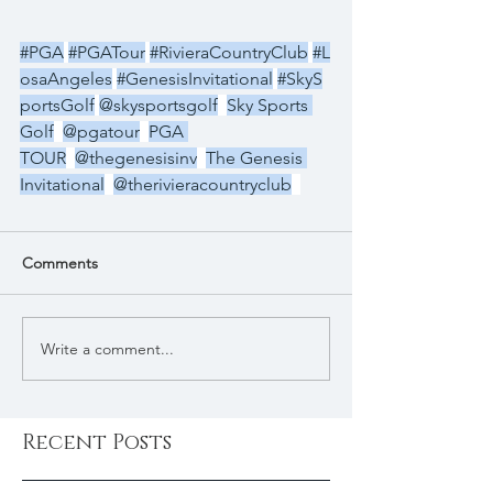
#PGA
#PGATour
#RivieraCountryClub
#L
osaAngeles
#GenesisInvitational
#SkyS
portsGolf
@skysportsgolf
Sky Sports 
Golf
@pgatour
PGA 
TOUR
@thegenesisinv
The Genesis 
Invitational
@therivieracountryclub
Comments
Write a comment...
Recent Posts