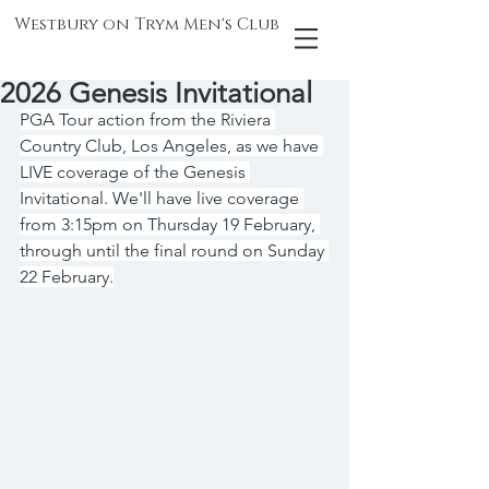
Westbury on Trym Men's Club
2026 Genesis Invitational
PGA Tour action from the Riviera 
Country Club, Los Angeles, as we have 
LIVE coverage of the Genesis 
Invitational. We'll have live coverage 
from 3:15pm on Thursday 19 February, 
through until the final round on Sunday 
22 February.