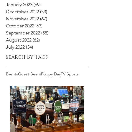
January 2023
(69)
69 posts
December 2022
(53)
53 posts
November 2022
(67)
67 posts
October 2022
(63)
63 posts
September 2022
(58)
58 posts
August 2022
(62)
62 posts
July 2022
(34)
34 posts
Search By Tags
Events
Guest Beers
Poppy Day
TV Sports