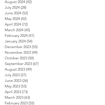
August 2024
(42)
42 posts
July 2024
(28)
28 posts
June 2024
(52)
52 posts
May 2024
(42)
42 posts
April 2024
(72)
72 posts
March 2024
(45)
45 posts
February 2024
(41)
41 posts
January 2024
(54)
54 posts
December 2023
(55)
55 posts
November 2023
(49)
49 posts
October 2023
(50)
50 posts
September 2023
(67)
67 posts
August 2023
(49)
49 posts
July 2023
(27)
27 posts
June 2023
(26)
26 posts
May 2023
(53)
53 posts
April 2023
(73)
73 posts
March 2023
(63)
63 posts
February 2023
(55)
55 posts