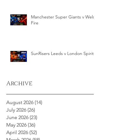
Manchester Super Giants v Welsh
Fire
SunRisers Leeds v London Spirit
Archive
August 2026
(14)
14 posts
July 2026
(26)
26 posts
June 2026
(23)
23 posts
May 2026
(36)
36 posts
April 2026
(52)
52 posts
March 2026
(58)
58 posts