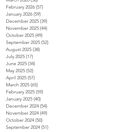
February 2026
(57)
57 posts
January 2026
(59)
59 posts
December 2025
(39)
39 posts
November 2025
(44)
44 posts
October 2025
(49)
49 posts
September 2025
(52)
52 posts
August 2025
(38)
38 posts
July 2025
(17)
17 posts
June 2025
(34)
34 posts
May 2025
(52)
52 posts
April 2025
(57)
57 posts
March 2025
(65)
65 posts
February 2025
(59)
59 posts
January 2025
(40)
40 posts
December 2024
(54)
54 posts
November 2024
(49)
49 posts
October 2024
(50)
50 posts
September 2024
(51)
51 posts