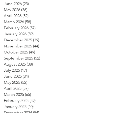
June 2026
(23)
23 posts
May 2026
(36)
36 posts
April 2026
(52)
52 posts
March 2026
(58)
58 posts
February 2026
(57)
57 posts
January 2026
(59)
59 posts
December 2025
(39)
39 posts
November 2025
(44)
44 posts
October 2025
(49)
49 posts
September 2025
(52)
52 posts
August 2025
(38)
38 posts
July 2025
(17)
17 posts
June 2025
(34)
34 posts
May 2025
(52)
52 posts
April 2025
(57)
57 posts
March 2025
(65)
65 posts
February 2025
(59)
59 posts
January 2025
(40)
40 posts
December 2024
(54)
54 posts