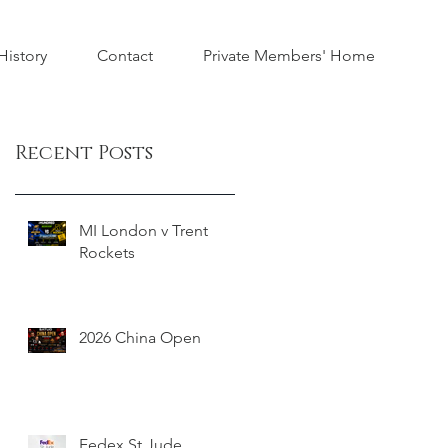
istory
Contact
Private Members' Home
Recent Posts
MI London v Trent
Rockets
2026 China Open
Fedex St Jude