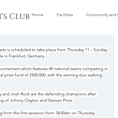
's Club
Home
Facilities
Community and H
ts is scheduled to take place from Thursday 11 – Sunday 
le in Frankfurt, Germany.
e tournament which features 40 national teams competing in 
al prize fund of £500,000, with the winning duo walking 
ey and Josh Rock are the defending champions after 
ing of Johnny Clayton and Gerwyn Price.
ing from the first sesssion from 18:00am on Thursday 