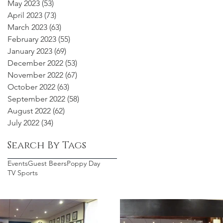
May 2023
(53)
53 posts
April 2023
(73)
73 posts
March 2023
(63)
63 posts
February 2023
(55)
55 posts
January 2023
(69)
69 posts
December 2022
(53)
53 posts
November 2022
(67)
67 posts
October 2022
(63)
63 posts
September 2022
(58)
58 posts
August 2022
(62)
62 posts
July 2022
(34)
34 posts
Search By Tags
Events
Guest Beers
Poppy Day
TV Sports