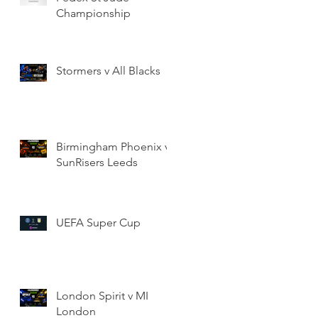
Championship
Stormers v All Blacks
Birmingham Phoenix v
SunRisers Leeds
UEFA Super Cup
London Spirit v MI
London