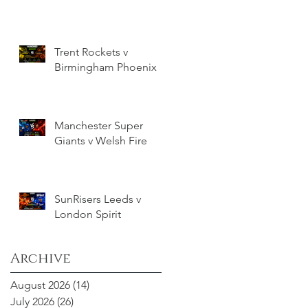
Trent Rockets v
Birmingham Phoenix
Manchester Super
Giants v Welsh Fire
SunRisers Leeds v
London Spirit
Archive
August 2026
(14)
14 posts
July 2026
(26)
26 posts