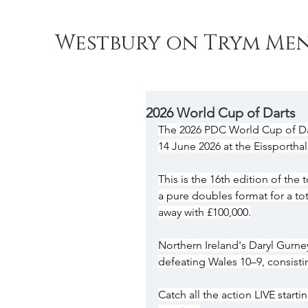
Westbury on Trym Men
2026 World Cup of Darts
The 2026 PDC World Cup of Dar
14 June 2026 at the Eissporthal
This is the 16th edition of th
a pure doubles format for a tot
away with £100,000.
Northern Ireland's Daryl Gurn
defeating Wales 10–9, consist
Catch all the action LIVE start