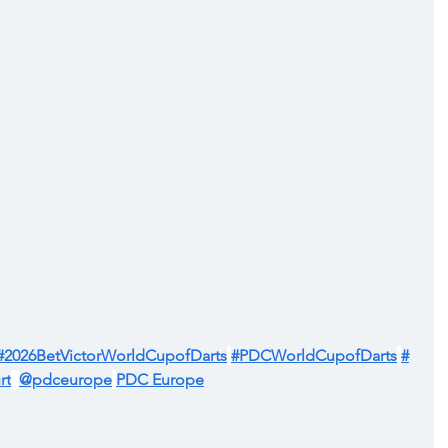
#2026BetVictorWorldCupofDarts
#PDCWorldCupofDarts
#
rt
@pdceurope
PDC Europe