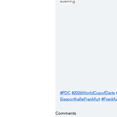
evening.
#PDC
#2026WorldCupofDarts
EissporthalleFrankfurt
#Frankfu
Comments