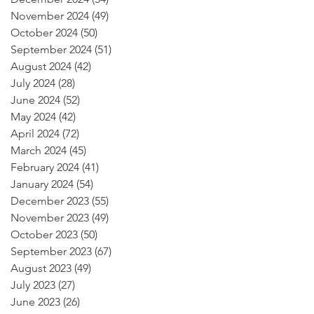
November 2024
(49)
49 posts
October 2024
(50)
50 posts
September 2024
(51)
51 posts
August 2024
(42)
42 posts
July 2024
(28)
28 posts
June 2024
(52)
52 posts
May 2024
(42)
42 posts
April 2024
(72)
72 posts
March 2024
(45)
45 posts
February 2024
(41)
41 posts
January 2024
(54)
54 posts
December 2023
(55)
55 posts
November 2023
(49)
49 posts
October 2023
(50)
50 posts
September 2023
(67)
67 posts
August 2023
(49)
49 posts
July 2023
(27)
27 posts
June 2023
(26)
26 posts