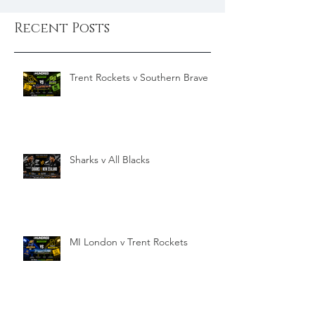
Recent Posts
Trent Rockets v Southern Brave
Sharks v All Blacks
MI London v Trent Rockets