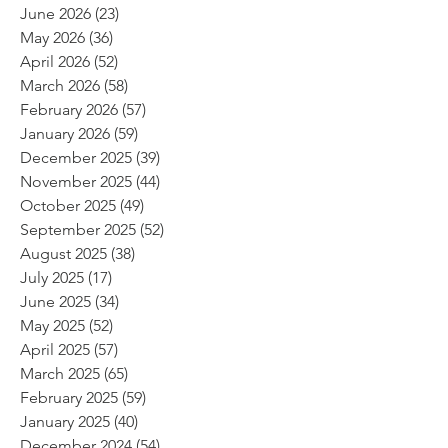
June 2026
(23)
23 posts
May 2026
(36)
36 posts
April 2026
(52)
52 posts
March 2026
(58)
58 posts
February 2026
(57)
57 posts
January 2026
(59)
59 posts
December 2025
(39)
39 posts
November 2025
(44)
44 posts
October 2025
(49)
49 posts
September 2025
(52)
52 posts
August 2025
(38)
38 posts
July 2025
(17)
17 posts
June 2025
(34)
34 posts
May 2025
(52)
52 posts
April 2025
(57)
57 posts
March 2025
(65)
65 posts
February 2025
(59)
59 posts
January 2025
(40)
40 posts
December 2024
(54)
54 posts