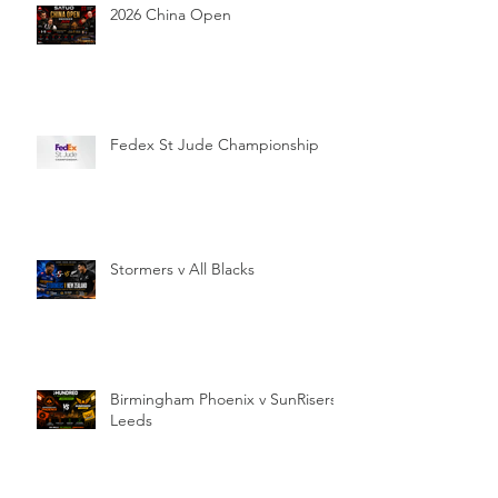
2026 China Open
Fedex St Jude Championship
Stormers v All Blacks
Birmingham Phoenix v SunRisers
Leeds