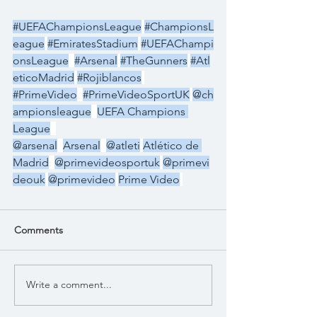
#UEFAChampionsLeague
#ChampionsL
eague
#EmiratesStadium
#UEFAChampi
onsLeague
#Arsenal
#TheGunners
#Atl
eticoMadrid
#Rojiblancos
#PrimeVideo
#PrimeVideoSportUK
@ch
ampionsleague
UEFA Champions 
League
@arsenal
Arsenal
@atleti
Atlético de 
Madrid
@primevideosportuk
@primevi
deouk
@primevideo
Prime Video
Comments
Write a comment...