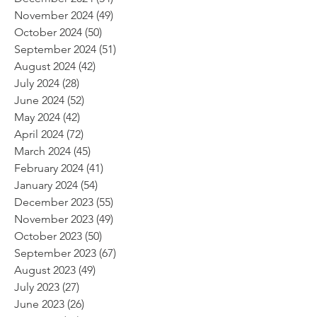
November 2024
(49)
49 posts
October 2024
(50)
50 posts
September 2024
(51)
51 posts
August 2024
(42)
42 posts
July 2024
(28)
28 posts
June 2024
(52)
52 posts
May 2024
(42)
42 posts
April 2024
(72)
72 posts
March 2024
(45)
45 posts
February 2024
(41)
41 posts
January 2024
(54)
54 posts
December 2023
(55)
55 posts
November 2023
(49)
49 posts
October 2023
(50)
50 posts
September 2023
(67)
67 posts
August 2023
(49)
49 posts
July 2023
(27)
27 posts
June 2023
(26)
26 posts