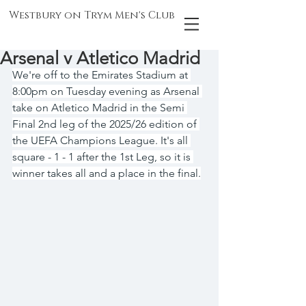
Westbury on Trym Men's Club
Arsenal v Atletico Madrid
We're off to the Emirates Stadium at 
8:00pm on Tuesday evening as Arsenal 
take on Atletico Madrid in the Semi 
Final 2nd leg of the 2025/26 edition of 
the UEFA Champions League. It's all 
square - 1 - 1 after the 1st Leg, so it is 
winner takes all and a place in the final.