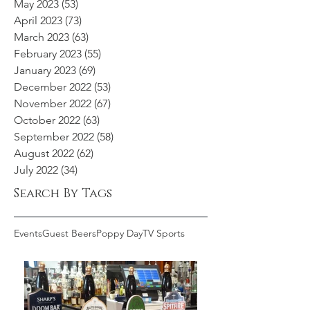
May 2023
(53)
53 posts
April 2023
(73)
73 posts
March 2023
(63)
63 posts
February 2023
(55)
55 posts
January 2023
(69)
69 posts
December 2022
(53)
53 posts
November 2022
(67)
67 posts
October 2022
(63)
63 posts
September 2022
(58)
58 posts
August 2022
(62)
62 posts
July 2022
(34)
34 posts
Search By Tags
Events
Guest Beers
Poppy Day
TV Sports