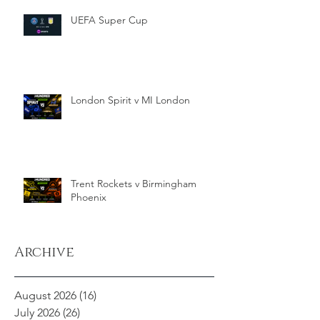
UEFA Super Cup
London Spirit v MI London
Trent Rockets v Birmingham
Phoenix
Archive
August 2026
(16)
16 posts
July 2026
(26)
26 posts