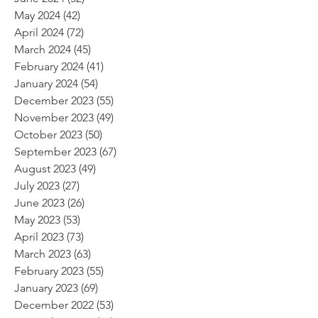
May 2024
(42)
42 posts
April 2024
(72)
72 posts
March 2024
(45)
45 posts
February 2024
(41)
41 posts
January 2024
(54)
54 posts
December 2023
(55)
55 posts
November 2023
(49)
49 posts
October 2023
(50)
50 posts
September 2023
(67)
67 posts
August 2023
(49)
49 posts
July 2023
(27)
27 posts
June 2023
(26)
26 posts
May 2023
(53)
53 posts
April 2023
(73)
73 posts
March 2023
(63)
63 posts
February 2023
(55)
55 posts
January 2023
(69)
69 posts
December 2022
(53)
53 posts