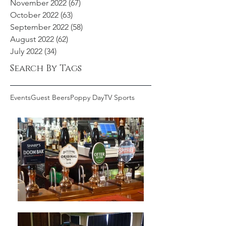
November 2022
(67)
67 posts
October 2022
(63)
63 posts
September 2022
(58)
58 posts
August 2022
(62)
62 posts
July 2022
(34)
34 posts
Search By Tags
Events
Guest Beers
Poppy Day
TV Sports