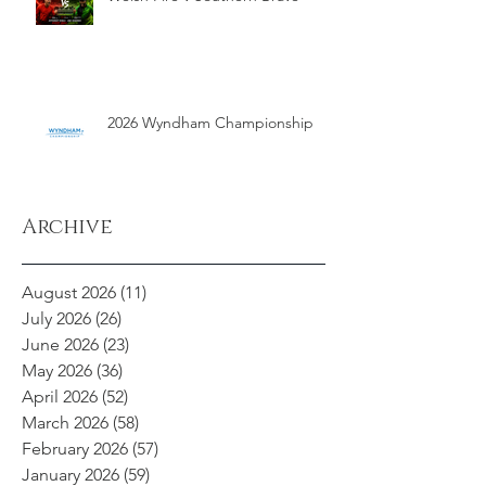
2026 Wyndham Championship
Archive
August 2026
(11)
11 posts
July 2026
(26)
26 posts
June 2026
(23)
23 posts
May 2026
(36)
36 posts
April 2026
(52)
52 posts
March 2026
(58)
58 posts
February 2026
(57)
57 posts
January 2026
(59)
59 posts