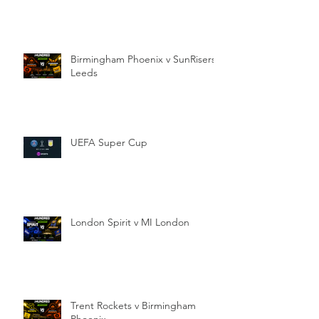
Birmingham Phoenix v SunRisers
Leeds
UEFA Super Cup
London Spirit v MI London
Trent Rockets v Birmingham
Phoenix