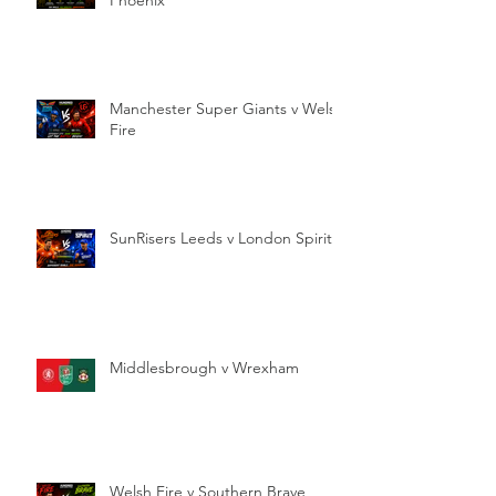
Manchester Super Giants v Welsh
Fire
SunRisers Leeds v London Spirit
Middlesbrough v Wrexham
Welsh Fire v Southern Brave