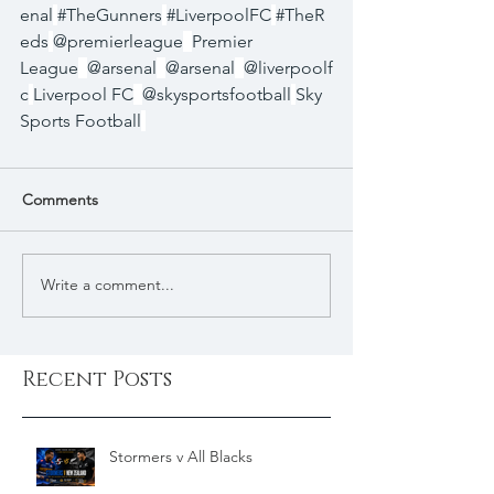
enal
#TheGunners
#LiverpoolFC
#TheR
eds
@premierleague
Premier 
League
@arsenal
@arsenal
@liverpoolf
c
Liverpool FC
@skysportsfootball
Sky 
Sports Football
Comments
Write a comment...
Recent Posts
Stormers v All Blacks