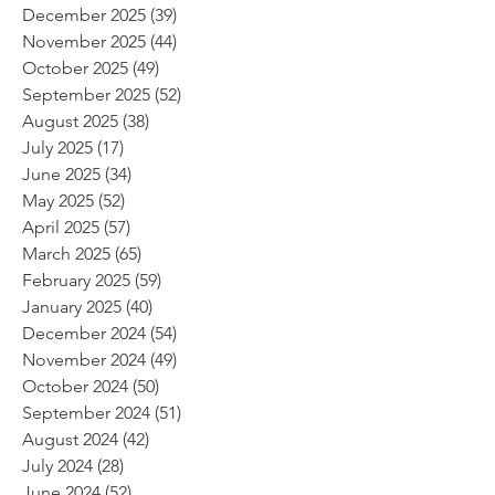
December 2025
(39)
39 posts
November 2025
(44)
44 posts
October 2025
(49)
49 posts
September 2025
(52)
52 posts
August 2025
(38)
38 posts
July 2025
(17)
17 posts
June 2025
(34)
34 posts
May 2025
(52)
52 posts
April 2025
(57)
57 posts
March 2025
(65)
65 posts
February 2025
(59)
59 posts
January 2025
(40)
40 posts
December 2024
(54)
54 posts
November 2024
(49)
49 posts
October 2024
(50)
50 posts
September 2024
(51)
51 posts
August 2024
(42)
42 posts
July 2024
(28)
28 posts
June 2024
(52)
52 posts