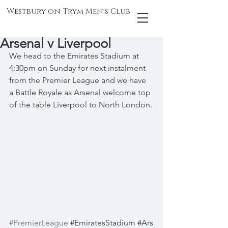
Westbury on Trym Men's Club
Arsenal v Liverpool
We head to the Emirates Stadium at 
4:30pm on Sunday for next instalment 
from the Premier League and we have 
a Battle Royale as Arsenal welcome top 
of the table Liverpool to North London.
#PremierLeague
#EmiratesStadium
#Ars