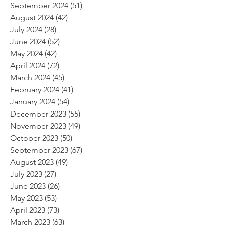
September 2024
(51)
51 posts
August 2024
(42)
42 posts
July 2024
(28)
28 posts
June 2024
(52)
52 posts
May 2024
(42)
42 posts
April 2024
(72)
72 posts
March 2024
(45)
45 posts
February 2024
(41)
41 posts
January 2024
(54)
54 posts
December 2023
(55)
55 posts
November 2023
(49)
49 posts
October 2023
(50)
50 posts
September 2023
(67)
67 posts
August 2023
(49)
49 posts
July 2023
(27)
27 posts
June 2023
(26)
26 posts
May 2023
(53)
53 posts
April 2023
(73)
73 posts
March 2023
(63)
63 posts