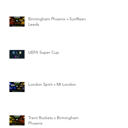
Birmingham Phoenix v SunRisers
Leeds
UEFA Super Cup
London Spirit v MI London
Trent Rockets v Birmingham
Phoenix