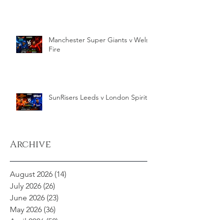
Manchester Super Giants v Welsh
Fire
SunRisers Leeds v London Spirit
Archive
August 2026
(14)
14 posts
July 2026
(26)
26 posts
June 2026
(23)
23 posts
May 2026
(36)
36 posts