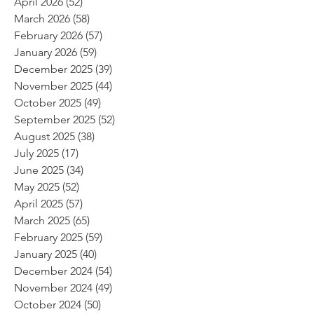
April 2026
(52)
52 posts
March 2026
(58)
58 posts
February 2026
(57)
57 posts
January 2026
(59)
59 posts
December 2025
(39)
39 posts
November 2025
(44)
44 posts
October 2025
(49)
49 posts
September 2025
(52)
52 posts
August 2025
(38)
38 posts
July 2025
(17)
17 posts
June 2025
(34)
34 posts
May 2025
(52)
52 posts
April 2025
(57)
57 posts
March 2025
(65)
65 posts
February 2025
(59)
59 posts
January 2025
(40)
40 posts
December 2024
(54)
54 posts
November 2024
(49)
49 posts
October 2024
(50)
50 posts