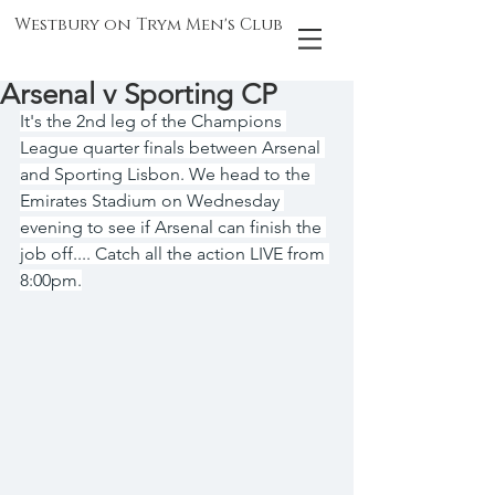
Westbury on Trym Men's Club
Arsenal v Sporting CP
It's the 2nd leg of the Champions 
League quarter finals between Arsenal 
and Sporting Lisbon. We head to the 
Emirates Stadium on Wednesday 
evening to see if Arsenal can finish the 
job off.... Catch all the action LIVE from 
8:00pm.