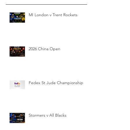
MI London v Trent Rockets
2026 China Open
Fedex St Jude Championship
Stormers v All Blacks