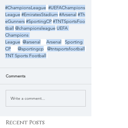
#ChampionsLeague
#UEFAChampions
League
#EmiratesStadium
#Arsenal
#Th
eGunners
#SportingCP
#TNTSportsFoo
tball
@championsleague
UEFA 
Champions 
League
@arsenal
Arsenal
Sporting 
CP
@sportingcp
@tntsportsfootball
TNT Sports Football
Comments
Write a comment...
Recent Posts