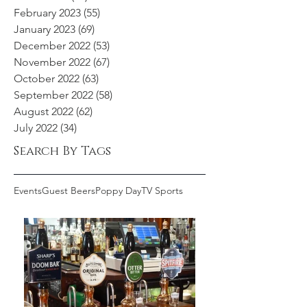
February 2023
(55)
55 posts
January 2023
(69)
69 posts
December 2022
(53)
53 posts
November 2022
(67)
67 posts
October 2022
(63)
63 posts
September 2022
(58)
58 posts
August 2022
(62)
62 posts
July 2022
(34)
34 posts
Search By Tags
Events
Guest Beers
Poppy Day
TV Sports