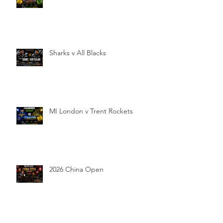
Sharks v All Blacks
MI London v Trent Rockets
2026 China Open