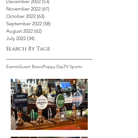
December 2022
(53)
53 posts
November 2022
(67)
67 posts
October 2022
(63)
63 posts
September 2022
(58)
58 posts
August 2022
(62)
62 posts
July 2022
(34)
34 posts
Search By Tags
Events
Guest Beers
Poppy Day
TV Sports