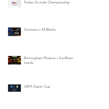
Fedex St Jude Championship
Stormers v All Blacks
Birmingham Phoenix v SunRisers
Leeds
UEFA Super Cup