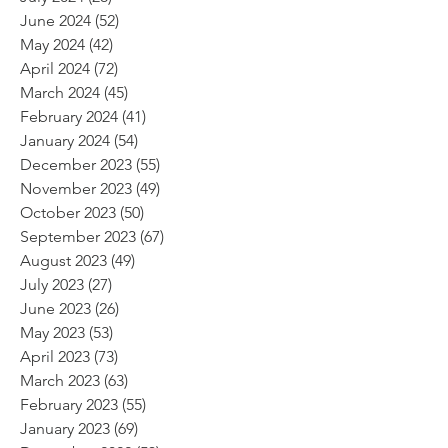
June 2024
(52)
52 posts
May 2024
(42)
42 posts
April 2024
(72)
72 posts
March 2024
(45)
45 posts
February 2024
(41)
41 posts
January 2024
(54)
54 posts
December 2023
(55)
55 posts
November 2023
(49)
49 posts
October 2023
(50)
50 posts
September 2023
(67)
67 posts
August 2023
(49)
49 posts
July 2023
(27)
27 posts
June 2023
(26)
26 posts
May 2023
(53)
53 posts
April 2023
(73)
73 posts
March 2023
(63)
63 posts
February 2023
(55)
55 posts
January 2023
(69)
69 posts