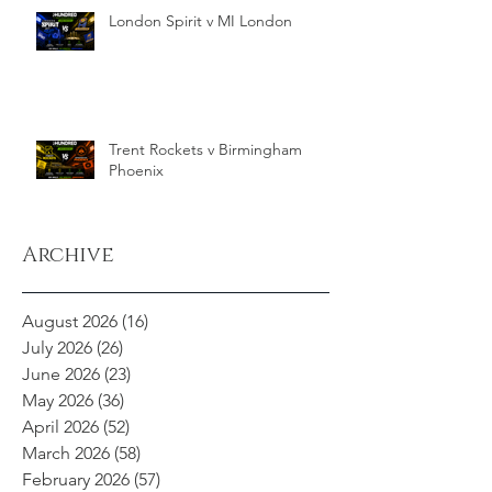
London Spirit v MI London
Trent Rockets v Birmingham
Phoenix
Archive
August 2026
(16)
16 posts
July 2026
(26)
26 posts
June 2026
(23)
23 posts
May 2026
(36)
36 posts
April 2026
(52)
52 posts
March 2026
(58)
58 posts
February 2026
(57)
57 posts