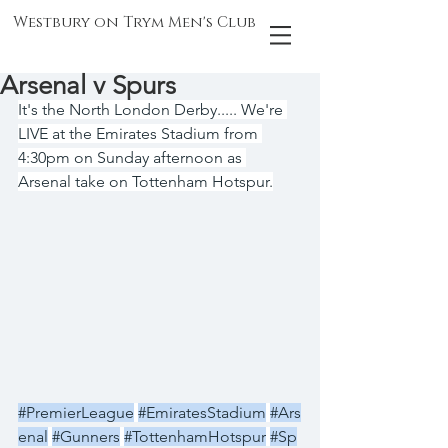
Westbury on Trym Men's Club
Arsenal v Spurs
It's the North London Derby..... We're 
LIVE at the Emirates Stadium from 
4:30pm on Sunday afternoon as 
Arsenal take on Tottenham Hotspur.
#PremierLeague
#EmiratesStadium
#Ars
enal
#Gunners
#TottenhamHotspur
#Sp