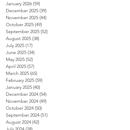
January 2026
(59)
59 posts
December 2025
(39)
39 posts
November 2025
(44)
44 posts
October 2025
(49)
49 posts
September 2025
(52)
52 posts
August 2025
(38)
38 posts
July 2025
(17)
17 posts
June 2025
(34)
34 posts
May 2025
(52)
52 posts
April 2025
(57)
57 posts
March 2025
(65)
65 posts
February 2025
(59)
59 posts
January 2025
(40)
40 posts
December 2024
(54)
54 posts
November 2024
(49)
49 posts
October 2024
(50)
50 posts
September 2024
(51)
51 posts
August 2024
(42)
42 posts
July 2024
(28)
28 posts