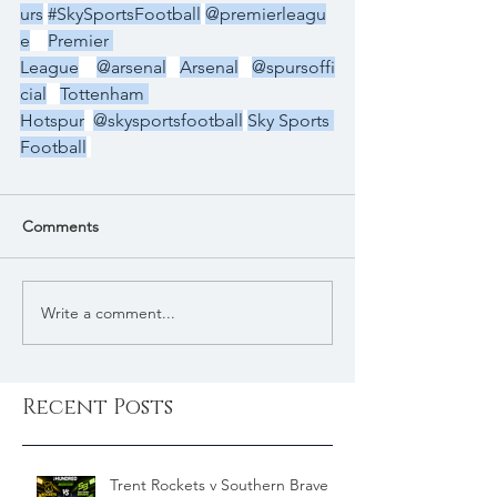
urs
#SkySportsFootball
@premierleagu
e
Premier 
League
@arsenal
Arsenal
@spursoffi
cial
Tottenham 
Hotspur
@skysportsfootball
Sky Sports 
Football
Comments
Write a comment...
Recent Posts
Trent Rockets v Southern Brave