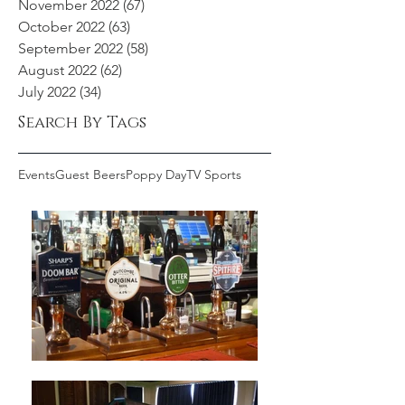
November 2022
(67)
67 posts
October 2022
(63)
63 posts
September 2022
(58)
58 posts
August 2022
(62)
62 posts
July 2022
(34)
34 posts
Search By Tags
Events
Guest Beers
Poppy Day
TV Sports