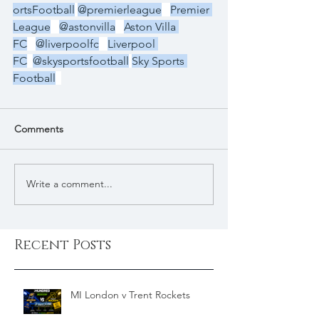
ortsFootball
@premierleague
Premier 
League
@astonvilla
Aston Villa 
FC
@liverpoolfc
Liverpool 
FC
@skysportsfootball
Sky Sports 
Football
Comments
Write a comment...
Recent Posts
MI London v Trent Rockets