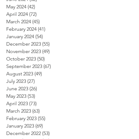
May 2024
(42)
42 posts
April 2024
(72)
72 posts
March 2024
(45)
45 posts
February 2024
(41)
41 posts
January 2024
(54)
54 posts
December 2023
(55)
55 posts
November 2023
(49)
49 posts
October 2023
(50)
50 posts
September 2023
(67)
67 posts
August 2023
(49)
49 posts
July 2023
(27)
27 posts
June 2023
(26)
26 posts
May 2023
(53)
53 posts
April 2023
(73)
73 posts
March 2023
(63)
63 posts
February 2023
(55)
55 posts
January 2023
(69)
69 posts
December 2022
(53)
53 posts