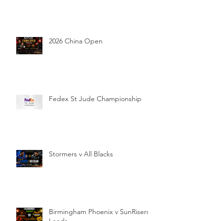
2026 China Open
Fedex St Jude Championship
Stormers v All Blacks
Birmingham Phoenix v SunRisers
Leeds