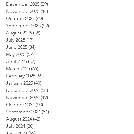
December 2025
(39)
39 posts
November 2025
(44)
44 posts
October 2025
(49)
49 posts
September 2025
(52)
52 posts
August 2025
(38)
38 posts
July 2025
(17)
17 posts
June 2025
(34)
34 posts
May 2025
(52)
52 posts
April 2025
(57)
57 posts
March 2025
(65)
65 posts
February 2025
(59)
59 posts
January 2025
(40)
40 posts
December 2024
(54)
54 posts
November 2024
(49)
49 posts
October 2024
(50)
50 posts
September 2024
(51)
51 posts
August 2024
(42)
42 posts
July 2024
(28)
28 posts
June 2024
(52)
52 posts