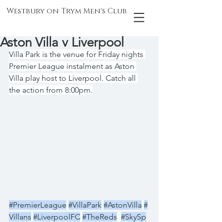
Westbury on Trym Men's Club
Aston Villa v Liverpool
Villa Park is the venue for Friday nights 
Premier League instalment as Aston 
Villa play host to Liverpool. Catch all 
the action from 8:00pm.
#PremierLeague
#VillaPark
#AstonVilla
#
Villans
#LiverpoolFC
#TheReds
#SkySp