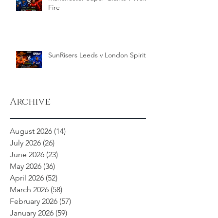
Fire
SunRisers Leeds v London Spirit
Archive
August 2026
(14)
14 posts
July 2026
(26)
26 posts
June 2026
(23)
23 posts
May 2026
(36)
36 posts
April 2026
(52)
52 posts
March 2026
(58)
58 posts
February 2026
(57)
57 posts
January 2026
(59)
59 posts