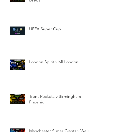
UEFA Super Cup
London Spirit v MI London
Trent Rockets v Birmingham
Phoenix
Manchester Super Giants v Welsh