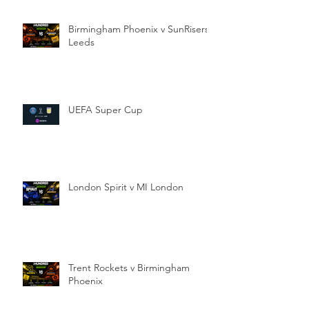
Birmingham Phoenix v SunRisers
Leeds
UEFA Super Cup
London Spirit v MI London
Trent Rockets v Birmingham
Phoenix