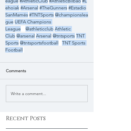
eague
#AthleticClub
#AthleticBilbao
#L
ehoiak
#Arsenal
#TheGunners
#Estadio
SanMamés
#TNTSports
@championslea
gue
UEFA Champions 
League
@athleticclub
Athletic 
Club
@arsenal
Arsenal
@tntsports
TNT 
Sports
@tntsportsfootball
TNT Sports 
Football
Comments
Write a comment...
Recent Posts