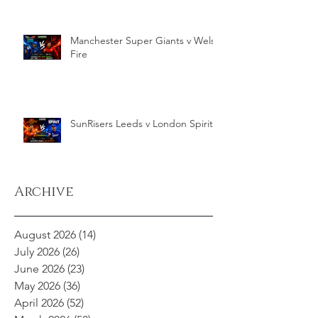
Manchester Super Giants v Welsh
Fire
SunRisers Leeds v London Spirit
Archive
August 2026
(14)
14 posts
July 2026
(26)
26 posts
June 2026
(23)
23 posts
May 2026
(36)
36 posts
April 2026
(52)
52 posts