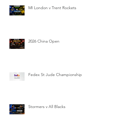
MI London v Trent Rockets
2026 China Open
Fedex St Jude Championship
Stormers v All Blacks