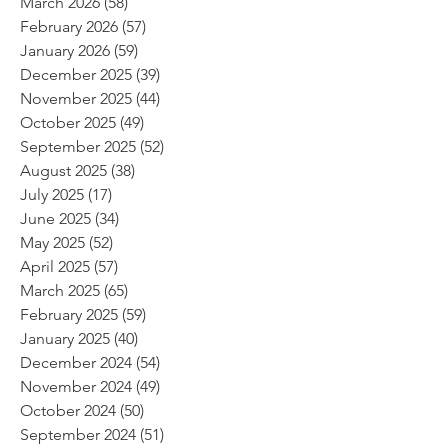
March 2026
(58)
58 posts
February 2026
(57)
57 posts
January 2026
(59)
59 posts
December 2025
(39)
39 posts
November 2025
(44)
44 posts
October 2025
(49)
49 posts
September 2025
(52)
52 posts
August 2025
(38)
38 posts
July 2025
(17)
17 posts
June 2025
(34)
34 posts
May 2025
(52)
52 posts
April 2025
(57)
57 posts
March 2025
(65)
65 posts
February 2025
(59)
59 posts
January 2025
(40)
40 posts
December 2024
(54)
54 posts
November 2024
(49)
49 posts
October 2024
(50)
50 posts
September 2024
(51)
51 posts