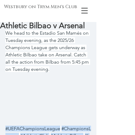
Westbury on Trym Men's Club
Athletic Bilbao v Arsenal
We head to the Estadio San Mamés on 
Tuesday evening, as the 2025/26 
Champions League gets underway as 
Athletic Bilbao take on Arsenal. Catch 
all the action from Bilbao from 5:45 pm 
on Tuesday evening.
#UEFAChampionsLeague
#ChampionsL