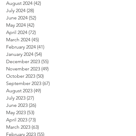
August 2024
(42)
42 posts
July 2024
(28)
28 posts
June 2024
(52)
52 posts
May 2024
(42)
42 posts
April 2024
(72)
72 posts
March 2024
(45)
45 posts
February 2024
(41)
41 posts
January 2024
(54)
54 posts
December 2023
(55)
55 posts
November 2023
(49)
49 posts
October 2023
(50)
50 posts
September 2023
(67)
67 posts
August 2023
(49)
49 posts
July 2023
(27)
27 posts
June 2023
(26)
26 posts
May 2023
(53)
53 posts
April 2023
(73)
73 posts
March 2023
(63)
63 posts
February 2023
(55)
55 posts