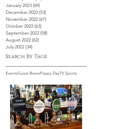
January 2023
(69)
69 posts
December 2022
(53)
53 posts
November 2022
(67)
67 posts
October 2022
(63)
63 posts
September 2022
(58)
58 posts
August 2022
(62)
62 posts
July 2022
(34)
34 posts
Search By Tags
Events
Guest Beers
Poppy Day
TV Sports