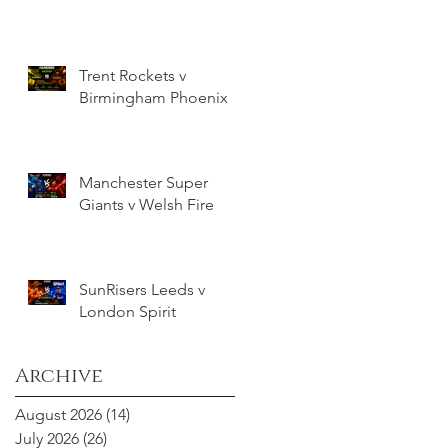
Trent Rockets v
Birmingham Phoenix
Manchester Super
Giants v Welsh Fire
SunRisers Leeds v
London Spirit
Archive
August 2026
(14)
14 posts
July 2026
(26)
26 posts