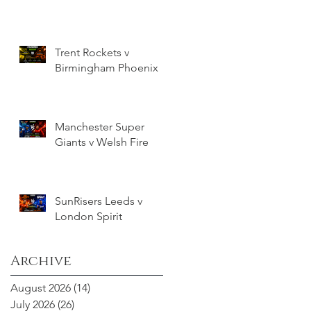
Trent Rockets v
Birmingham Phoenix
Manchester Super
Giants v Welsh Fire
SunRisers Leeds v
London Spirit
Archive
August 2026
(14)
14 posts
July 2026
(26)
26 posts