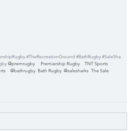
ershipRugby
#TheRecreationGround
#BathRugby
#SaleSha
gby
@premrugby
Premiership Rugby
TNT Sports 
rts
@bathrugby
Bath Rugby
@salesharks
The Sale 