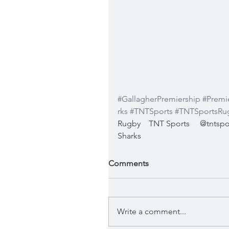
#GallagherPremiership
#Premi
rks
#TNTSports
#TNTSportsRu
Rugby
TNT Sports
@tntspo
Sharks
Comments
Write a comment...