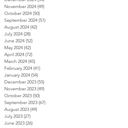
November 2024
(49)
49 posts
October 2024
(50)
50 posts
September 2024
(51)
51 posts
August 2024
(42)
42 posts
July 2024
(28)
28 posts
June 2024
(52)
52 posts
May 2024
(42)
42 posts
April 2024
(72)
72 posts
March 2024
(45)
45 posts
February 2024
(41)
41 posts
January 2024
(54)
54 posts
December 2023
(55)
55 posts
November 2023
(49)
49 posts
October 2023
(50)
50 posts
September 2023
(67)
67 posts
August 2023
(49)
49 posts
July 2023
(27)
27 posts
June 2023
(26)
26 posts