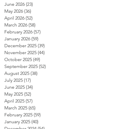
June 2026
(23)
23 posts
May 2026
(36)
36 posts
April 2026
(52)
52 posts
March 2026
(58)
58 posts
February 2026
(57)
57 posts
January 2026
(59)
59 posts
December 2025
(39)
39 posts
November 2025
(44)
44 posts
October 2025
(49)
49 posts
September 2025
(52)
52 posts
August 2025
(38)
38 posts
July 2025
(17)
17 posts
June 2025
(34)
34 posts
May 2025
(52)
52 posts
April 2025
(57)
57 posts
March 2025
(65)
65 posts
February 2025
(59)
59 posts
January 2025
(40)
40 posts
December 2024
(54)
54 posts