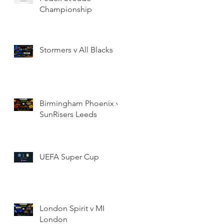
Championship
Stormers v All Blacks
Birmingham Phoenix v
SunRisers Leeds
UEFA Super Cup
London Spirit v MI
London