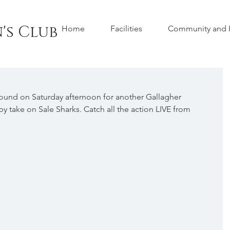
's Club
Home
Facilities
Community and H
und on Saturday afternoon for another Gallagher 
y take on Sale Sharks. Catch all the action LIVE from 