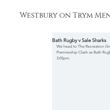
Westbury on Trym Men
Bath Rugby v Sale Sharks
We head to The Recreation Gro
Premiership Clash as Bath Rugb
3:05pm.