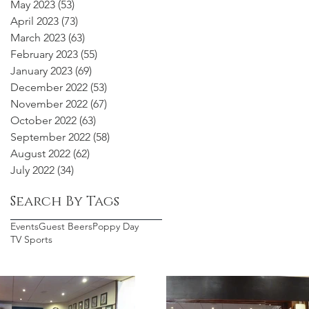
May 2023
(53)
53 posts
April 2023
(73)
73 posts
March 2023
(63)
63 posts
February 2023
(55)
55 posts
January 2023
(69)
69 posts
December 2022
(53)
53 posts
November 2022
(67)
67 posts
October 2022
(63)
63 posts
September 2022
(58)
58 posts
August 2022
(62)
62 posts
July 2022
(34)
34 posts
Search By Tags
Events
Guest Beers
Poppy Day
TV Sports