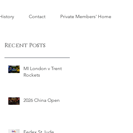
istory
Contact
Private Members' Home
Recent Posts
MI London v Trent
Rockets
2026 China Open
Fedex St Jude