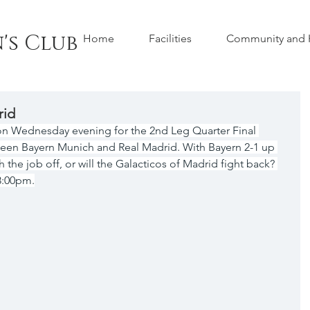
's Club
Home
Facilities
Community and H
rid
on Wednesday evening for the 2nd Leg Quarter Final 
en Bayern Munich and Real Madrid. With Bayern 2-1 up 
ish the job off, or will the Galacticos of Madrid fight back? 
 8:00pm.