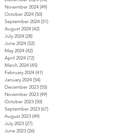
November 2024
(49)
49 posts
October 2024
(50)
50 posts
September 2024
(51)
51 posts
August 2024
(42)
42 posts
July 2024
(28)
28 posts
June 2024
(52)
52 posts
May 2024
(42)
42 posts
April 2024
(72)
72 posts
March 2024
(45)
45 posts
February 2024
(41)
41 posts
January 2024
(54)
54 posts
December 2023
(55)
55 posts
November 2023
(49)
49 posts
October 2023
(50)
50 posts
September 2023
(67)
67 posts
August 2023
(49)
49 posts
July 2023
(27)
27 posts
June 2023
(26)
26 posts