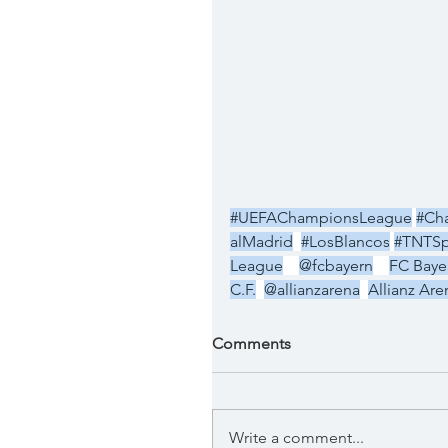
#UEFAChampionsLeague
#Ch
alMadrid
#LosBlancos
#TNTSp
League
@fcbayern
FC Baye
C.F.
@allianzarena
Allianz Are
Comments
Write a comment...