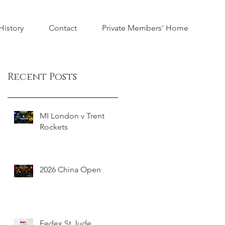
istory
Contact
Private Members' Home
Recent Posts
MI London v Trent
Rockets
2026 China Open
Fedex St Jude