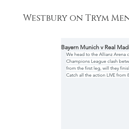
Westbury on Trym Men
Bayern Munich v Real Mad
We head to the Allianz Arena 
Champions League clash betwe
from the first leg, will they fin
Catch all the action LIVE from