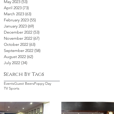
May 2023
(53)
53 posts
April 2023
(73)
73 posts
March 2023
(63)
63 posts
February 2023
(55)
55 posts
January 2023
(69)
69 posts
December 2022
(53)
53 posts
November 2022
(67)
67 posts
October 2022
(63)
63 posts
September 2022
(58)
58 posts
August 2022
(62)
62 posts
July 2022
(34)
34 posts
Search By Tags
Events
Guest Beers
Poppy Day
TV Sports