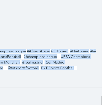
ampionsLeague
#AllianzArena
#FCBayern
#DieBayern
#Re
ortsFootball
@championsleague
UEFA Champions 
rn München
@realmadrid
Real Madrid 
na
@tntsportsfootball
TNT Sports Football