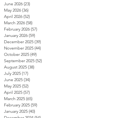
June 2026
(23)
23 posts
May 2026
(36)
36 posts
April 2026
(52)
52 posts
March 2026
(58)
58 posts
February 2026
(57)
57 posts
January 2026
(59)
59 posts
December 2025
(39)
39 posts
November 2025
(44)
44 posts
October 2025
(49)
49 posts
September 2025
(52)
52 posts
August 2025
(38)
38 posts
July 2025
(17)
17 posts
June 2025
(34)
34 posts
May 2025
(52)
52 posts
April 2025
(57)
57 posts
March 2025
(65)
65 posts
February 2025
(59)
59 posts
January 2025
(40)
40 posts
December 2024
(54)
54 posts