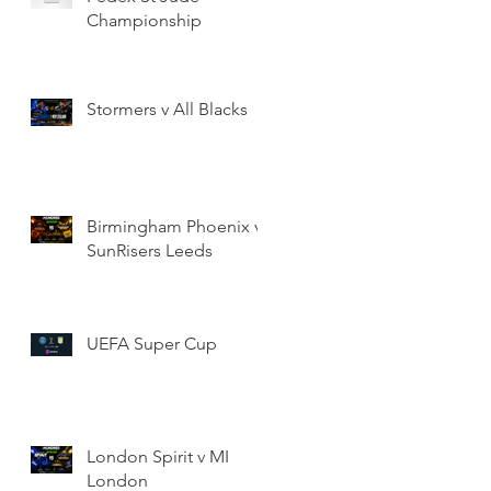
Championship
Stormers v All Blacks
Birmingham Phoenix v
SunRisers Leeds
UEFA Super Cup
London Spirit v MI
London