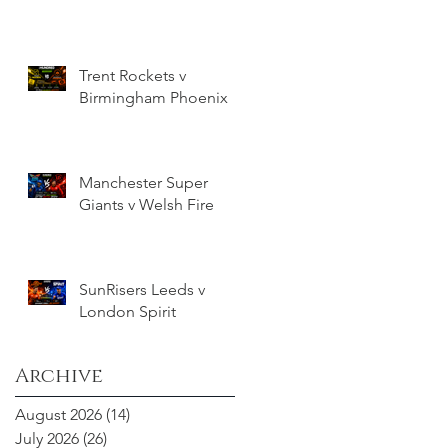
Trent Rockets v
Birmingham Phoenix
Manchester Super
Giants v Welsh Fire
SunRisers Leeds v
London Spirit
Archive
August 2026
(14)
14 posts
July 2026
(26)
26 posts