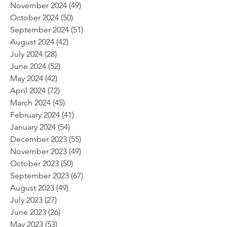
November 2024
(49)
49 posts
October 2024
(50)
50 posts
September 2024
(51)
51 posts
August 2024
(42)
42 posts
July 2024
(28)
28 posts
June 2024
(52)
52 posts
May 2024
(42)
42 posts
April 2024
(72)
72 posts
March 2024
(45)
45 posts
February 2024
(41)
41 posts
January 2024
(54)
54 posts
December 2023
(55)
55 posts
November 2023
(49)
49 posts
October 2023
(50)
50 posts
September 2023
(67)
67 posts
August 2023
(49)
49 posts
July 2023
(27)
27 posts
June 2023
(26)
26 posts
May 2023
(53)
53 posts