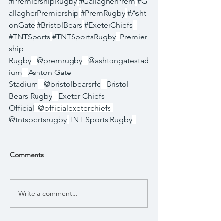
#PremiershipRugby
#GallagherPrem
#G
allagherPremiership
#PremRugby
#Asht
onGate
#BristolBears
#ExeterChiefs
#TNTSports
#TNTSportsRugby
Premier
ship 
Rugby
@premrugby
@ashtongatestad
ium
Ashton Gate 
Stadium
@bristolbearsrfc
Bristol 
Bears Rugby
Exeter Chiefs 
Official
  @officialexeterchiefs 
@tntsportsrugby
TNT Sports Rugby
Comments
Write a comment...