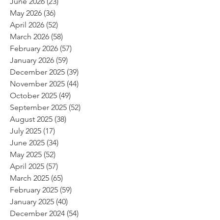
June 2026
(23)
23 posts
May 2026
(36)
36 posts
April 2026
(52)
52 posts
March 2026
(58)
58 posts
February 2026
(57)
57 posts
January 2026
(59)
59 posts
December 2025
(39)
39 posts
November 2025
(44)
44 posts
October 2025
(49)
49 posts
September 2025
(52)
52 posts
August 2025
(38)
38 posts
July 2025
(17)
17 posts
June 2025
(34)
34 posts
May 2025
(52)
52 posts
April 2025
(57)
57 posts
March 2025
(65)
65 posts
February 2025
(59)
59 posts
January 2025
(40)
40 posts
December 2024
(54)
54 posts