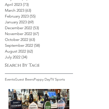
April 2023
(73)
73 posts
March 2023
(63)
63 posts
February 2023
(55)
55 posts
January 2023
(69)
69 posts
December 2022
(53)
53 posts
November 2022
(67)
67 posts
October 2022
(63)
63 posts
September 2022
(58)
58 posts
August 2022
(62)
62 posts
July 2022
(34)
34 posts
Search By Tags
Events
Guest Beers
Poppy Day
TV Sports