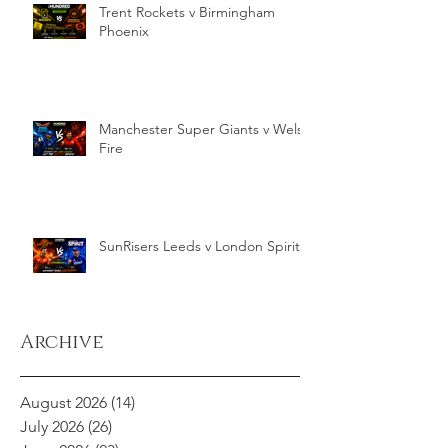
Trent Rockets v Birmingham
Phoenix
Manchester Super Giants v Welsh
Fire
SunRisers Leeds v London Spirit
Archive
August 2026
(14)
14 posts
July 2026
(26)
26 posts