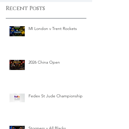
Recent Posts
MI London v Trent Rockets
2026 China Open
Fedex St Jude Championship
Stormers v All Blacks