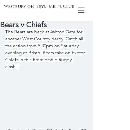
Westbury on Trym Men's Club
Bears v Chiefs
The Bears are back at Ashton Gate for 
another West Country derby. Catch all 
the action from 5:30pm on Saturday 
evening as Bristol Bears take on Exeter 
Chiefs in this Premiership Rugby 
clash....