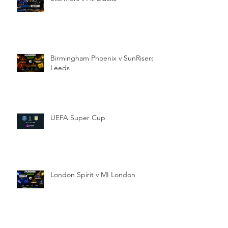
Birmingham Phoenix v SunRisers
Leeds
UEFA Super Cup
London Spirit v MI London