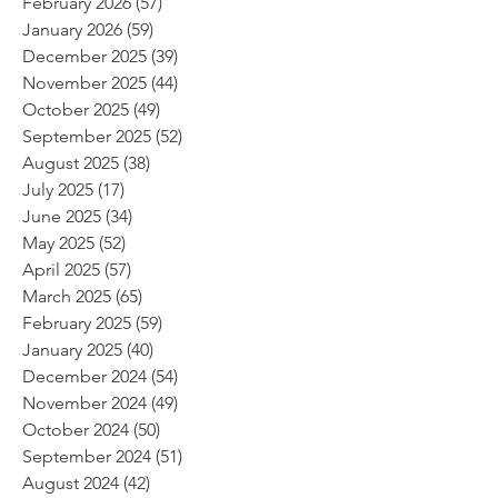
February 2026
(57)
57 posts
January 2026
(59)
59 posts
December 2025
(39)
39 posts
November 2025
(44)
44 posts
October 2025
(49)
49 posts
September 2025
(52)
52 posts
August 2025
(38)
38 posts
July 2025
(17)
17 posts
June 2025
(34)
34 posts
May 2025
(52)
52 posts
April 2025
(57)
57 posts
March 2025
(65)
65 posts
February 2025
(59)
59 posts
January 2025
(40)
40 posts
December 2024
(54)
54 posts
November 2024
(49)
49 posts
October 2024
(50)
50 posts
September 2024
(51)
51 posts
August 2024
(42)
42 posts