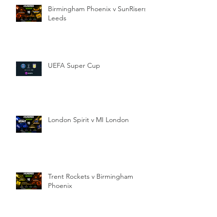
Birmingham Phoenix v SunRisers
Leeds
UEFA Super Cup
London Spirit v MI London
Trent Rockets v Birmingham
Phoenix