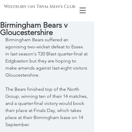
Westbury on Trym Men's Club
Birmingham Bears v
Gloucestershire
Birmingham Bears suffered an 
agonising two-wicket defeat to Essex 
in last season's T20 Blast quarter-final at 
Edgbaston but they are hoping to 
make amends against last-eight visitors 
Gloucestershire.
The Bears finished top of the North 
Group, winning ten of their 14 matches, 
and a quarter-final victory would book 
their place at Finals Day, which takes 
place at their Birmingham base on 14 
September.