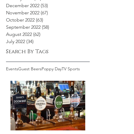
December 2022
(53)
53 posts
November 2022
(67)
67 posts
October 2022
(63)
63 posts
September 2022
(58)
58 posts
August 2022
(62)
62 posts
July 2022
(34)
34 posts
Search By Tags
Events
Guest Beers
Poppy Day
TV Sports