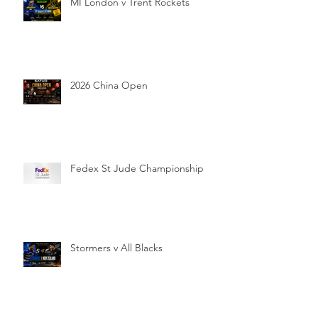
MI London v Trent Rockets
2026 China Open
Fedex St Jude Championship
Stormers v All Blacks