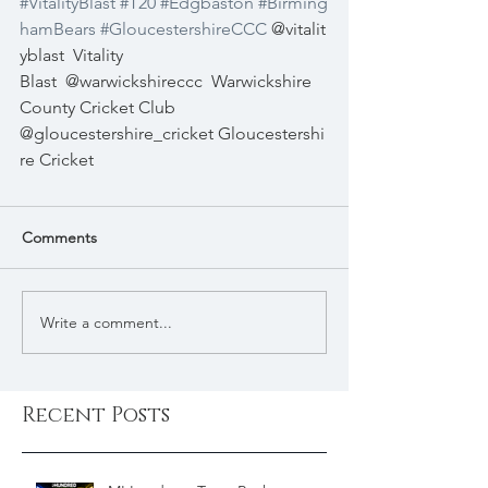
#VitalityBlast
#T20
#Edgbaston
#Birming
hamBears
#GloucestershireCCC
@vitalit
yblast
Vitality 
Blast
@warwickshireccc
Warwickshire 
County Cricket Club
@gloucestershire_cricket 
Gloucestershi
re Cricket
Comments
Write a comment...
Recent Posts