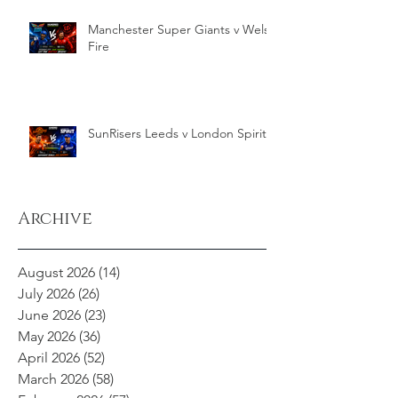
Manchester Super Giants v Welsh
Fire
SunRisers Leeds v London Spirit
Archive
August 2026
(14)
14 posts
July 2026
(26)
26 posts
June 2026
(23)
23 posts
May 2026
(36)
36 posts
April 2026
(52)
52 posts
March 2026
(58)
58 posts