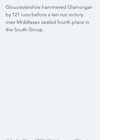
Gloucestershire hammered Glamorgan 
by 121 runs before a ten-run victory 
over Middlesex sealed fourth place in 
the South Group.