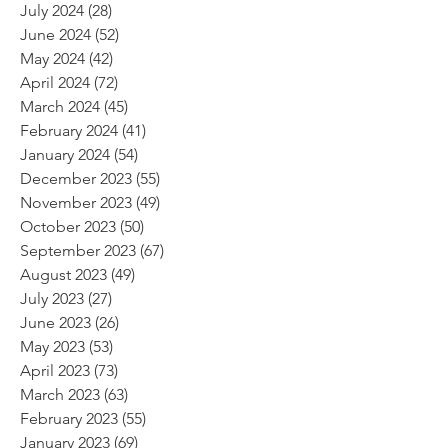
July 2024
(28)
28 posts
June 2024
(52)
52 posts
May 2024
(42)
42 posts
April 2024
(72)
72 posts
March 2024
(45)
45 posts
February 2024
(41)
41 posts
January 2024
(54)
54 posts
December 2023
(55)
55 posts
November 2023
(49)
49 posts
October 2023
(50)
50 posts
September 2023
(67)
67 posts
August 2023
(49)
49 posts
July 2023
(27)
27 posts
June 2023
(26)
26 posts
May 2023
(53)
53 posts
April 2023
(73)
73 posts
March 2023
(63)
63 posts
February 2023
(55)
55 posts
January 2023
(69)
69 posts