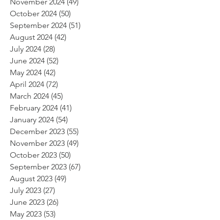
November 2024
(49)
49 posts
October 2024
(50)
50 posts
September 2024
(51)
51 posts
August 2024
(42)
42 posts
July 2024
(28)
28 posts
June 2024
(52)
52 posts
May 2024
(42)
42 posts
April 2024
(72)
72 posts
March 2024
(45)
45 posts
February 2024
(41)
41 posts
January 2024
(54)
54 posts
December 2023
(55)
55 posts
November 2023
(49)
49 posts
October 2023
(50)
50 posts
September 2023
(67)
67 posts
August 2023
(49)
49 posts
July 2023
(27)
27 posts
June 2023
(26)
26 posts
May 2023
(53)
53 posts