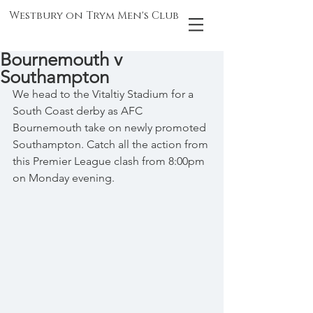
Westbury on Trym Men's Club
Bournemouth v
Southampton
We head to the Vitaltiy Stadium for a 
South Coast derby as AFC 
Bournemouth take on newly promoted 
Southampton. Catch all the action from 
this Premier League clash from 8:00pm 
on Monday evening.