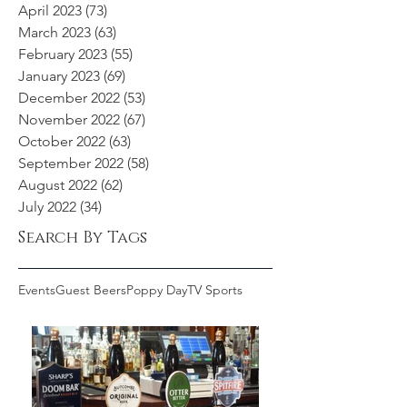
April 2023
(73)
73 posts
March 2023
(63)
63 posts
February 2023
(55)
55 posts
January 2023
(69)
69 posts
December 2022
(53)
53 posts
November 2022
(67)
67 posts
October 2022
(63)
63 posts
September 2022
(58)
58 posts
August 2022
(62)
62 posts
July 2022
(34)
34 posts
Search By Tags
Events
Guest Beers
Poppy Day
TV Sports