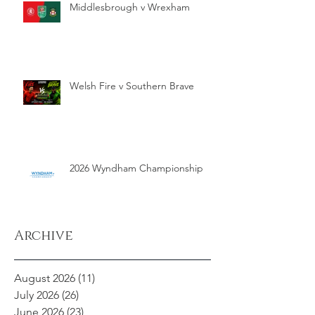
Middlesbrough v Wrexham
Welsh Fire v Southern Brave
2026 Wyndham Championship
Archive
August 2026
(11)
11 posts
July 2026
(26)
26 posts
June 2026
(23)
23 posts