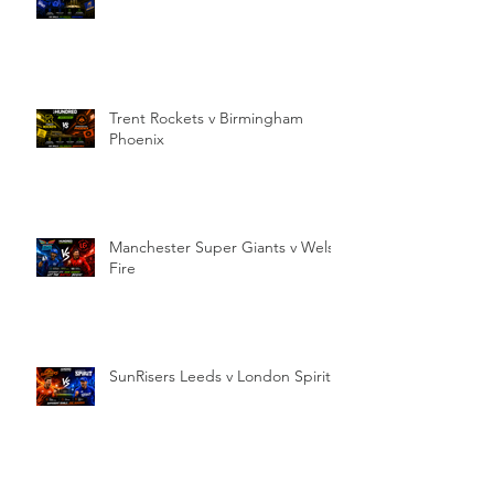
Trent Rockets v Birmingham
Phoenix
Manchester Super Giants v Welsh
Fire
SunRisers Leeds v London Spirit