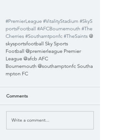
#PremierLeague
#VitalityStadium
#SkyS
portsFootball
#AFCBournemouth
#The
Cherries
#Southamtponfc
#TheSaints
@
skysportsfootball
Sky Sports 
Football
@premierleague
Premier 
League
@afcb
AFC 
Bournemouth
@southamptonfc
Southa
mpton FC
Comments
Write a comment...