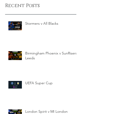
Recent Posts
Stormers v All Blacks
Birmingham Phoenix v SunRisers
Leeds
UEFA Super Cup
London Spirit v MI London