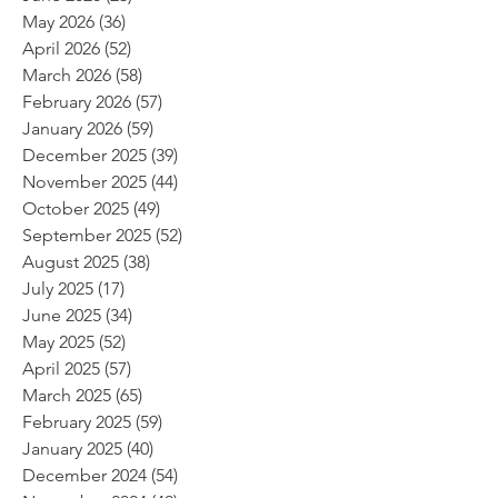
May 2026
(36)
36 posts
April 2026
(52)
52 posts
March 2026
(58)
58 posts
February 2026
(57)
57 posts
January 2026
(59)
59 posts
December 2025
(39)
39 posts
November 2025
(44)
44 posts
October 2025
(49)
49 posts
September 2025
(52)
52 posts
August 2025
(38)
38 posts
July 2025
(17)
17 posts
June 2025
(34)
34 posts
May 2025
(52)
52 posts
April 2025
(57)
57 posts
March 2025
(65)
65 posts
February 2025
(59)
59 posts
January 2025
(40)
40 posts
December 2024
(54)
54 posts