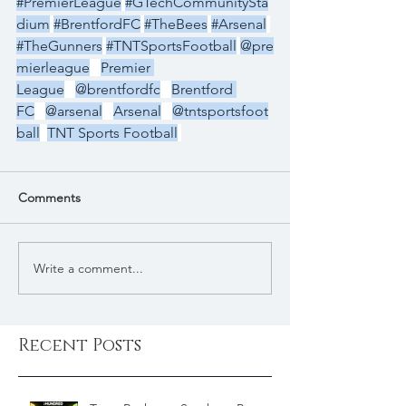
#PremierLeague
#GTechCommunitySta
dium
#BrentfordFC
#TheBees
#Arsenal
#TheGunners
#TNTSportsFootball
@pre
mierleague
Premier 
League
@brentfordfc
Brentford 
FC
@arsenal
Arsenal
@tntsportsfoot
ball
TNT Sports Football
Comments
Write a comment...
Recent Posts