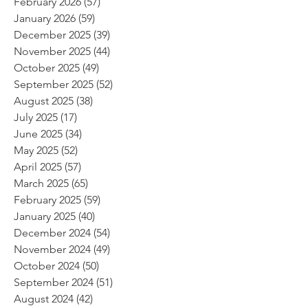
February 2026
(57)
57 posts
January 2026
(59)
59 posts
December 2025
(39)
39 posts
November 2025
(44)
44 posts
October 2025
(49)
49 posts
September 2025
(52)
52 posts
August 2025
(38)
38 posts
July 2025
(17)
17 posts
June 2025
(34)
34 posts
May 2025
(52)
52 posts
April 2025
(57)
57 posts
March 2025
(65)
65 posts
February 2025
(59)
59 posts
January 2025
(40)
40 posts
December 2024
(54)
54 posts
November 2024
(49)
49 posts
October 2024
(50)
50 posts
September 2024
(51)
51 posts
August 2024
(42)
42 posts