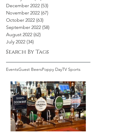
December 2022
(53)
53 posts
November 2022
(67)
67 posts
October 2022
(63)
63 posts
September 2022
(58)
58 posts
August 2022
(62)
62 posts
July 2022
(34)
34 posts
Search By Tags
Events
Guest Beers
Poppy Day
TV Sports