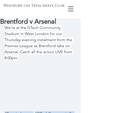
Westbury on Trym Men's Club
Brentford v Arsenal
We're at the GTech Community 
Stadium in West London for our 
Thursday evening instalment from the 
Premier League as Brentford take on 
Arsenal. Catch all the action LIVE from 
8:00pm.