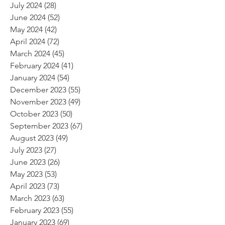
July 2024
(28)
28 posts
June 2024
(52)
52 posts
May 2024
(42)
42 posts
April 2024
(72)
72 posts
March 2024
(45)
45 posts
February 2024
(41)
41 posts
January 2024
(54)
54 posts
December 2023
(55)
55 posts
November 2023
(49)
49 posts
October 2023
(50)
50 posts
September 2023
(67)
67 posts
August 2023
(49)
49 posts
July 2023
(27)
27 posts
June 2023
(26)
26 posts
May 2023
(53)
53 posts
April 2023
(73)
73 posts
March 2023
(63)
63 posts
February 2023
(55)
55 posts
January 2023
(69)
69 posts