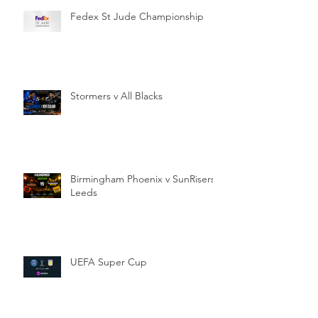
Fedex St Jude Championship
Stormers v All Blacks
Birmingham Phoenix v SunRisers
Leeds
UEFA Super Cup