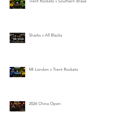
Trent Rockets v Southern Brave
Sharks v All Blacks
MI London v Trent Rockets
2026 China Open