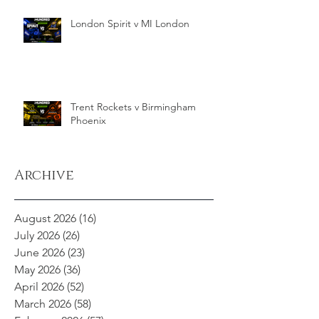
London Spirit v MI London
Trent Rockets v Birmingham
Phoenix
Archive
August 2026
(16)
16 posts
July 2026
(26)
26 posts
June 2026
(23)
23 posts
May 2026
(36)
36 posts
April 2026
(52)
52 posts
March 2026
(58)
58 posts