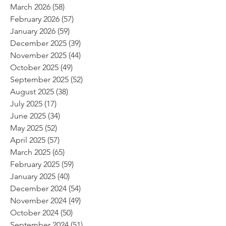
March 2026
(58)
58 posts
February 2026
(57)
57 posts
January 2026
(59)
59 posts
December 2025
(39)
39 posts
November 2025
(44)
44 posts
October 2025
(49)
49 posts
September 2025
(52)
52 posts
August 2025
(38)
38 posts
July 2025
(17)
17 posts
June 2025
(34)
34 posts
May 2025
(52)
52 posts
April 2025
(57)
57 posts
March 2025
(65)
65 posts
February 2025
(59)
59 posts
January 2025
(40)
40 posts
December 2024
(54)
54 posts
November 2024
(49)
49 posts
October 2024
(50)
50 posts
September 2024
(51)
51 posts