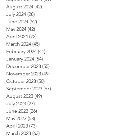
August 2024
(42)
42 posts
July 2024
(28)
28 posts
June 2024
(52)
52 posts
May 2024
(42)
42 posts
April 2024
(72)
72 posts
March 2024
(45)
45 posts
February 2024
(41)
41 posts
January 2024
(54)
54 posts
December 2023
(55)
55 posts
November 2023
(49)
49 posts
October 2023
(50)
50 posts
September 2023
(67)
67 posts
August 2023
(49)
49 posts
July 2023
(27)
27 posts
June 2023
(26)
26 posts
May 2023
(53)
53 posts
April 2023
(73)
73 posts
March 2023
(63)
63 posts