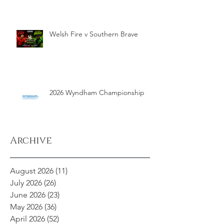
Welsh Fire v Southern Brave
2026 Wyndham Championship
Archive
August 2026
(11)
11 posts
July 2026
(26)
26 posts
June 2026
(23)
23 posts
May 2026
(36)
36 posts
April 2026
(52)
52 posts