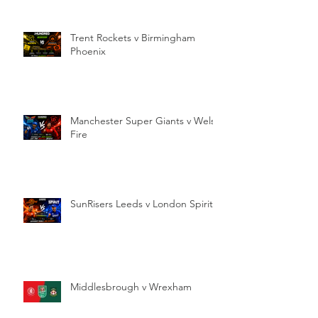
Trent Rockets v Birmingham
Phoenix
Manchester Super Giants v Welsh
Fire
SunRisers Leeds v London Spirit
Middlesbrough v Wrexham