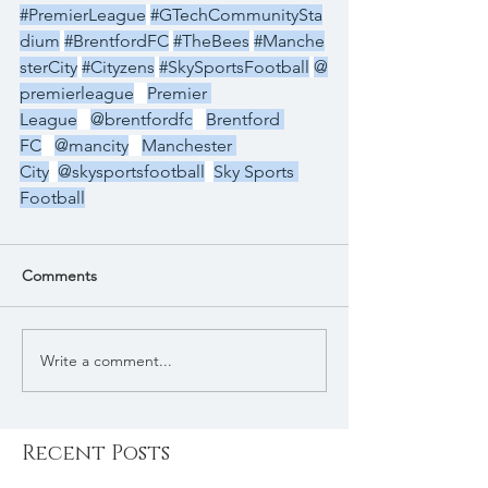
#PremierLeague
#GTechCommunitySta
dium
#BrentfordFC
#TheBees
#Manche
sterCity
#Cityzens
#SkySportsFootball
@
premierleague
Premier 
League
@brentfordfc
Brentford 
FC
@mancity
Manchester 
City
@skysportsfootball
Sky Sports 
Football
Comments
Write a comment...
Recent Posts