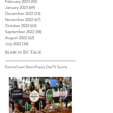
February 2023
(55)
55 posts
January 2023
(69)
69 posts
December 2022
(53)
53 posts
November 2022
(67)
67 posts
October 2022
(63)
63 posts
September 2022
(58)
58 posts
August 2022
(62)
62 posts
July 2022
(34)
34 posts
Search By Tags
Events
Guest Beers
Poppy Day
TV Sports