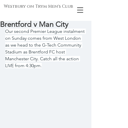
Westbury on Trym Men's Club
Brentford v Man City
Our second Premier League instalment 
on Sunday comes from West London 
as we head to the G-Tech Community 
Stadium as Brentford FC host 
Manchester City. Catch all the action 
LIVE from 4:30pm.