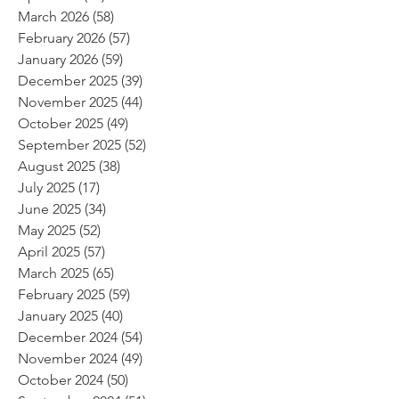
March 2026
(58)
58 posts
February 2026
(57)
57 posts
January 2026
(59)
59 posts
December 2025
(39)
39 posts
November 2025
(44)
44 posts
October 2025
(49)
49 posts
September 2025
(52)
52 posts
August 2025
(38)
38 posts
July 2025
(17)
17 posts
June 2025
(34)
34 posts
May 2025
(52)
52 posts
April 2025
(57)
57 posts
March 2025
(65)
65 posts
February 2025
(59)
59 posts
January 2025
(40)
40 posts
December 2024
(54)
54 posts
November 2024
(49)
49 posts
October 2024
(50)
50 posts