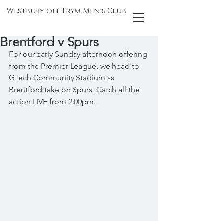
Westbury on Trym Men's Club
Brentford v Spurs
For our early Sunday afternoon offering 
from the Premier League, we head to 
GTech Community Stadium as 
Brentford take on Spurs. Catch all the 
action LIVE from 2:00pm.