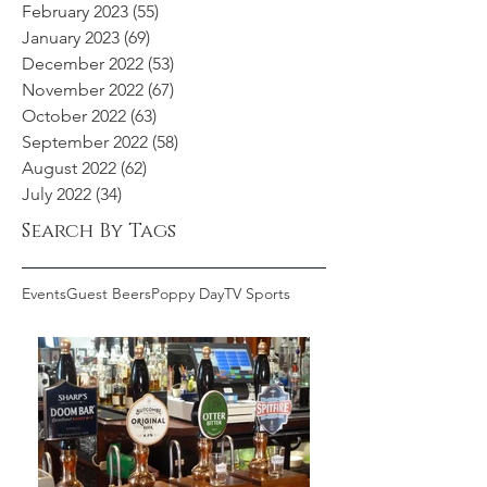
February 2023
(55)
55 posts
January 2023
(69)
69 posts
December 2022
(53)
53 posts
November 2022
(67)
67 posts
October 2022
(63)
63 posts
September 2022
(58)
58 posts
August 2022
(62)
62 posts
July 2022
(34)
34 posts
Search By Tags
Events
Guest Beers
Poppy Day
TV Sports