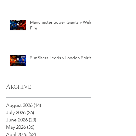
Manchester Super Giants v Welsh
Fire
SunRisers Leeds v London Spirit
Archive
August 2026
(14)
14 posts
July 2026
(26)
26 posts
June 2026
(23)
23 posts
May 2026
(36)
36 posts
April 2026
(52)
52 posts