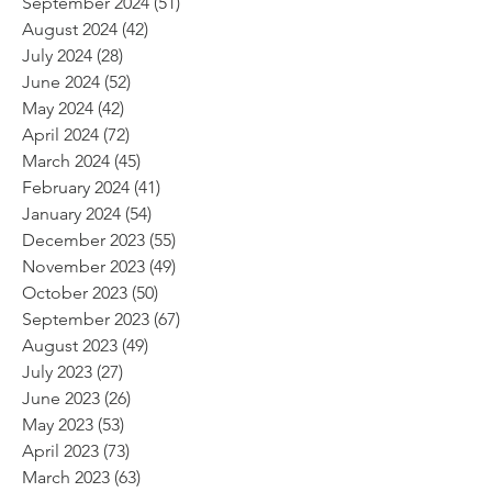
September 2024
(51)
51 posts
August 2024
(42)
42 posts
July 2024
(28)
28 posts
June 2024
(52)
52 posts
May 2024
(42)
42 posts
April 2024
(72)
72 posts
March 2024
(45)
45 posts
February 2024
(41)
41 posts
January 2024
(54)
54 posts
December 2023
(55)
55 posts
November 2023
(49)
49 posts
October 2023
(50)
50 posts
September 2023
(67)
67 posts
August 2023
(49)
49 posts
July 2023
(27)
27 posts
June 2023
(26)
26 posts
May 2023
(53)
53 posts
April 2023
(73)
73 posts
March 2023
(63)
63 posts