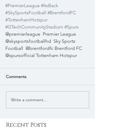
#PremierLeague
#ItsBack
#SkySportsFootball
#BrentfordFC
#TottenhamHotspur
#GTechCommunityStadium
#Spurs
@premierleague  Premier League  
@skysportsfootballhd  Sky Sports 
Football  @brentfordfc Brentford FC  
@spursofficial Tottenham Hotspur 
Comments
Write a comment...
Recent Posts