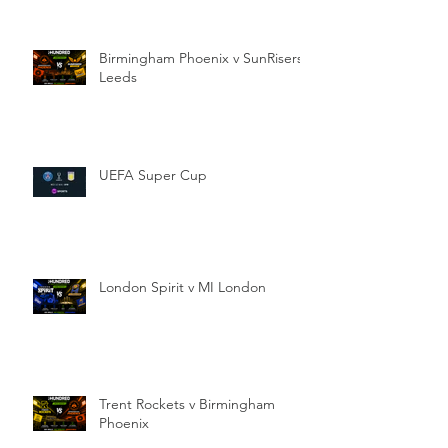
Birmingham Phoenix v SunRisers
Leeds
UEFA Super Cup
London Spirit v MI London
Trent Rockets v Birmingham
Phoenix