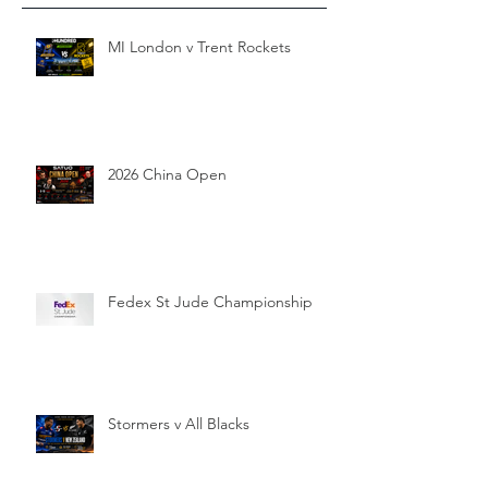
MI London v Trent Rockets
2026 China Open
Fedex St Jude Championship
Stormers v All Blacks