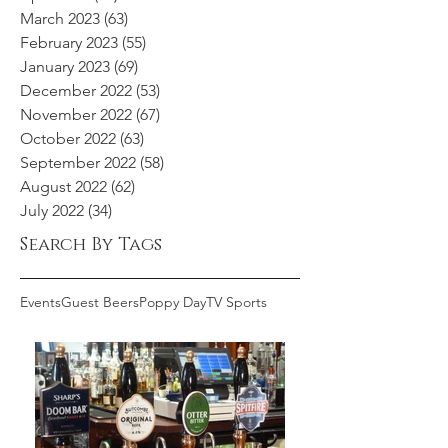
March 2023
(63)
63 posts
February 2023
(55)
55 posts
January 2023
(69)
69 posts
December 2022
(53)
53 posts
November 2022
(67)
67 posts
October 2022
(63)
63 posts
September 2022
(58)
58 posts
August 2022
(62)
62 posts
July 2022
(34)
34 posts
Search By Tags
Events
Guest Beers
Poppy Day
TV Sports