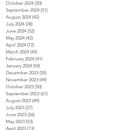
October 2024
(50)
50 posts
September 2024
(51)
51 posts
August 2024
(42)
42 posts
July 2024
(28)
28 posts
June 2024
(52)
52 posts
May 2024
(42)
42 posts
April 2024
(72)
72 posts
March 2024
(45)
45 posts
February 2024
(41)
41 posts
January 2024
(54)
54 posts
December 2023
(55)
55 posts
November 2023
(49)
49 posts
October 2023
(50)
50 posts
September 2023
(67)
67 posts
August 2023
(49)
49 posts
July 2023
(27)
27 posts
June 2023
(26)
26 posts
May 2023
(53)
53 posts
April 2023
(73)
73 posts