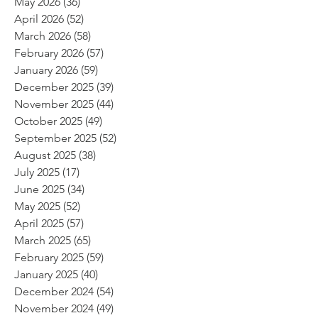
May 2026
(36)
36 posts
April 2026
(52)
52 posts
March 2026
(58)
58 posts
February 2026
(57)
57 posts
January 2026
(59)
59 posts
December 2025
(39)
39 posts
November 2025
(44)
44 posts
October 2025
(49)
49 posts
September 2025
(52)
52 posts
August 2025
(38)
38 posts
July 2025
(17)
17 posts
June 2025
(34)
34 posts
May 2025
(52)
52 posts
April 2025
(57)
57 posts
March 2025
(65)
65 posts
February 2025
(59)
59 posts
January 2025
(40)
40 posts
December 2024
(54)
54 posts
November 2024
(49)
49 posts