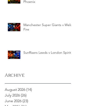
Phoenix
Manchester Super Giants v Welsh
Fire
SunRisers Leeds v London Spirit
Archive
August 2026
(14)
14 posts
July 2026
(26)
26 posts
June 2026
(23)
23 posts