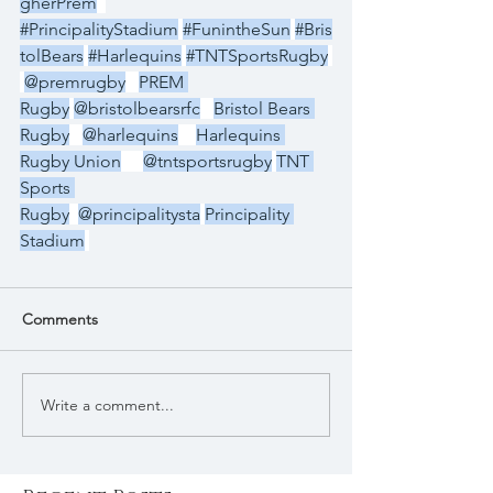
gherPrem
#PrincipalityStadium
#FunintheSun
#Bris
tolBears
#Harlequins
#TNTSportsRugby
@premrugby
PREM 
Rugby
@bristolbearsrfc
Bristol Bears 
Rugby
@harlequins
Harlequins 
Rugby Union
@tntsportsrugby
TNT 
Sports 
Rugby
@principalitysta
Principality 
Stadium
Comments
Write a comment...