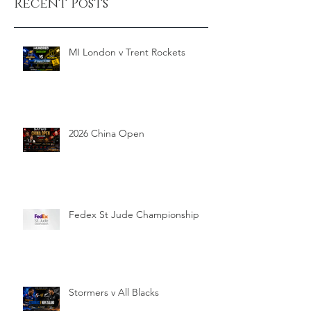
Recent Posts
MI London v Trent Rockets
2026 China Open
Fedex St Jude Championship
Stormers v All Blacks