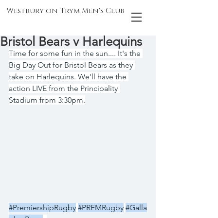
Westbury on Trym Men's Club
Bristol Bears v Harlequins
Time for some fun in the sun.... It's the 
Big Day Out for Bristol Bears as they 
take on Harlequins. We'll have the 
action LIVE from the Principality 
Stadium from 3:30pm.
#PremiershipRugby
#PREMRugby
#Galla