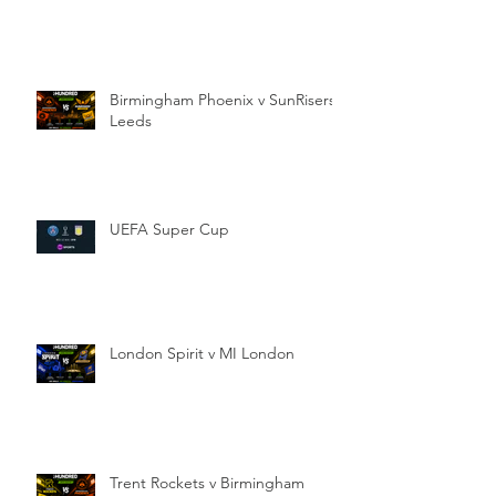
Birmingham Phoenix v SunRisers
Leeds
UEFA Super Cup
London Spirit v MI London
Trent Rockets v Birmingham