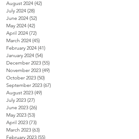
August 2024
(42)
42 posts
July 2024
(28)
28 posts
June 2024
(52)
52 posts
May 2024
(42)
42 posts
April 2024
(72)
72 posts
March 2024
(45)
45 posts
February 2024
(41)
41 posts
January 2024
(54)
54 posts
December 2023
(55)
55 posts
November 2023
(49)
49 posts
October 2023
(50)
50 posts
September 2023
(67)
67 posts
August 2023
(49)
49 posts
July 2023
(27)
27 posts
June 2023
(26)
26 posts
May 2023
(53)
53 posts
April 2023
(73)
73 posts
March 2023
(63)
63 posts
February 2023
(55)
55 posts