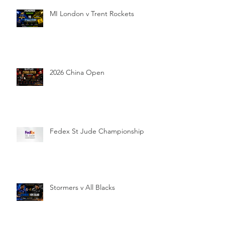
MI London v Trent Rockets
2026 China Open
Fedex St Jude Championship
Stormers v All Blacks