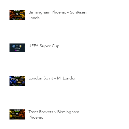
Birmingham Phoenix v SunRisers
Leeds
UEFA Super Cup
London Spirit v MI London
Trent Rockets v Birmingham
Phoenix