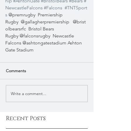
hip
#AshtonGate
#BristolBears
#Bears
#
NewcastleFalcons
#Falcons
#TNTSport
s
 @premrugby
Premiership 
Rugby
@gallagherpremiership
@brist
olbearsrfc
Bristol Bears 
Rugby @falconsrugby
Newcastle 
Falcons @ashtongatestadium Ashton 
Gate Stadium
Comments
Write a comment...
Recent Posts