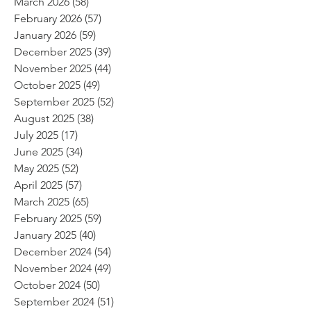
March 2026
(58)
58 posts
February 2026
(57)
57 posts
January 2026
(59)
59 posts
December 2025
(39)
39 posts
November 2025
(44)
44 posts
October 2025
(49)
49 posts
September 2025
(52)
52 posts
August 2025
(38)
38 posts
July 2025
(17)
17 posts
June 2025
(34)
34 posts
May 2025
(52)
52 posts
April 2025
(57)
57 posts
March 2025
(65)
65 posts
February 2025
(59)
59 posts
January 2025
(40)
40 posts
December 2024
(54)
54 posts
November 2024
(49)
49 posts
October 2024
(50)
50 posts
September 2024
(51)
51 posts