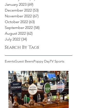
January 2023
(69)
69 posts
December 2022
(53)
53 posts
November 2022
(67)
67 posts
October 2022
(63)
63 posts
September 2022
(58)
58 posts
August 2022
(62)
62 posts
July 2022
(34)
34 posts
Search By Tags
Events
Guest Beers
Poppy Day
TV Sports