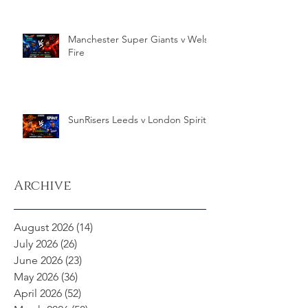
Manchester Super Giants v Welsh
Fire
SunRisers Leeds v London Spirit
Archive
August 2026
(14)
14 posts
July 2026
(26)
26 posts
June 2026
(23)
23 posts
May 2026
(36)
36 posts
April 2026
(52)
52 posts