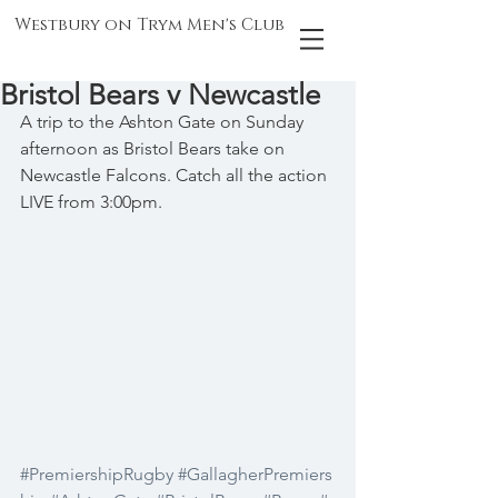
Westbury on Trym Men's Club
Bristol Bears v Newcastle
A trip to the Ashton Gate on Sunday 
afternoon as Bristol Bears take on 
Newcastle Falcons. Catch all the action 
LIVE from 3:00pm.
#PremiershipRugby
#GallagherPremiers