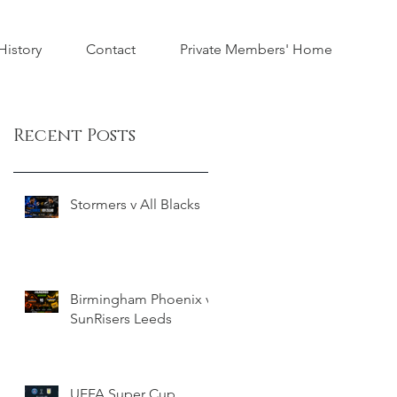
istory
Contact
Private Members' Home
Recent Posts
Stormers v All Blacks
Birmingham Phoenix v
SunRisers Leeds
UEFA Super Cup