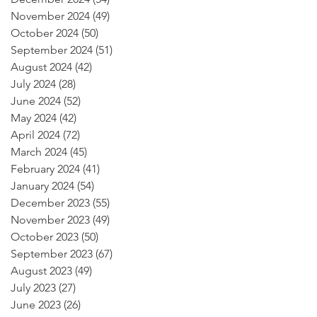
November 2024
(49)
49 posts
October 2024
(50)
50 posts
September 2024
(51)
51 posts
August 2024
(42)
42 posts
July 2024
(28)
28 posts
June 2024
(52)
52 posts
May 2024
(42)
42 posts
April 2024
(72)
72 posts
March 2024
(45)
45 posts
February 2024
(41)
41 posts
January 2024
(54)
54 posts
December 2023
(55)
55 posts
November 2023
(49)
49 posts
October 2023
(50)
50 posts
September 2023
(67)
67 posts
August 2023
(49)
49 posts
July 2023
(27)
27 posts
June 2023
(26)
26 posts