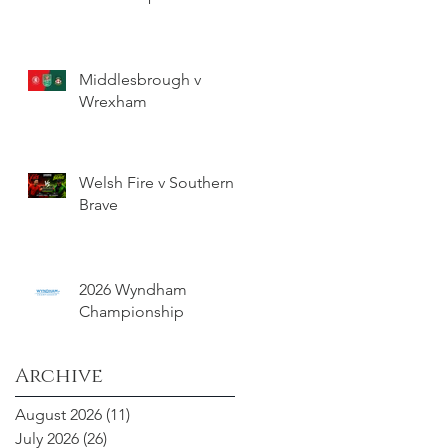
Middlesbrough v
Wrexham
Welsh Fire v Southern
Brave
2026 Wyndham
Championship
Archive
August 2026
(11)
11 posts
July 2026
(26)
26 posts