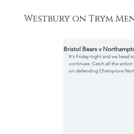
Westbury on Trym Men
Bristol Bears v Northampt
It's Friday night and we head 
continues. Catch all the action
on defending Champions Nort