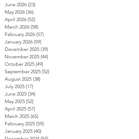
June 2026
(23)
23 posts
May 2026
(36)
36 posts
April 2026
(52)
52 posts
March 2026
(58)
58 posts
February 2026
(57)
57 posts
January 2026
(59)
59 posts
December 2025
(39)
39 posts
November 2025
(44)
44 posts
October 2025
(49)
49 posts
September 2025
(52)
52 posts
August 2025
(38)
38 posts
July 2025
(17)
17 posts
June 2025
(34)
34 posts
May 2025
(52)
52 posts
April 2025
(57)
57 posts
March 2025
(65)
65 posts
February 2025
(59)
59 posts
January 2025
(40)
40 posts
December 2024
(54)
54 posts