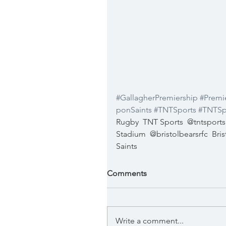
#GallagherPremiership
#Premi
ponSaints
#TNTSports
#TNTSp
Rugby
TNT Sports
@tntsports
Stadium
@bristolbearsrfc
Bri
Saints
Comments
Write a comment...