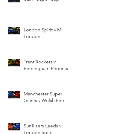
London Spirit v MI
London
Trent Rockets v
Birmingham Phoenix
Manchester Super
Giants v Welsh Fire
SunRisers Leeds v
London Spirit