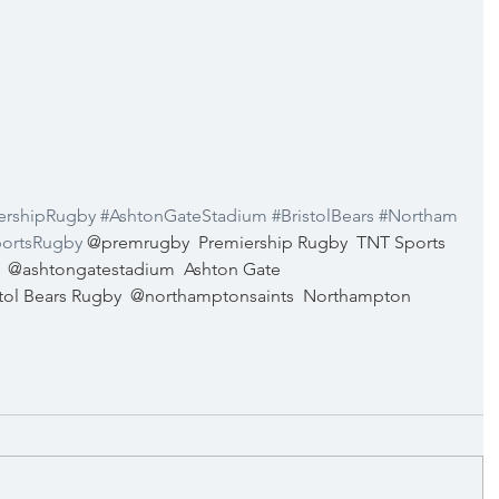
ershipRugby
#AshtonGateStadium
#BristolBears
#Northam
ortsRugby
@premrugby
Premiership Rugby
TNT Sports 
@ashtongatestadium
Ashton Gate 
stol Bears Rugby
@northamptonsaints
Northampton 