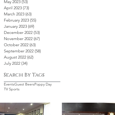
May 2023
(53)
53 posts
April 2023
(73)
73 posts
March 2023
(63)
63 posts
February 2023
(55)
55 posts
January 2023
(69)
69 posts
December 2022
(53)
53 posts
November 2022
(67)
67 posts
October 2022
(63)
63 posts
September 2022
(58)
58 posts
August 2022
(62)
62 posts
July 2022
(34)
34 posts
Search By Tags
Events
Guest Beers
Poppy Day
TV Sports