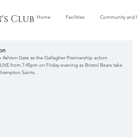
's Club
Home
Facilities
Community and H
on
to Ashton Gate as the Gallagher Premiership action 
 LIVE from 7:45pm on Friday evening as Bristol Bears take 
hampton Saints.