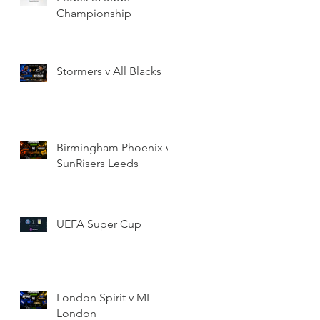
Championship
Stormers v All Blacks
Birmingham Phoenix v
SunRisers Leeds
UEFA Super Cup
London Spirit v MI
London