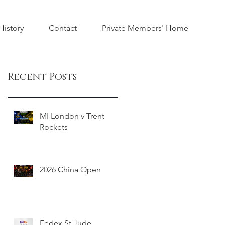
istory
Contact
Private Members' Home
Recent Posts
MI London v Trent
Rockets
2026 China Open
Fedex St Jude