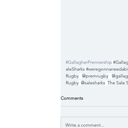
#GallagherPremiership
#Galla
aleSharks
#weregonnaneedabi
Rugby
@premrugby
@gallag
Rugby
@salesharks
The Sale 
Comments
Write a comment...