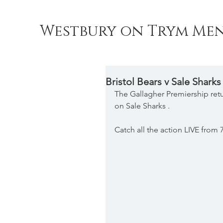
Westbury on Trym Men
Bristol Bears v Sale Sharks
The Gallagher Premiership retu
on Sale Sharks .
Catch all the action LIVE from