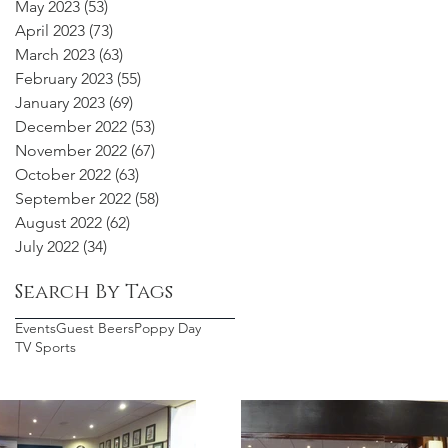
May 2023
(53)
53 posts
April 2023
(73)
73 posts
March 2023
(63)
63 posts
February 2023
(55)
55 posts
January 2023
(69)
69 posts
December 2022
(53)
53 posts
November 2022
(67)
67 posts
October 2022
(63)
63 posts
September 2022
(58)
58 posts
August 2022
(62)
62 posts
July 2022
(34)
34 posts
Search By Tags
Events
Guest Beers
Poppy Day
TV Sports