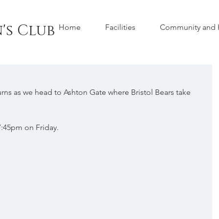
's Club
Home
Facilities
Community and H
rns as we head to Ashton Gate where Bristol Bears take 
 7:45pm on Friday.