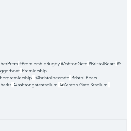
gherPrem
#PremiershipRugby
#AshtonGate
#BristolBears
#S
ggerboat
Premiership 
herpremiership
@bristolbearsrfc
Bristol Bears 
Sharks
@ashtongatestadium
  @
Ashton Gate Stadium