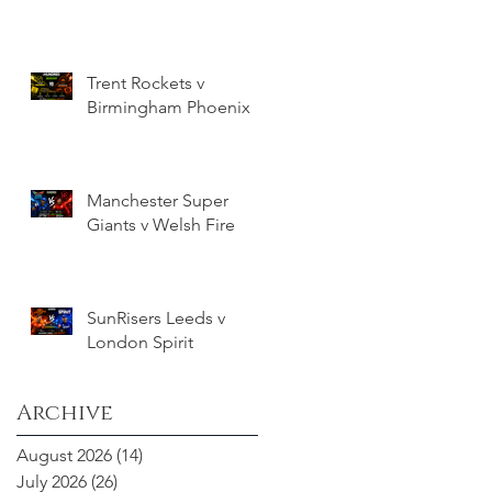
Trent Rockets v
Birmingham Phoenix
Manchester Super
Giants v Welsh Fire
SunRisers Leeds v
London Spirit
Archive
August 2026
(14)
14 posts
July 2026
(26)
26 posts