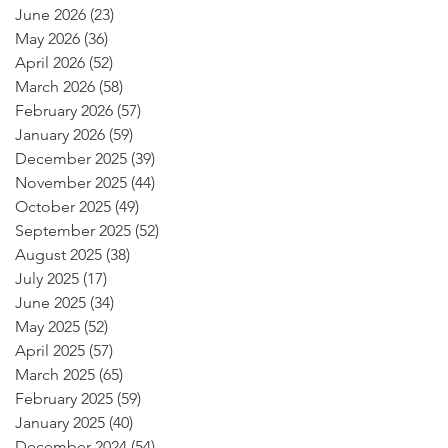
June 2026
(23)
23 posts
May 2026
(36)
36 posts
April 2026
(52)
52 posts
March 2026
(58)
58 posts
February 2026
(57)
57 posts
January 2026
(59)
59 posts
December 2025
(39)
39 posts
November 2025
(44)
44 posts
October 2025
(49)
49 posts
September 2025
(52)
52 posts
August 2025
(38)
38 posts
July 2025
(17)
17 posts
June 2025
(34)
34 posts
May 2025
(52)
52 posts
April 2025
(57)
57 posts
March 2025
(65)
65 posts
February 2025
(59)
59 posts
January 2025
(40)
40 posts
December 2024
(54)
54 posts