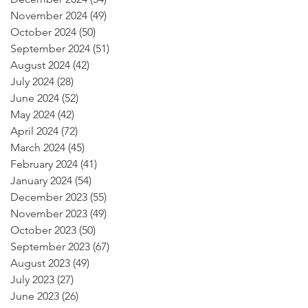
November 2024
(49)
49 posts
October 2024
(50)
50 posts
September 2024
(51)
51 posts
August 2024
(42)
42 posts
July 2024
(28)
28 posts
June 2024
(52)
52 posts
May 2024
(42)
42 posts
April 2024
(72)
72 posts
March 2024
(45)
45 posts
February 2024
(41)
41 posts
January 2024
(54)
54 posts
December 2023
(55)
55 posts
November 2023
(49)
49 posts
October 2023
(50)
50 posts
September 2023
(67)
67 posts
August 2023
(49)
49 posts
July 2023
(27)
27 posts
June 2023
(26)
26 posts