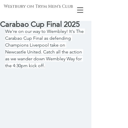
Westbury on Trym Men's Club
Carabao Cup Final 2025
We're on our way to Wembley! It's The 
Carabao Cup Final as defending 
Champions Liverpool take on 
Newcastle United. Catch all the action 
as we wander down Wembley Way for 
the 4:30pm kick off.