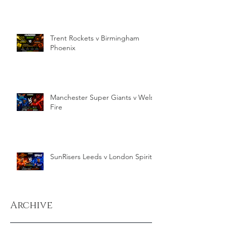
Trent Rockets v Birmingham
Phoenix
Manchester Super Giants v Welsh
Fire
SunRisers Leeds v London Spirit
Archive