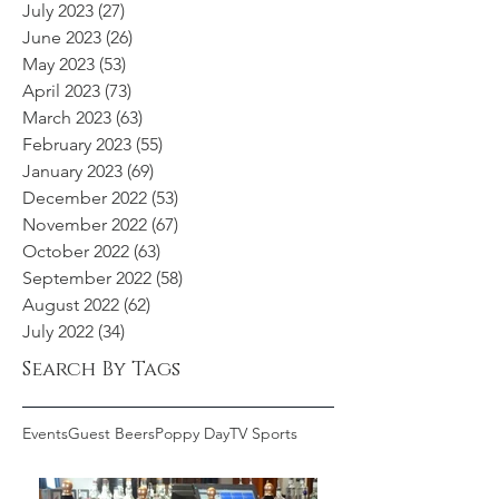
July 2023
(27)
27 posts
June 2023
(26)
26 posts
May 2023
(53)
53 posts
April 2023
(73)
73 posts
March 2023
(63)
63 posts
February 2023
(55)
55 posts
January 2023
(69)
69 posts
December 2022
(53)
53 posts
November 2022
(67)
67 posts
October 2022
(63)
63 posts
September 2022
(58)
58 posts
August 2022
(62)
62 posts
July 2022
(34)
34 posts
Search By Tags
Events
Guest Beers
Poppy Day
TV Sports