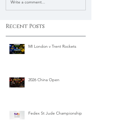
Write a comment...
Recent Posts
MI London v Trent Rockets
2026 China Open
Fedex St Jude Championship