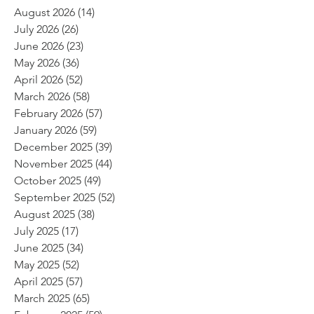
August 2026
(14)
14 posts
July 2026
(26)
26 posts
June 2026
(23)
23 posts
May 2026
(36)
36 posts
April 2026
(52)
52 posts
March 2026
(58)
58 posts
February 2026
(57)
57 posts
January 2026
(59)
59 posts
December 2025
(39)
39 posts
November 2025
(44)
44 posts
October 2025
(49)
49 posts
September 2025
(52)
52 posts
August 2025
(38)
38 posts
July 2025
(17)
17 posts
June 2025
(34)
34 posts
May 2025
(52)
52 posts
April 2025
(57)
57 posts
March 2025
(65)
65 posts