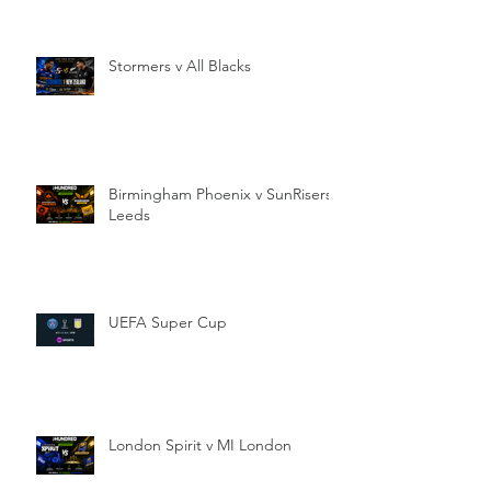
Stormers v All Blacks
Birmingham Phoenix v SunRisers
Leeds
UEFA Super Cup
London Spirit v MI London