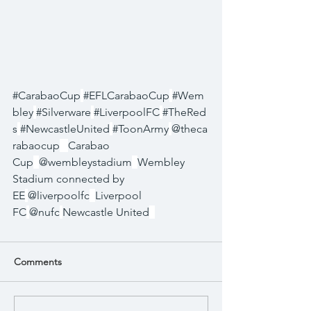
#CarabaoCup
#EFLCarabaoCup
#Wem
bley
#Silverware
#LiverpoolFC
#TheRed
s
#NewcastleUnited
#ToonArmy
@theca
rabaocup
Carabao 
Cup
@wembleystadium
Wembley 
Stadium connected by 
EE
@liverpoolfc
Liverpool 
FC
@nufc
Newcastle United
Comments