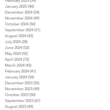
February 2025
(59)
59 posts
January 2025
(40)
40 posts
December 2024
(54)
54 posts
November 2024
(49)
49 posts
October 2024
(50)
50 posts
September 2024
(51)
51 posts
August 2024
(42)
42 posts
July 2024
(28)
28 posts
June 2024
(52)
52 posts
May 2024
(42)
42 posts
April 2024
(72)
72 posts
March 2024
(45)
45 posts
February 2024
(41)
41 posts
January 2024
(54)
54 posts
December 2023
(55)
55 posts
November 2023
(49)
49 posts
October 2023
(50)
50 posts
September 2023
(67)
67 posts
August 2023
(49)
49 posts