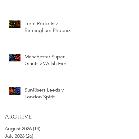
Trent Rockets v
Birmingham Phoenix
Manchester Super
Giants v Welsh Fire
SunRisers Leeds v
London Spirit
Archive
August 2026
(14)
14 posts
July 2026
(26)
26 posts