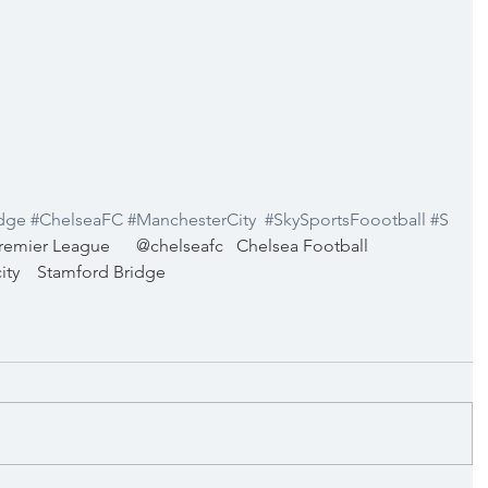
dge
#ChelseaFC
#ManchesterCity
#SkySportsFoootball
#S
remier League
@chelseafc
Chelsea Football 
ity
Stamford Bridge