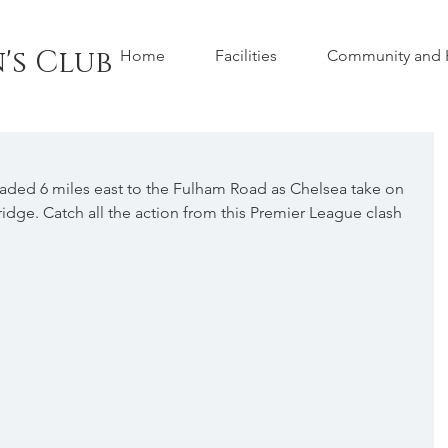
's Club
Home
Facilities
Community and H
eaded 6 miles east to the Fulham Road as Chelsea take on 
idge. Catch all the action from this Premier League clash 