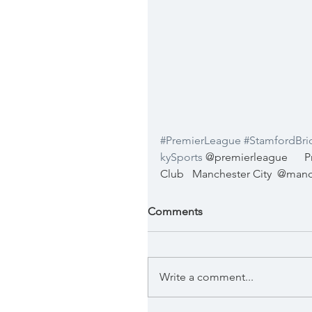
#PremierLeague
#StamfordBri
kySports
@premierleague
P
Club
Manchester City
@manc
Comments
Write a comment...