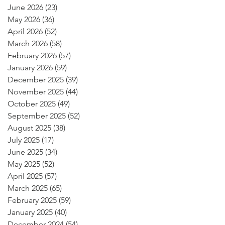
June 2026
(23)
23 posts
May 2026
(36)
36 posts
April 2026
(52)
52 posts
March 2026
(58)
58 posts
February 2026
(57)
57 posts
January 2026
(59)
59 posts
December 2025
(39)
39 posts
November 2025
(44)
44 posts
October 2025
(49)
49 posts
September 2025
(52)
52 posts
August 2025
(38)
38 posts
July 2025
(17)
17 posts
June 2025
(34)
34 posts
May 2025
(52)
52 posts
April 2025
(57)
57 posts
March 2025
(65)
65 posts
February 2025
(59)
59 posts
January 2025
(40)
40 posts
December 2024
(54)
54 posts