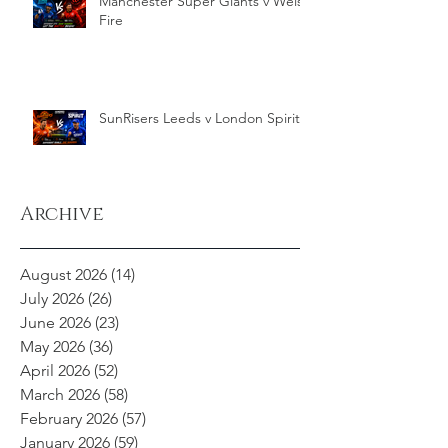
Manchester Super Giants v Welsh
Fire
SunRisers Leeds v London Spirit
Archive
August 2026
(14)
14 posts
July 2026
(26)
26 posts
June 2026
(23)
23 posts
May 2026
(36)
36 posts
April 2026
(52)
52 posts
March 2026
(58)
58 posts
February 2026
(57)
57 posts
January 2026
(59)
59 posts