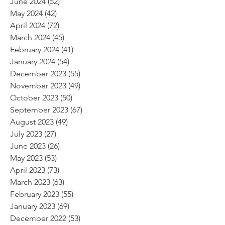
June 2024
(52)
52 posts
May 2024
(42)
42 posts
April 2024
(72)
72 posts
March 2024
(45)
45 posts
February 2024
(41)
41 posts
January 2024
(54)
54 posts
December 2023
(55)
55 posts
November 2023
(49)
49 posts
October 2023
(50)
50 posts
September 2023
(67)
67 posts
August 2023
(49)
49 posts
July 2023
(27)
27 posts
June 2023
(26)
26 posts
May 2023
(53)
53 posts
April 2023
(73)
73 posts
March 2023
(63)
63 posts
February 2023
(55)
55 posts
January 2023
(69)
69 posts
December 2022
(53)
53 posts