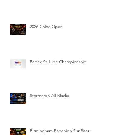
2026 China Open
Fedex St Jude Championship
Stormers v All Blacks
Birmingham Phoenix v SunRisers