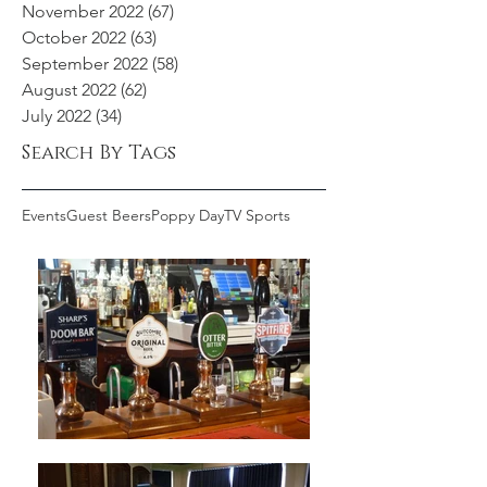
November 2022
(67)
67 posts
October 2022
(63)
63 posts
September 2022
(58)
58 posts
August 2022
(62)
62 posts
July 2022
(34)
34 posts
Search By Tags
Events
Guest Beers
Poppy Day
TV Sports