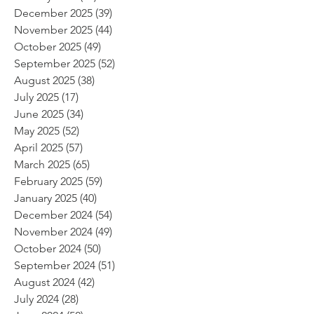
December 2025
(39)
39 posts
November 2025
(44)
44 posts
October 2025
(49)
49 posts
September 2025
(52)
52 posts
August 2025
(38)
38 posts
July 2025
(17)
17 posts
June 2025
(34)
34 posts
May 2025
(52)
52 posts
April 2025
(57)
57 posts
March 2025
(65)
65 posts
February 2025
(59)
59 posts
January 2025
(40)
40 posts
December 2024
(54)
54 posts
November 2024
(49)
49 posts
October 2024
(50)
50 posts
September 2024
(51)
51 posts
August 2024
(42)
42 posts
July 2024
(28)
28 posts