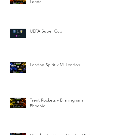
Leeds
UEFA Super Cup
London Spirit v MI London
Trent Rockets v Birmingham
Phoenix