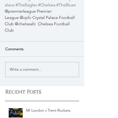
alace
#TheEagles
#Chelsea
#TheBlues
@premierleague Premier 
League @cpfc Crystal Palace Football 
Club @chelseafc  Chelsea Football 
Club 
Comments
Write a comment...
Recent Posts
MI London v Trent Rockets