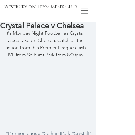
Westbury on Trym Men's Club
Crystal Palace v Chelsea
It's Monday Night Football as Crystal 
Palace take on Chelsea. Catch all the 
action from this Premier League clash 
LIVE from Selhurst Park from 8:00pm.
#PremierLeague
#SelhurstPark
#CrystalP