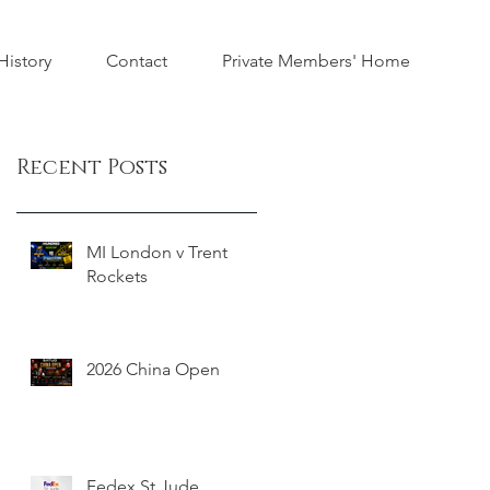
istory
Contact
Private Members' Home
Recent Posts
MI London v Trent
Rockets
2026 China Open
Fedex St Jude