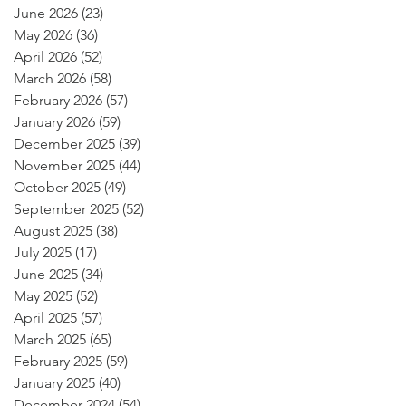
June 2026
(23)
23 posts
May 2026
(36)
36 posts
April 2026
(52)
52 posts
March 2026
(58)
58 posts
February 2026
(57)
57 posts
January 2026
(59)
59 posts
December 2025
(39)
39 posts
November 2025
(44)
44 posts
October 2025
(49)
49 posts
September 2025
(52)
52 posts
August 2025
(38)
38 posts
July 2025
(17)
17 posts
June 2025
(34)
34 posts
May 2025
(52)
52 posts
April 2025
(57)
57 posts
March 2025
(65)
65 posts
February 2025
(59)
59 posts
January 2025
(40)
40 posts
December 2024
(54)
54 posts