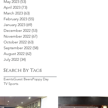
May 2023
(53)
53 posts
April 2023
(73)
73 posts
March 2023
(63)
63 posts
February 2023
(55)
55 posts
January 2023
(69)
69 posts
December 2022
(53)
53 posts
November 2022
(67)
67 posts
October 2022
(63)
63 posts
September 2022
(58)
58 posts
August 2022
(62)
62 posts
July 2022
(34)
34 posts
Search By Tags
Events
Guest Beers
Poppy Day
TV Sports