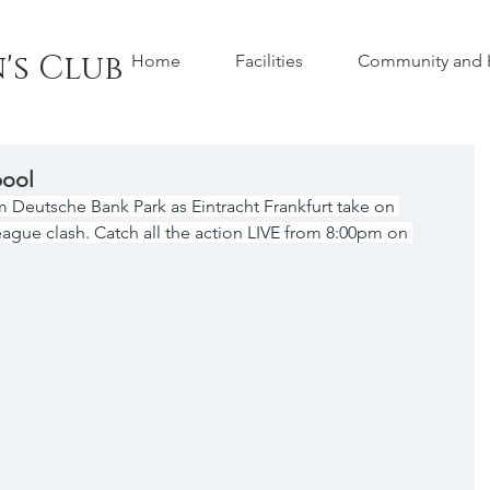
's Club
Home
Facilities
Community and H
pool
Deutsche Bank Park as Eintracht Frankfurt take on 
ague clash. Catch all the action LIVE from 8:00pm on 