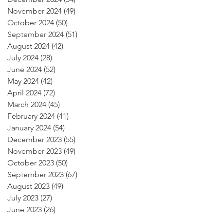
November 2024
(49)
49 posts
October 2024
(50)
50 posts
September 2024
(51)
51 posts
August 2024
(42)
42 posts
July 2024
(28)
28 posts
June 2024
(52)
52 posts
May 2024
(42)
42 posts
April 2024
(72)
72 posts
March 2024
(45)
45 posts
February 2024
(41)
41 posts
January 2024
(54)
54 posts
December 2023
(55)
55 posts
November 2023
(49)
49 posts
October 2023
(50)
50 posts
September 2023
(67)
67 posts
August 2023
(49)
49 posts
July 2023
(27)
27 posts
June 2023
(26)
26 posts