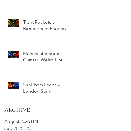
Trent Rockets v
Birmingham Phoenix
Manchester Super
Giants v Welsh Fire
SunRisers Leeds v
London Spirit
Archive
August 2026
(14)
14 posts
July 2026
(26)
26 posts