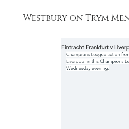
Westbury on Trym Men
Eintracht Frankfurt v Liver
Champions League action from 
Liverpool in this Champions Le
Wednesday evening.