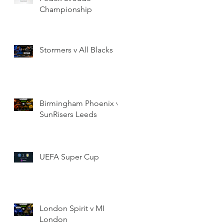
Championship
Stormers v All Blacks
Birmingham Phoenix v
SunRisers Leeds
UEFA Super Cup
London Spirit v MI
London