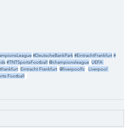
ampionsLeague
#DeutscheBankPark
#EintrachtFrankfurt
#
eds
#TNTSportsFootball
@championsleague
UEFA 
frankfurt
Eintracht Frankfurt
@liverpoolfc
Liverpool 
rts Football