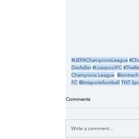
#UEFAChampionsLeague
#Ch
DieAdler
#LiverpoolFC
#TheR
Champions League
@eintracht
FC
@tntsportsfootball
TNT Spo
Comments
Write a comment...