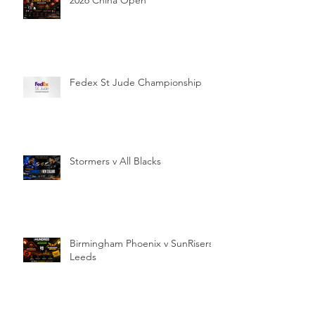
Fedex St Jude Championship
Stormers v All Blacks
Birmingham Phoenix v SunRisers
Leeds