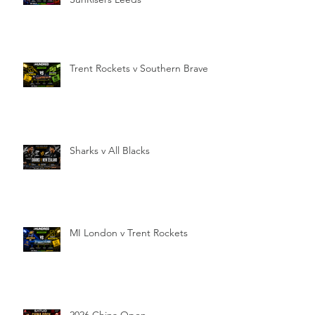
Trent Rockets v Southern Brave
Sharks v All Blacks
MI London v Trent Rockets
2026 China Open