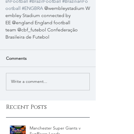
shFootball
#BrazilFootball
#BrazilianFo
ootball
#ENGBRA
 @wembleystadium W
embley Stadium connected by 
EE @england England football 
team @cbf_futebol Confederação 
Brasileira de Futebol 
Comments
Write a comment...
Recent Posts
Manchester Super Giants v
SunRisers Leeds