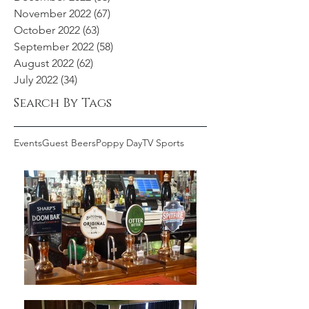
November 2022
(67)
67 posts
October 2022
(63)
63 posts
September 2022
(58)
58 posts
August 2022
(62)
62 posts
July 2022
(34)
34 posts
Search By Tags
Events
Guest Beers
Poppy Day
TV Sports