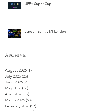
UEFA Super Cup
London Spirit v MI London
Archive
August 2026
(17)
17 posts
July 2026
(26)
26 posts
June 2026
(23)
23 posts
May 2026
(36)
36 posts
April 2026
(52)
52 posts
March 2026
(58)
58 posts
February 2026
(57)
57 posts