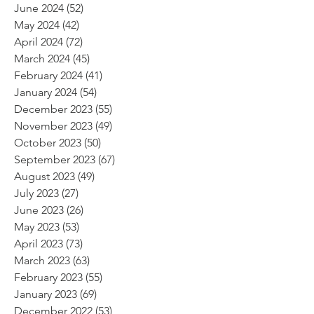
June 2024
(52)
52 posts
May 2024
(42)
42 posts
April 2024
(72)
72 posts
March 2024
(45)
45 posts
February 2024
(41)
41 posts
January 2024
(54)
54 posts
December 2023
(55)
55 posts
November 2023
(49)
49 posts
October 2023
(50)
50 posts
September 2023
(67)
67 posts
August 2023
(49)
49 posts
July 2023
(27)
27 posts
June 2023
(26)
26 posts
May 2023
(53)
53 posts
April 2023
(73)
73 posts
March 2023
(63)
63 posts
February 2023
(55)
55 posts
January 2023
(69)
69 posts
December 2022
(53)
53 posts