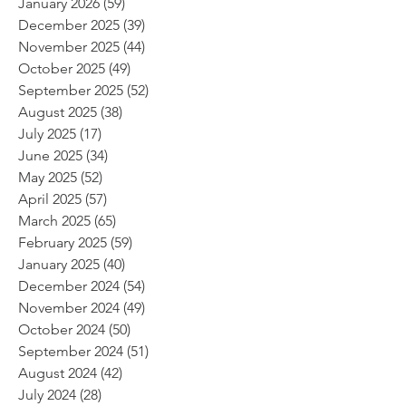
January 2026
(59)
59 posts
December 2025
(39)
39 posts
November 2025
(44)
44 posts
October 2025
(49)
49 posts
September 2025
(52)
52 posts
August 2025
(38)
38 posts
July 2025
(17)
17 posts
June 2025
(34)
34 posts
May 2025
(52)
52 posts
April 2025
(57)
57 posts
March 2025
(65)
65 posts
February 2025
(59)
59 posts
January 2025
(40)
40 posts
December 2024
(54)
54 posts
November 2024
(49)
49 posts
October 2024
(50)
50 posts
September 2024
(51)
51 posts
August 2024
(42)
42 posts
July 2024
(28)
28 posts