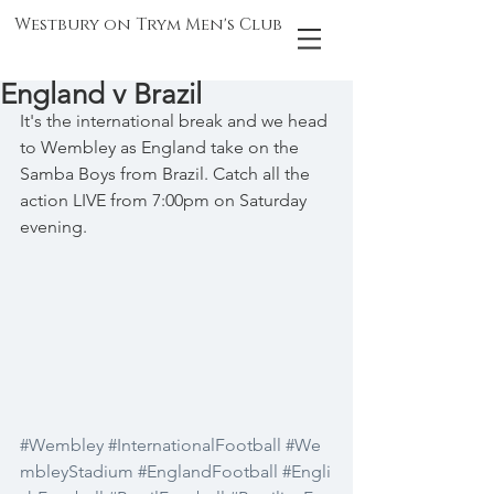
Westbury on Trym Men's Club
England v Brazil
It's the international break and we head 
to Wembley as England take on the 
Samba Boys from Brazil. Catch all the 
action LIVE from 7:00pm on Saturday 
evening.
#Wembley
#InternationalFootball
#We
mbleyStadium
#EnglandFootball
#Engli