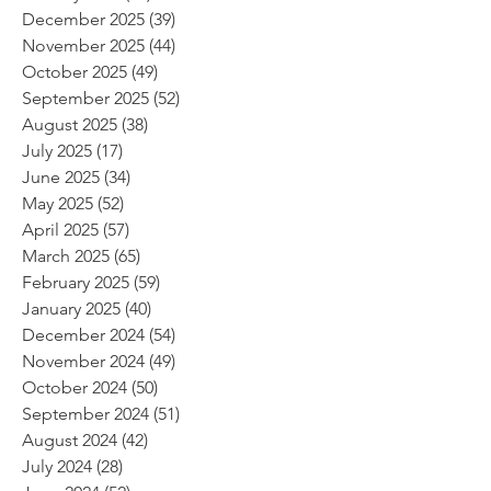
December 2025
(39)
39 posts
November 2025
(44)
44 posts
October 2025
(49)
49 posts
September 2025
(52)
52 posts
August 2025
(38)
38 posts
July 2025
(17)
17 posts
June 2025
(34)
34 posts
May 2025
(52)
52 posts
April 2025
(57)
57 posts
March 2025
(65)
65 posts
February 2025
(59)
59 posts
January 2025
(40)
40 posts
December 2024
(54)
54 posts
November 2024
(49)
49 posts
October 2024
(50)
50 posts
September 2024
(51)
51 posts
August 2024
(42)
42 posts
July 2024
(28)
28 posts