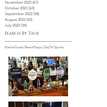
November 2022
(67)
67 posts
October 2022
(63)
63 posts
September 2022
(58)
58 posts
August 2022
(62)
62 posts
July 2022
(34)
34 posts
Search By Tags
Events
Guest Beers
Poppy Day
TV Sports