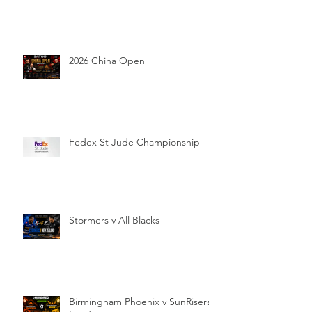
2026 China Open
Fedex St Jude Championship
Stormers v All Blacks
Birmingham Phoenix v SunRisers