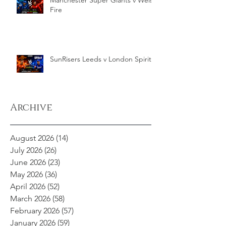
Manchester Super Giants v Welsh
Fire
SunRisers Leeds v London Spirit
Archive
August 2026
(14)
14 posts
July 2026
(26)
26 posts
June 2026
(23)
23 posts
May 2026
(36)
36 posts
April 2026
(52)
52 posts
March 2026
(58)
58 posts
February 2026
(57)
57 posts
January 2026
(59)
59 posts