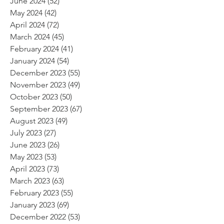
June 2024
(52)
52 posts
May 2024
(42)
42 posts
April 2024
(72)
72 posts
March 2024
(45)
45 posts
February 2024
(41)
41 posts
January 2024
(54)
54 posts
December 2023
(55)
55 posts
November 2023
(49)
49 posts
October 2023
(50)
50 posts
September 2023
(67)
67 posts
August 2023
(49)
49 posts
July 2023
(27)
27 posts
June 2023
(26)
26 posts
May 2023
(53)
53 posts
April 2023
(73)
73 posts
March 2023
(63)
63 posts
February 2023
(55)
55 posts
January 2023
(69)
69 posts
December 2022
(53)
53 posts