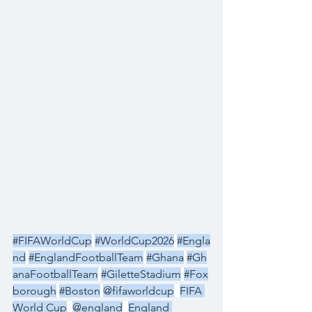
#FIFAWorldCup
#WorldCup2026
#Engla
nd
#EnglandFootballTeam
#Ghana
#Gh
anaFootballTeam
#GiletteStadium
#Fox
borough
#Boston
@fifaworldcup
FIFA 
World Cup
@england
England 