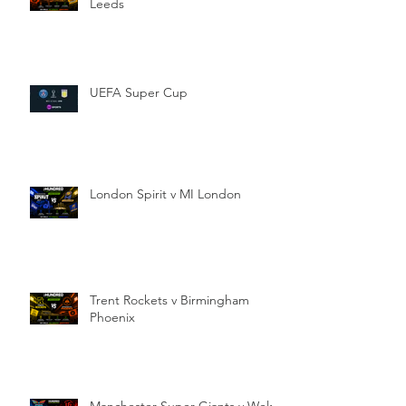
Leeds
UEFA Super Cup
London Spirit v MI London
Trent Rockets v Birmingham
Phoenix