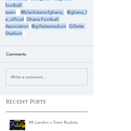
football 
team
@blackstarsofghana_
@ghana_f
a_official
Ghana Football 
Association
@gillettestadium
Gillette 
Stadium
Comments
Write a comment...
Recent Posts
MI London v Trent Rockets