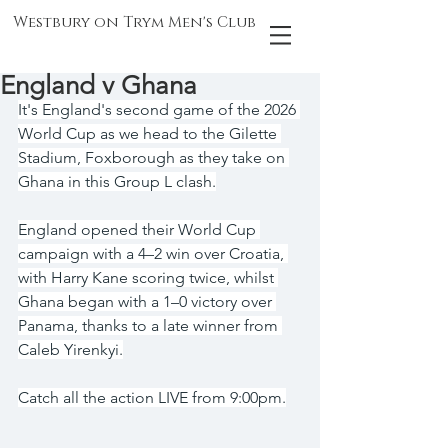
Westbury on Trym Men's Club
England v Ghana
It's England's second game of the 2026 
World Cup as we head to the Gilette 
Stadium, Foxborough as they take on 
Ghana in this Group L clash.
England opened their World Cup 
campaign with a 4–2 win over Croatia, 
with Harry Kane scoring twice, whilst 
Ghana began with a 1–0 victory over 
Panama, thanks to a late winner from 
Caleb Yirenkyi.
Catch all the action LIVE from 9:00pm.