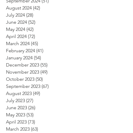
September 2024
(51)
51 posts
August 2024
(42)
42 posts
July 2024
(28)
28 posts
June 2024
(52)
52 posts
May 2024
(42)
42 posts
April 2024
(72)
72 posts
March 2024
(45)
45 posts
February 2024
(41)
41 posts
January 2024
(54)
54 posts
December 2023
(55)
55 posts
November 2023
(49)
49 posts
October 2023
(50)
50 posts
September 2023
(67)
67 posts
August 2023
(49)
49 posts
July 2023
(27)
27 posts
June 2023
(26)
26 posts
May 2023
(53)
53 posts
April 2023
(73)
73 posts
March 2023
(63)
63 posts