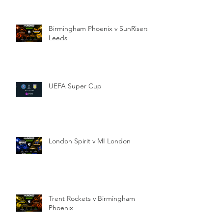
Birmingham Phoenix v SunRisers
Leeds
UEFA Super Cup
London Spirit v MI London
Trent Rockets v Birmingham
Phoenix