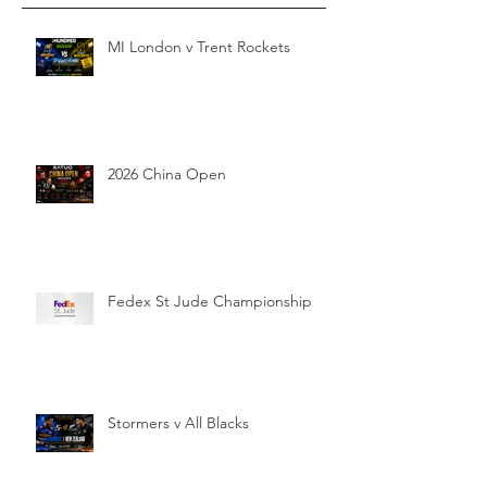
MI London v Trent Rockets
2026 China Open
Fedex St Jude Championship
Stormers v All Blacks