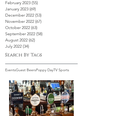
February 2023
(55)
55 posts
January 2023
(69)
69 posts
December 2022
(53)
53 posts
November 2022
(67)
67 posts
October 2022
(63)
63 posts
September 2022
(58)
58 posts
August 2022
(62)
62 posts
July 2022
(34)
34 posts
Search By Tags
Events
Guest Beers
Poppy Day
TV Sports