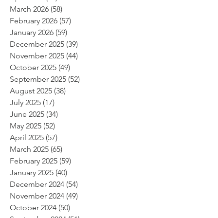
March 2026
(58)
58 posts
February 2026
(57)
57 posts
January 2026
(59)
59 posts
December 2025
(39)
39 posts
November 2025
(44)
44 posts
October 2025
(49)
49 posts
September 2025
(52)
52 posts
August 2025
(38)
38 posts
July 2025
(17)
17 posts
June 2025
(34)
34 posts
May 2025
(52)
52 posts
April 2025
(57)
57 posts
March 2025
(65)
65 posts
February 2025
(59)
59 posts
January 2025
(40)
40 posts
December 2024
(54)
54 posts
November 2024
(49)
49 posts
October 2024
(50)
50 posts