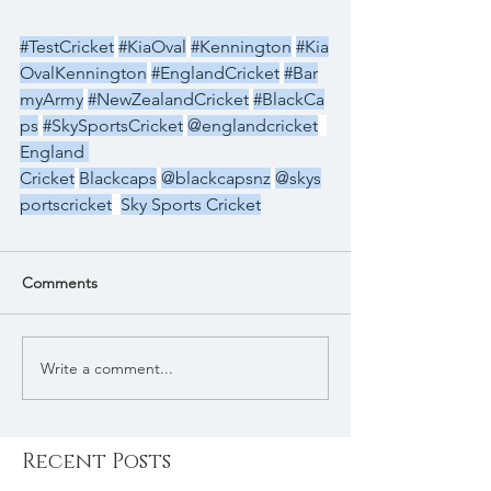
#TestCricket
#KiaOval
#Kennington
#Kia
OvalKennington
#EnglandCricket
#Bar
myArmy
#NewZealandCricket
#BlackCa
ps
#SkySportsCricket
@englandcricket
England 
Cricket
Blackcaps
@blackcapsnz
@skys
portscricket
Sky Sports Cricket
Comments
Write a comment...
Recent Posts