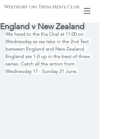
Westbury on Trym Men's Club
England v New Zealand
We head to the Kia Oval at 11:00 on 
Wednesday as we take in the 2nd Test 
between England and New Zealand. 
England are 1-0 up in the best of three 
series. Catch all the action from 
Wednesday 17 - Sunday 21 June.