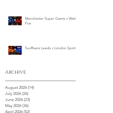
Manchester Super Giants v Welsh
Fire
SunRisers Leeds v London Spirit
Archive
August 2026
(14)
14 posts
July 2026
(26)
26 posts
June 2026
(23)
23 posts
May 2026
(36)
36 posts
April 2026
(52)
52 posts