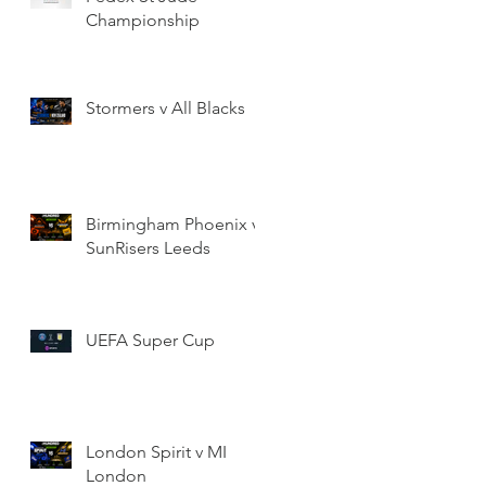
Championship
Stormers v All Blacks
Birmingham Phoenix v
SunRisers Leeds
UEFA Super Cup
London Spirit v MI
London