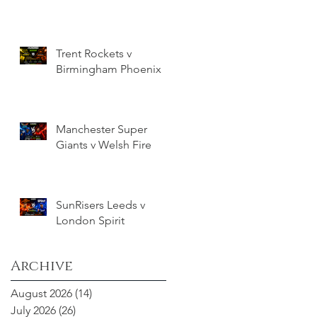
Trent Rockets v
Birmingham Phoenix
Manchester Super
Giants v Welsh Fire
SunRisers Leeds v
London Spirit
Archive
August 2026
(14)
14 posts
July 2026
(26)
26 posts