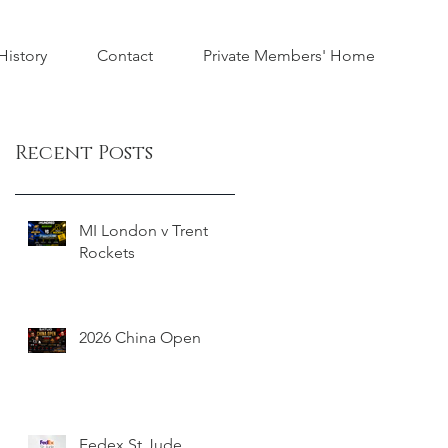
istory
Contact
Private Members' Home
Recent Posts
MI London v Trent
Rockets
2026 China Open
Fedex St Jude