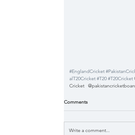
#EnglandCricket
#PakistanCric
alT20Cricket
#T20
#T20Cricket
 
Cricket
@pakistancricketboar
Comments
Write a comment...