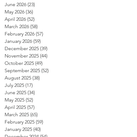
June 2026
(23)
23 posts
May 2026
(36)
36 posts
April 2026
(52)
52 posts
March 2026
(58)
58 posts
February 2026
(57)
57 posts
January 2026
(59)
59 posts
December 2025
(39)
39 posts
November 2025
(44)
44 posts
October 2025
(49)
49 posts
September 2025
(52)
52 posts
August 2025
(38)
38 posts
July 2025
(17)
17 posts
June 2025
(34)
34 posts
May 2025
(52)
52 posts
April 2025
(57)
57 posts
March 2025
(65)
65 posts
February 2025
(59)
59 posts
January 2025
(40)
40 posts
December 2024
(54)
54 posts