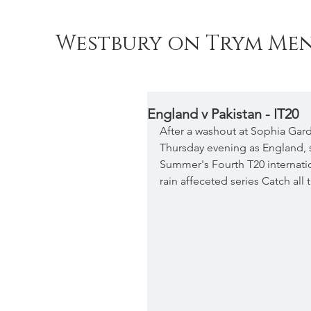
Westbury on Trym Men
England v Pakistan - IT20
After a washout at Sophia Gar
Thursday evening as England, sti
Summer's Fourth T20 internation
rain affeceted series Catch al