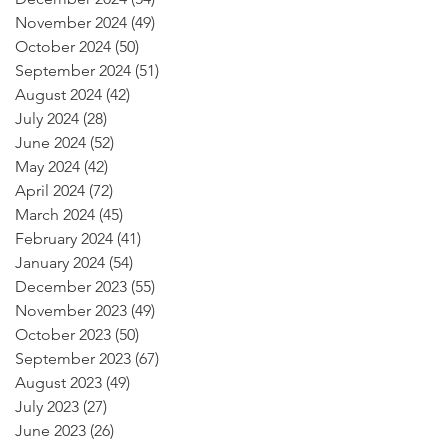
November 2024
(49)
49 posts
October 2024
(50)
50 posts
September 2024
(51)
51 posts
August 2024
(42)
42 posts
July 2024
(28)
28 posts
June 2024
(52)
52 posts
May 2024
(42)
42 posts
April 2024
(72)
72 posts
March 2024
(45)
45 posts
February 2024
(41)
41 posts
January 2024
(54)
54 posts
December 2023
(55)
55 posts
November 2023
(49)
49 posts
October 2023
(50)
50 posts
September 2023
(67)
67 posts
August 2023
(49)
49 posts
July 2023
(27)
27 posts
June 2023
(26)
26 posts