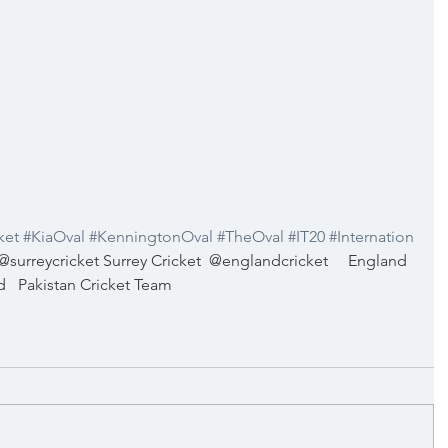
ket
#KiaOval
#KenningtonOval
#TheOval
#IT20
#Internation
@surreycricket Surrey Cricket
@englandcricket
England 
d
Pakistan Cricket Team