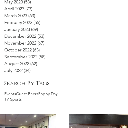
May 2023
(53)
53 posts
April 2023
(73)
73 posts
March 2023
(63)
63 posts
February 2023
(55)
55 posts
January 2023
(69)
69 posts
December 2022
(53)
53 posts
November 2022
(67)
67 posts
October 2022
(63)
63 posts
September 2022
(58)
58 posts
August 2022
(62)
62 posts
July 2022
(34)
34 posts
Search By Tags
Events
Guest Beers
Poppy Day
TV Sports