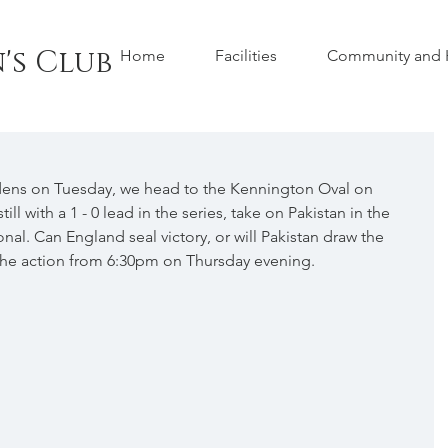
's Club
Home
Facilities
Community and H
dens on Tuesday, we head to the Kennington Oval on 
ll with a 1 - 0 lead in the series, take on Pakistan in the 
al. Can England seal victory, or will Pakistan draw the 
l the action from 6:30pm on Thursday evening.