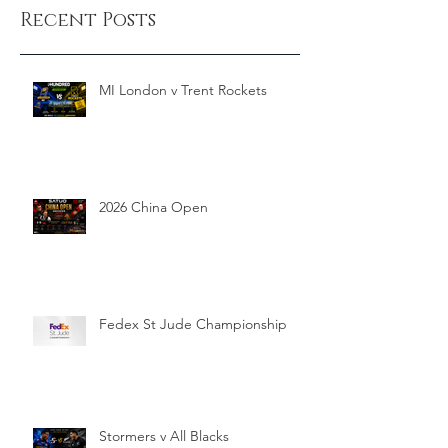
Recent Posts
MI London v Trent Rockets
2026 China Open
Fedex St Jude Championship
Stormers v All Blacks