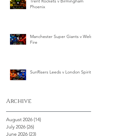
Trent Rockets v Birmingham
Phoenix
Manchester Super Giants v Welsh
Fire
SunRisers Leeds v London Spirit
Archive
August 2026
(14)
14 posts
July 2026
(26)
26 posts
June 2026
(23)
23 posts