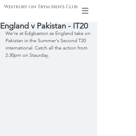
Westbury on Trym Men's Club
England v Pakistan - IT20
We're at Edgbaston as England take on 
Pakistan in the Summer's Second T20 
international. Catch all the action from 
2:30pm on Staurday.