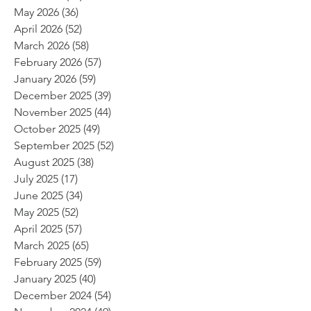
May 2026
(36)
36 posts
April 2026
(52)
52 posts
March 2026
(58)
58 posts
February 2026
(57)
57 posts
January 2026
(59)
59 posts
December 2025
(39)
39 posts
November 2025
(44)
44 posts
October 2025
(49)
49 posts
September 2025
(52)
52 posts
August 2025
(38)
38 posts
July 2025
(17)
17 posts
June 2025
(34)
34 posts
May 2025
(52)
52 posts
April 2025
(57)
57 posts
March 2025
(65)
65 posts
February 2025
(59)
59 posts
January 2025
(40)
40 posts
December 2024
(54)
54 posts