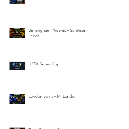
Birmingham Phoenix v SunRisers
Leeds
UEFA Super Cup
London Spirit v MI London