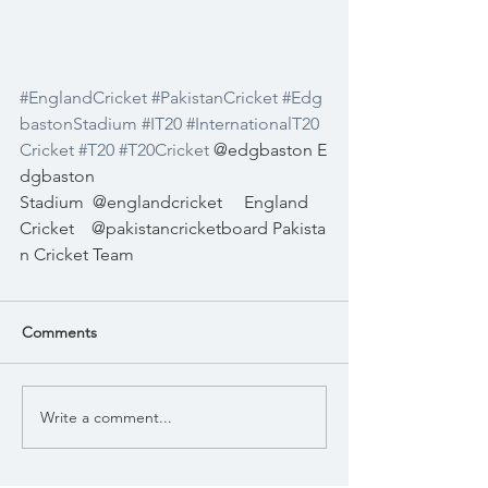
#EnglandCricket
#PakistanCricket
#Edg
bastonStadium
#IT20
#InternationalT20
Cricket
#T20
#T20Cricket
 @edgbaston E
dgbaston 
Stadium
@englandcricket
England 
Cricket
@pakistancricketboard Pakista
n Cricket Team
Comments
Write a comment...