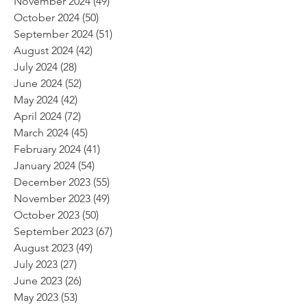
November 2024
(49)
49 posts
October 2024
(50)
50 posts
September 2024
(51)
51 posts
August 2024
(42)
42 posts
July 2024
(28)
28 posts
June 2024
(52)
52 posts
May 2024
(42)
42 posts
April 2024
(72)
72 posts
March 2024
(45)
45 posts
February 2024
(41)
41 posts
January 2024
(54)
54 posts
December 2023
(55)
55 posts
November 2023
(49)
49 posts
October 2023
(50)
50 posts
September 2023
(67)
67 posts
August 2023
(49)
49 posts
July 2023
(27)
27 posts
June 2023
(26)
26 posts
May 2023
(53)
53 posts