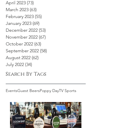
April 2023
(73)
73 posts
March 2023
(63)
63 posts
February 2023
(55)
55 posts
January 2023
(69)
69 posts
December 2022
(53)
53 posts
November 2022
(67)
67 posts
October 2022
(63)
63 posts
September 2022
(58)
58 posts
August 2022
(62)
62 posts
July 2022
(34)
34 posts
Search By Tags
Events
Guest Beers
Poppy Day
TV Sports