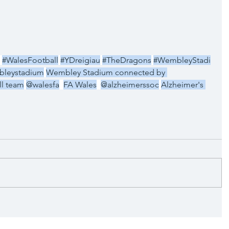
#WalesFootball
#YDreigiau
#TheDragons
#WembleyStadi
leystadium
Wembley Stadium connected by 
ll team
@walesfa
FA Wales
@alzheimerssoc
Alzheimer's 