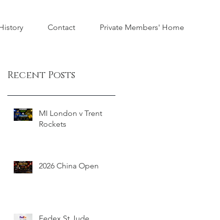
istory
Contact
Private Members' Home
Recent Posts
MI London v Trent
Rockets
2026 China Open
Fedex St Jude