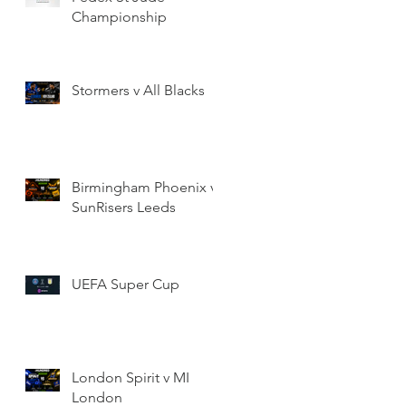
Championship
Stormers v All Blacks
Birmingham Phoenix v
SunRisers Leeds
UEFA Super Cup
London Spirit v MI
London