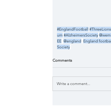
#EnglandFootball
#ThreeLions
um
#AlzheimersSociety
@wemb
EE
@england
England footba
Society
Comments
Write a comment...