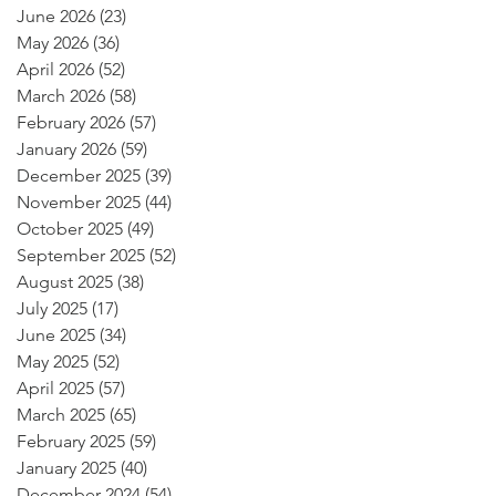
June 2026
(23)
23 posts
May 2026
(36)
36 posts
April 2026
(52)
52 posts
March 2026
(58)
58 posts
February 2026
(57)
57 posts
January 2026
(59)
59 posts
December 2025
(39)
39 posts
November 2025
(44)
44 posts
October 2025
(49)
49 posts
September 2025
(52)
52 posts
August 2025
(38)
38 posts
July 2025
(17)
17 posts
June 2025
(34)
34 posts
May 2025
(52)
52 posts
April 2025
(57)
57 posts
March 2025
(65)
65 posts
February 2025
(59)
59 posts
January 2025
(40)
40 posts
December 2024
(54)
54 posts