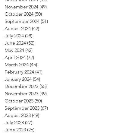
November 2024
(49)
49 posts
October 2024
(50)
50 posts
September 2024
(51)
51 posts
August 2024
(42)
42 posts
July 2024
(28)
28 posts
June 2024
(52)
52 posts
May 2024
(42)
42 posts
April 2024
(72)
72 posts
March 2024
(45)
45 posts
February 2024
(41)
41 posts
January 2024
(54)
54 posts
December 2023
(55)
55 posts
November 2023
(49)
49 posts
October 2023
(50)
50 posts
September 2023
(67)
67 posts
August 2023
(49)
49 posts
July 2023
(27)
27 posts
June 2023
(26)
26 posts