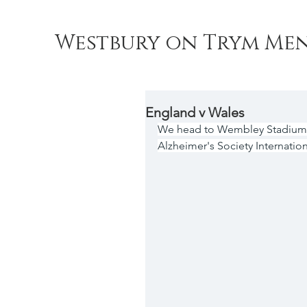
Westbury on Trym Men
England v Wales
We head to Wembley Stadium o
Alzheimer's Society Internation