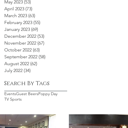
May 2023
(53)
53 posts
April 2023
(73)
73 posts
March 2023
(63)
63 posts
February 2023
(55)
55 posts
January 2023
(69)
69 posts
December 2022
(53)
53 posts
November 2022
(67)
67 posts
October 2022
(63)
63 posts
September 2022
(58)
58 posts
August 2022
(62)
62 posts
July 2022
(34)
34 posts
Search By Tags
Events
Guest Beers
Poppy Day
TV Sports