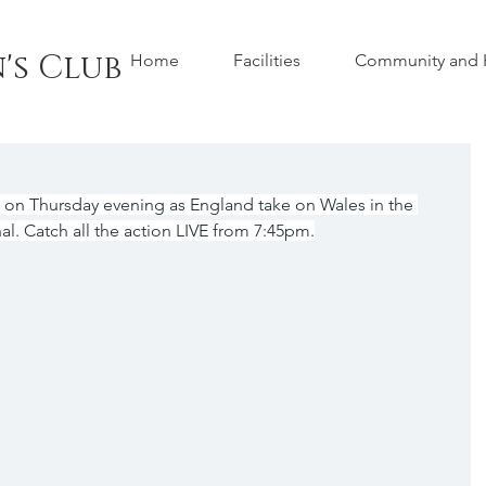
's Club
Home
Facilities
Community and H
n Thursday evening as England take on Wales in the 
al. Catch all the action LIVE from 7:45pm.