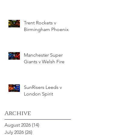
Trent Rockets v
Birmingham Phoenix
Manchester Super
Giants v Welsh Fire
SunRisers Leeds v
London Spirit
Archive
August 2026
(14)
14 posts
July 2026
(26)
26 posts