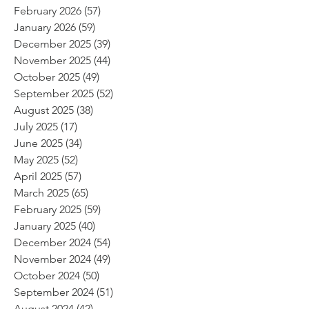
February 2026
(57)
57 posts
January 2026
(59)
59 posts
December 2025
(39)
39 posts
November 2025
(44)
44 posts
October 2025
(49)
49 posts
September 2025
(52)
52 posts
August 2025
(38)
38 posts
July 2025
(17)
17 posts
June 2025
(34)
34 posts
May 2025
(52)
52 posts
April 2025
(57)
57 posts
March 2025
(65)
65 posts
February 2025
(59)
59 posts
January 2025
(40)
40 posts
December 2024
(54)
54 posts
November 2024
(49)
49 posts
October 2024
(50)
50 posts
September 2024
(51)
51 posts
August 2024
(42)
42 posts