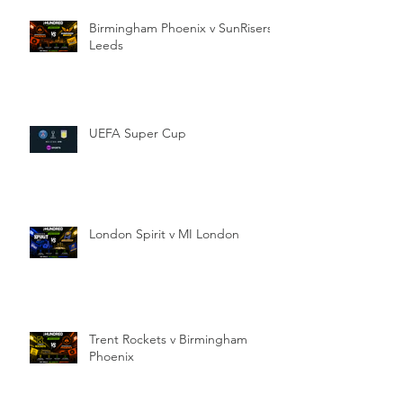
Birmingham Phoenix v SunRisers
Leeds
UEFA Super Cup
London Spirit v MI London
Trent Rockets v Birmingham
Phoenix