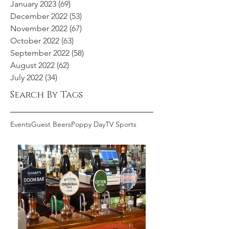
January 2023
(69)
69 posts
December 2022
(53)
53 posts
November 2022
(67)
67 posts
October 2022
(63)
63 posts
September 2022
(58)
58 posts
August 2022
(62)
62 posts
July 2022
(34)
34 posts
Search By Tags
Events
Guest Beers
Poppy Day
TV Sports