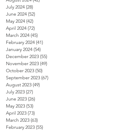
July 2024
(28)
28 posts
June 2024
(52)
52 posts
May 2024
(42)
42 posts
April 2024
(72)
72 posts
March 2024
(45)
45 posts
February 2024
(41)
41 posts
January 2024
(54)
54 posts
December 2023
(55)
55 posts
November 2023
(49)
49 posts
October 2023
(50)
50 posts
September 2023
(67)
67 posts
August 2023
(49)
49 posts
July 2023
(27)
27 posts
June 2023
(26)
26 posts
May 2023
(53)
53 posts
April 2023
(73)
73 posts
March 2023
(63)
63 posts
February 2023
(55)
55 posts