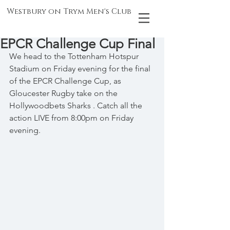
Westbury on Trym Men's Club
EPCR Challenge Cup Final
We head to the Tottenham Hotspur 
Stadium on Friday evening for the final 
of the EPCR Challenge Cup, as 
Gloucester Rugby take on the 
Hollywoodbets Sharks . Catch all the 
action LIVE from 8:00pm on Friday 
evening.