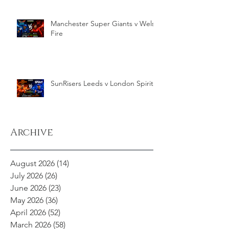
Manchester Super Giants v Welsh
Fire
SunRisers Leeds v London Spirit
Archive
August 2026
(14)
14 posts
July 2026
(26)
26 posts
June 2026
(23)
23 posts
May 2026
(36)
36 posts
April 2026
(52)
52 posts
March 2026
(58)
58 posts