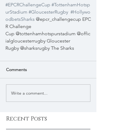
#EPCRChallengeCup
#TottenhamHotsp
urStadium
#GloucesterRugby
#Hollywo
odbetsSharks
 @epcr_challengecup EPC
R Challenge 
Cup @tottenhamhotspurstadium @offic
ialgloucesterrugby Gloucester 
Rugby @sharksrugby The Sharks
Comments
Write a comment...
Recent Posts