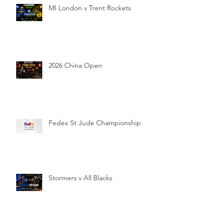
MI London v Trent Rockets
2026 China Open
Fedex St Jude Championship
Stormers v All Blacks