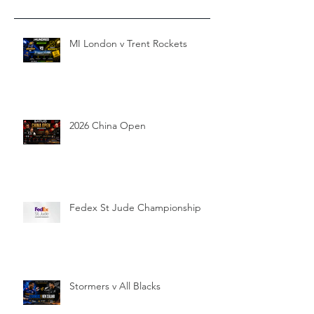
MI London v Trent Rockets
2026 China Open
Fedex St Jude Championship
Stormers v All Blacks