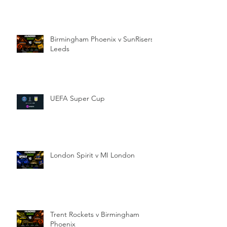
Birmingham Phoenix v SunRisers
Leeds
UEFA Super Cup
London Spirit v MI London
Trent Rockets v Birmingham
Phoenix