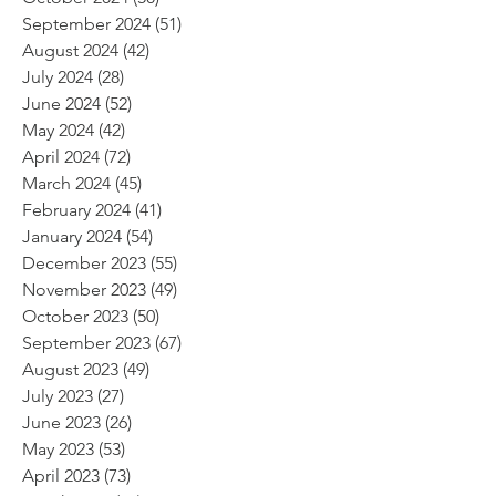
September 2024
(51)
51 posts
August 2024
(42)
42 posts
July 2024
(28)
28 posts
June 2024
(52)
52 posts
May 2024
(42)
42 posts
April 2024
(72)
72 posts
March 2024
(45)
45 posts
February 2024
(41)
41 posts
January 2024
(54)
54 posts
December 2023
(55)
55 posts
November 2023
(49)
49 posts
October 2023
(50)
50 posts
September 2023
(67)
67 posts
August 2023
(49)
49 posts
July 2023
(27)
27 posts
June 2023
(26)
26 posts
May 2023
(53)
53 posts
April 2023
(73)
73 posts