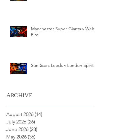
Manchester Super Giants v Welsh
Fire
SunRisers Leeds v London Spirit
Archive
August 2026
(14)
14 posts
July 2026
(26)
26 posts
June 2026
(23)
23 posts
May 2026
(36)
36 posts