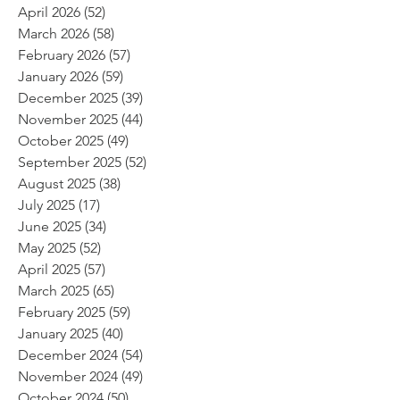
April 2026
(52)
52 posts
March 2026
(58)
58 posts
February 2026
(57)
57 posts
January 2026
(59)
59 posts
December 2025
(39)
39 posts
November 2025
(44)
44 posts
October 2025
(49)
49 posts
September 2025
(52)
52 posts
August 2025
(38)
38 posts
July 2025
(17)
17 posts
June 2025
(34)
34 posts
May 2025
(52)
52 posts
April 2025
(57)
57 posts
March 2025
(65)
65 posts
February 2025
(59)
59 posts
January 2025
(40)
40 posts
December 2024
(54)
54 posts
November 2024
(49)
49 posts
October 2024
(50)
50 posts