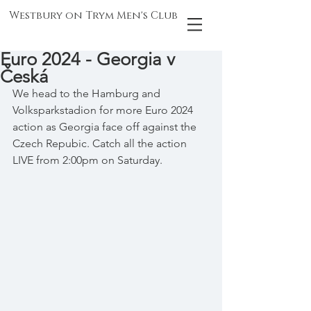
Westbury on Trym Men's Club
Euro 2024 - Georgia v
Česká
We head to the Hamburg and 
Volksparkstadion for more Euro 2024 
action as Georgia face off against the 
Czech Repubic. Catch all the action 
LIVE from 2:00pm on Saturday.