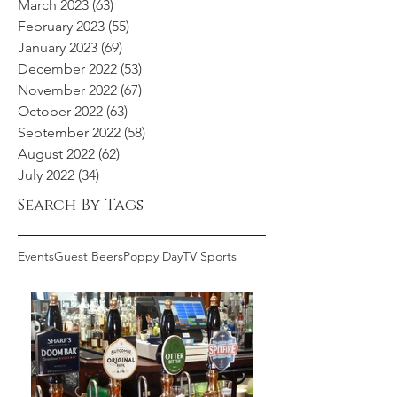
March 2023
(63)
63 posts
February 2023
(55)
55 posts
January 2023
(69)
69 posts
December 2022
(53)
53 posts
November 2022
(67)
67 posts
October 2022
(63)
63 posts
September 2022
(58)
58 posts
August 2022
(62)
62 posts
July 2022
(34)
34 posts
Search By Tags
Events
Guest Beers
Poppy Day
TV Sports