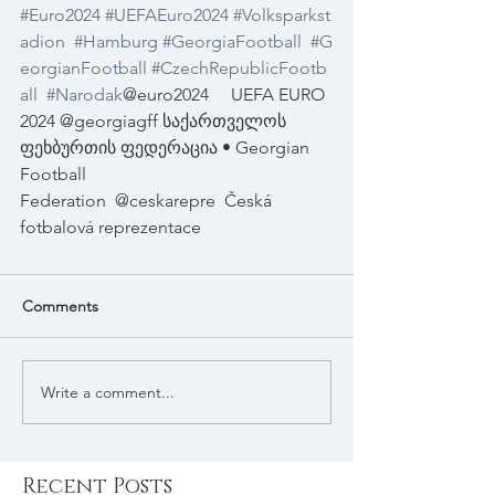
#Euro2024
#UEFAEuro2024
#Volksparkst
adion
#Hamburg
#GeorgiaFootball
#G
eorgianFootball
#CzechRepublicFootb
all
#Narodak
@euro2024
UEFA EURO 
2024 @georgiagff საქართველოს 
ფეხბურთის ფედერაცია • Georgian 
Football 
Federation
@ceskarepre
Česká 
fotbalová reprezentace
Comments
Write a comment...
Recent Posts