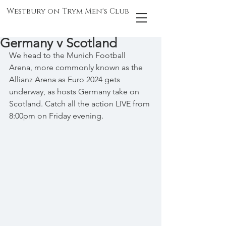
Westbury on Trym Men's Club
Germany v Scotland
We head to the Munich Football 
Arena, more commonly known as the 
Allianz Arena as Euro 2024 gets 
underway, as hosts Germany take on 
Scotland. Catch all the action LIVE from 
8:00pm on Friday evening.