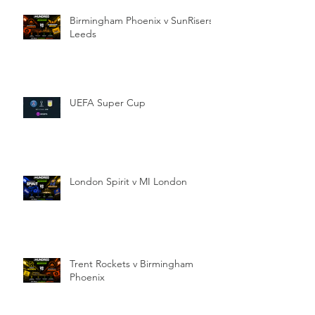
Birmingham Phoenix v SunRisers
Leeds
UEFA Super Cup
London Spirit v MI London
Trent Rockets v Birmingham
Phoenix