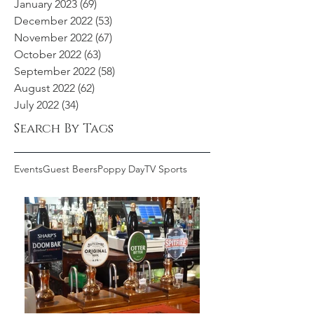
January 2023
(69)
69 posts
December 2022
(53)
53 posts
November 2022
(67)
67 posts
October 2022
(63)
63 posts
September 2022
(58)
58 posts
August 2022
(62)
62 posts
July 2022
(34)
34 posts
Search By Tags
Events
Guest Beers
Poppy Day
TV Sports