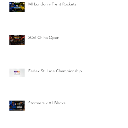
MI London v Trent Rockets
2026 China Open
Fedex St Jude Championship
Stormers v All Blacks