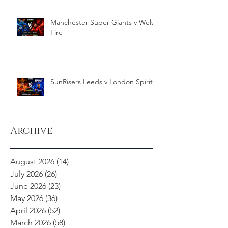
Manchester Super Giants v Welsh
Fire
SunRisers Leeds v London Spirit
Archive
August 2026
(14)
14 posts
July 2026
(26)
26 posts
June 2026
(23)
23 posts
May 2026
(36)
36 posts
April 2026
(52)
52 posts
March 2026
(58)
58 posts