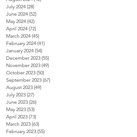
July 2024
(28)
28 posts
June 2024
(52)
52 posts
May 2024
(42)
42 posts
April 2024
(72)
72 posts
March 2024
(45)
45 posts
February 2024
(41)
41 posts
January 2024
(54)
54 posts
December 2023
(55)
55 posts
November 2023
(49)
49 posts
October 2023
(50)
50 posts
September 2023
(67)
67 posts
August 2023
(49)
49 posts
July 2023
(27)
27 posts
June 2023
(26)
26 posts
May 2023
(53)
53 posts
April 2023
(73)
73 posts
March 2023
(63)
63 posts
February 2023
(55)
55 posts