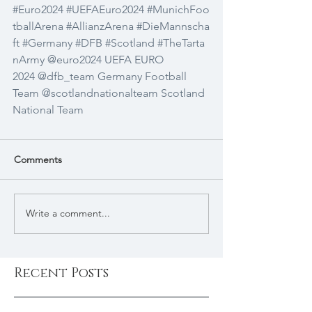
#Euro2024
#UEFAEuro2024
#MunichFoo
tballArena
#AllianzArena
#DieMannscha
ft
#Germany
#DFB
#Scotland
#TheTarta
nArmy
@euro2024
UEFA EURO 
2024
@dfb_team
Germany Football 
Team
@scotlandnationalteam
Scotland 
National Team
Comments
Write a comment...
Recent Posts