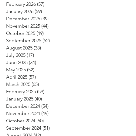
February 2026
(57)
57 posts
January 2026
(59)
59 posts
December 2025
(39)
39 posts
November 2025
(44)
44 posts
October 2025
(49)
49 posts
September 2025
(52)
52 posts
August 2025
(38)
38 posts
July 2025
(17)
17 posts
June 2025
(34)
34 posts
May 2025
(52)
52 posts
April 2025
(57)
57 posts
March 2025
(65)
65 posts
February 2025
(59)
59 posts
January 2025
(40)
40 posts
December 2024
(54)
54 posts
November 2024
(49)
49 posts
October 2024
(50)
50 posts
September 2024
(51)
51 posts
August 2024
(42)
42 posts