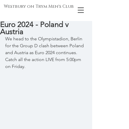
Westbury on Trym Men's Club
Euro 2024 - Poland v
Austria
We head to the Olympistadion, Berlin 
for the Group D clash between Poland 
and Austria as Euro 2024 continues. 
Catch all the action LIVE from 5:00pm 
on Friday.