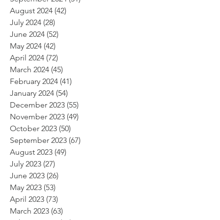
August 2024
(42)
42 posts
July 2024
(28)
28 posts
June 2024
(52)
52 posts
May 2024
(42)
42 posts
April 2024
(72)
72 posts
March 2024
(45)
45 posts
February 2024
(41)
41 posts
January 2024
(54)
54 posts
December 2023
(55)
55 posts
November 2023
(49)
49 posts
October 2023
(50)
50 posts
September 2023
(67)
67 posts
August 2023
(49)
49 posts
July 2023
(27)
27 posts
June 2023
(26)
26 posts
May 2023
(53)
53 posts
April 2023
(73)
73 posts
March 2023
(63)
63 posts