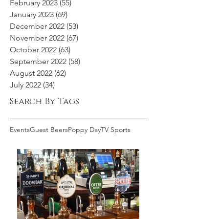
February 2023
(55)
55 posts
January 2023
(69)
69 posts
December 2022
(53)
53 posts
November 2022
(67)
67 posts
October 2022
(63)
63 posts
September 2022
(58)
58 posts
August 2022
(62)
62 posts
July 2022
(34)
34 posts
Search By Tags
Events
Guest Beers
Poppy Day
TV Sports