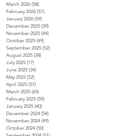
March 2026
(58)
58 posts
February 2026
(57)
57 posts
January 2026
(59)
59 posts
December 2025
(39)
39 posts
November 2025
(44)
44 posts
October 2025
(49)
49 posts
September 2025
(52)
52 posts
August 2025
(38)
38 posts
July 2025
(17)
17 posts
June 2025
(34)
34 posts
May 2025
(52)
52 posts
April 2025
(57)
57 posts
March 2025
(65)
65 posts
February 2025
(59)
59 posts
January 2025
(40)
40 posts
December 2024
(54)
54 posts
November 2024
(49)
49 posts
October 2024
(50)
50 posts
September 2024
(51)
51 posts