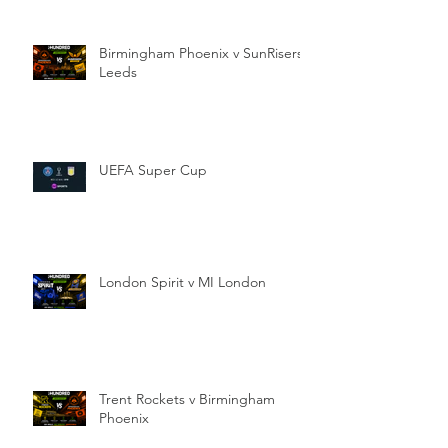
Birmingham Phoenix v SunRisers
Leeds
UEFA Super Cup
London Spirit v MI London
Trent Rockets v Birmingham
Phoenix