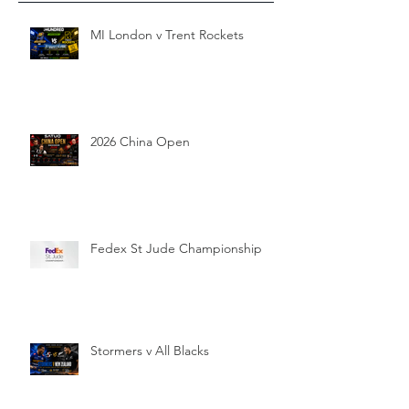
MI London v Trent Rockets
2026 China Open
Fedex St Jude Championship
Stormers v All Blacks