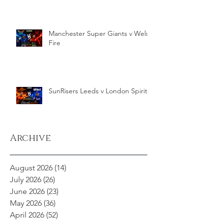
Manchester Super Giants v Welsh
Fire
SunRisers Leeds v London Spirit
Archive
August 2026
(14)
14 posts
July 2026
(26)
26 posts
June 2026
(23)
23 posts
May 2026
(36)
36 posts
April 2026
(52)
52 posts