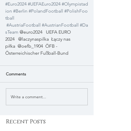
#Euro2024
#UEFAEuro2024
#Olympistad
ion
#Berlin
#PolandFootball
#PolishFoo
tball
#AustriaFootball
#AustrianFootball
#Da
sTeam
 @euro2024
UEFA EURO 
2024
@laczynaspilka
Łączy nas 
piłka
@oefb_1904
ÖFB - 
Österreichischer Fußball-Bund
Comments
Write a comment...
Recent Posts