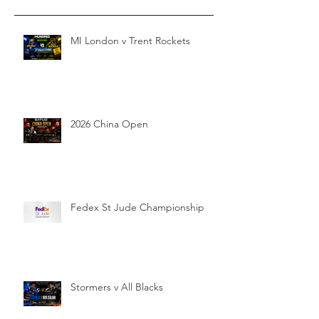
MI London v Trent Rockets
2026 China Open
Fedex St Jude Championship
Stormers v All Blacks