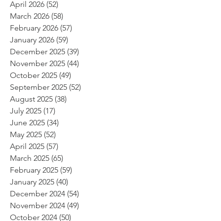
April 2026
(52)
52 posts
March 2026
(58)
58 posts
February 2026
(57)
57 posts
January 2026
(59)
59 posts
December 2025
(39)
39 posts
November 2025
(44)
44 posts
October 2025
(49)
49 posts
September 2025
(52)
52 posts
August 2025
(38)
38 posts
July 2025
(17)
17 posts
June 2025
(34)
34 posts
May 2025
(52)
52 posts
April 2025
(57)
57 posts
March 2025
(65)
65 posts
February 2025
(59)
59 posts
January 2025
(40)
40 posts
December 2024
(54)
54 posts
November 2024
(49)
49 posts
October 2024
(50)
50 posts