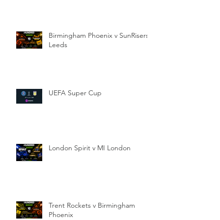
Birmingham Phoenix v SunRisers
Leeds
UEFA Super Cup
London Spirit v MI London
Trent Rockets v Birmingham
Phoenix