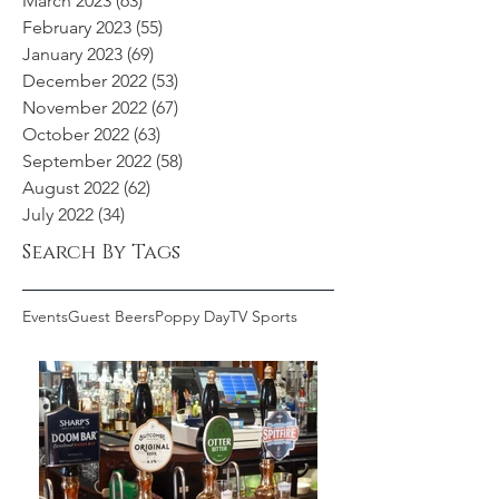
March 2023
(63)
63 posts
February 2023
(55)
55 posts
January 2023
(69)
69 posts
December 2022
(53)
53 posts
November 2022
(67)
67 posts
October 2022
(63)
63 posts
September 2022
(58)
58 posts
August 2022
(62)
62 posts
July 2022
(34)
34 posts
Search By Tags
Events
Guest Beers
Poppy Day
TV Sports