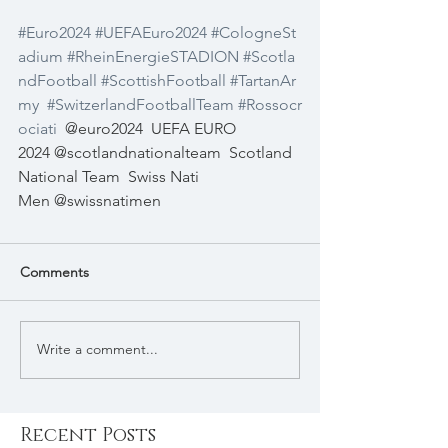
#Euro2024
#UEFAEuro2024
#CologneSt
adium
#RheinEnergieSTADION
#Scotla
ndFootball
#ScottishFootball
#TartanAr
my
#SwitzerlandFootballTeam
#Rossocr
ociati
@euro2024
UEFA EURO 
2024 @scotlandnationalteam
Scotland 
National Team
Swiss Nati 
Men @swissnatimen
Comments
Write a comment...
Recent Posts