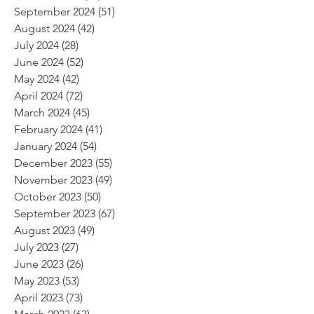
September 2024
(51)
51 posts
August 2024
(42)
42 posts
July 2024
(28)
28 posts
June 2024
(52)
52 posts
May 2024
(42)
42 posts
April 2024
(72)
72 posts
March 2024
(45)
45 posts
February 2024
(41)
41 posts
January 2024
(54)
54 posts
December 2023
(55)
55 posts
November 2023
(49)
49 posts
October 2023
(50)
50 posts
September 2023
(67)
67 posts
August 2023
(49)
49 posts
July 2023
(27)
27 posts
June 2023
(26)
26 posts
May 2023
(53)
53 posts
April 2023
(73)
73 posts