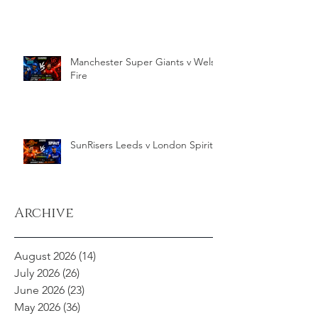
Manchester Super Giants v Welsh
Fire
SunRisers Leeds v London Spirit
Archive
August 2026
(14)
14 posts
July 2026
(26)
26 posts
June 2026
(23)
23 posts
May 2026
(36)
36 posts