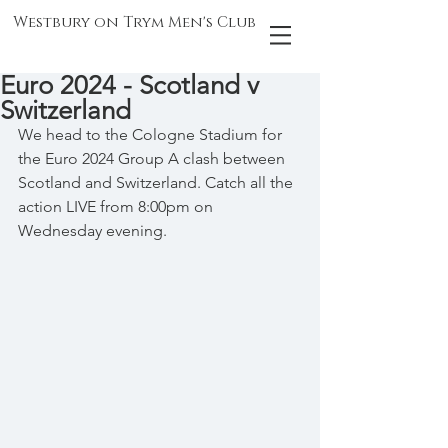
Westbury on Trym Men's Club
Euro 2024 - Scotland v
Switzerland
We head to the Cologne Stadium for 
the Euro 2024 Group A clash between 
Scotland and Switzerland. Catch all the 
action LIVE from 8:00pm on 
Wednesday evening.