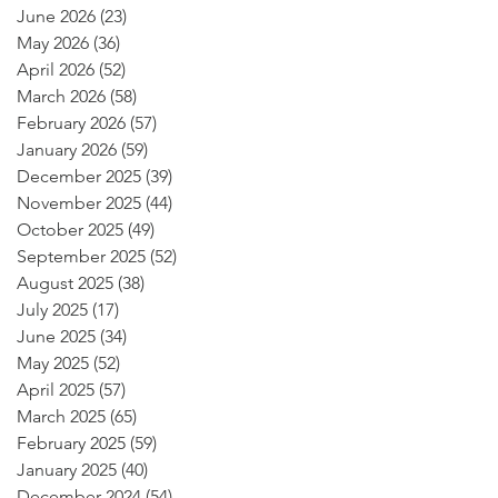
June 2026
(23)
23 posts
May 2026
(36)
36 posts
April 2026
(52)
52 posts
March 2026
(58)
58 posts
February 2026
(57)
57 posts
January 2026
(59)
59 posts
December 2025
(39)
39 posts
November 2025
(44)
44 posts
October 2025
(49)
49 posts
September 2025
(52)
52 posts
August 2025
(38)
38 posts
July 2025
(17)
17 posts
June 2025
(34)
34 posts
May 2025
(52)
52 posts
April 2025
(57)
57 posts
March 2025
(65)
65 posts
February 2025
(59)
59 posts
January 2025
(40)
40 posts
December 2024
(54)
54 posts