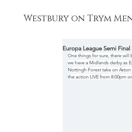
Westbury on Trym Men
Europa League Semi Final
One things for sure, there will
we have a Midlands derby as Ea
Nottingh Forest take on Aston V
the action LIVE from 8:00pm o