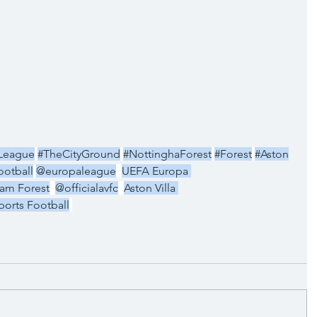
League
#TheCityGround
#NottinghaForest
#Forest
#Aston
otball
@europaleague
UEFA Europa 
am Forest
@officialavfc
Aston Villa 
orts Football