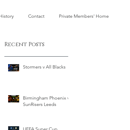
istory
Contact
Private Members' Home
Recent Posts
Stormers v All Blacks
Birmingham Phoenix v
SunRisers Leeds
UEFA Super Cup