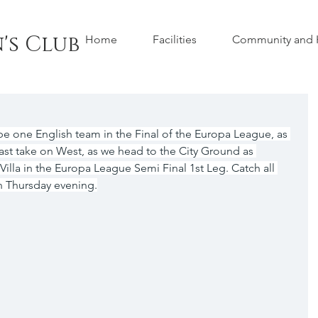
's Club
Home
Facilities
Community and H
 be one English team in the Final of the Europa League, as 
st take on West, as we head to the City Ground as 
illa in the Europa League Semi Final 1st Leg. Catch all 
n Thursday evening.