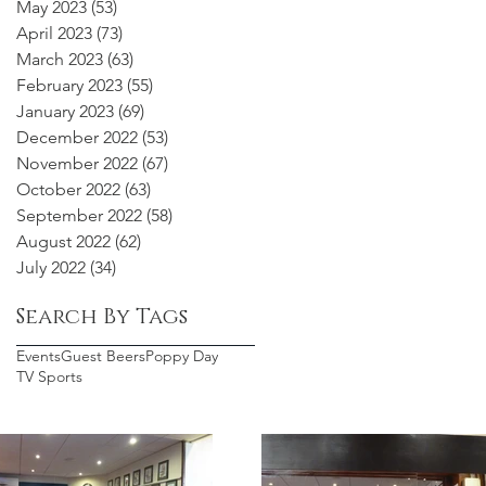
May 2023
(53)
53 posts
April 2023
(73)
73 posts
March 2023
(63)
63 posts
February 2023
(55)
55 posts
January 2023
(69)
69 posts
December 2022
(53)
53 posts
November 2022
(67)
67 posts
October 2022
(63)
63 posts
September 2022
(58)
58 posts
August 2022
(62)
62 posts
July 2022
(34)
34 posts
Search By Tags
Events
Guest Beers
Poppy Day
TV Sports