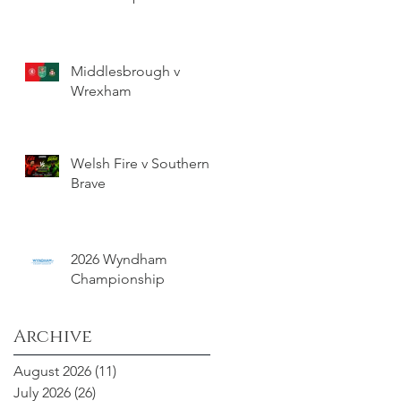
Middlesbrough v
Wrexham
Welsh Fire v Southern
Brave
2026 Wyndham
Championship
Archive
August 2026
(11)
11 posts
July 2026
(26)
26 posts