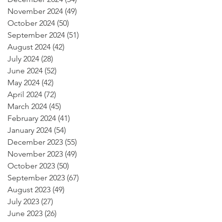
November 2024
(49)
49 posts
October 2024
(50)
50 posts
September 2024
(51)
51 posts
August 2024
(42)
42 posts
July 2024
(28)
28 posts
June 2024
(52)
52 posts
May 2024
(42)
42 posts
April 2024
(72)
72 posts
March 2024
(45)
45 posts
February 2024
(41)
41 posts
January 2024
(54)
54 posts
December 2023
(55)
55 posts
November 2023
(49)
49 posts
October 2023
(50)
50 posts
September 2023
(67)
67 posts
August 2023
(49)
49 posts
July 2023
(27)
27 posts
June 2023
(26)
26 posts