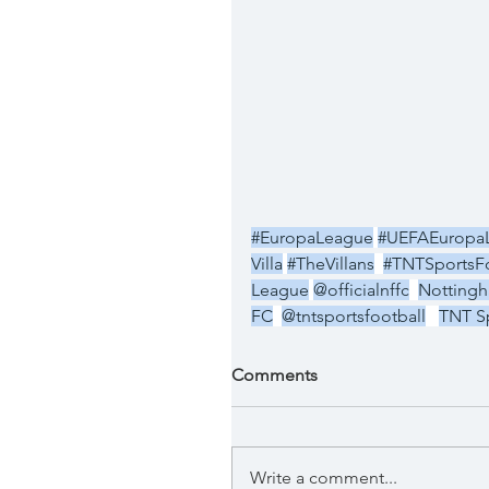
#EuropaLeague
#UEFAEuropa
Villa
#TheVillans
#TNTSportsFo
League
@officialnffc
Nottingh
FC
@tntsportsfootball
TNT Sp
Comments
Write a comment...