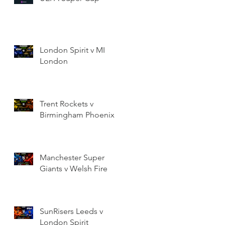
London Spirit v MI
London
Trent Rockets v
Birmingham Phoenix
Manchester Super
Giants v Welsh Fire
SunRisers Leeds v
London Spirit