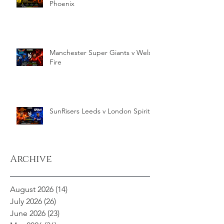
Phoenix
Manchester Super Giants v Welsh
Fire
SunRisers Leeds v London Spirit
Archive
August 2026
(14)
14 posts
July 2026
(26)
26 posts
June 2026
(23)
23 posts