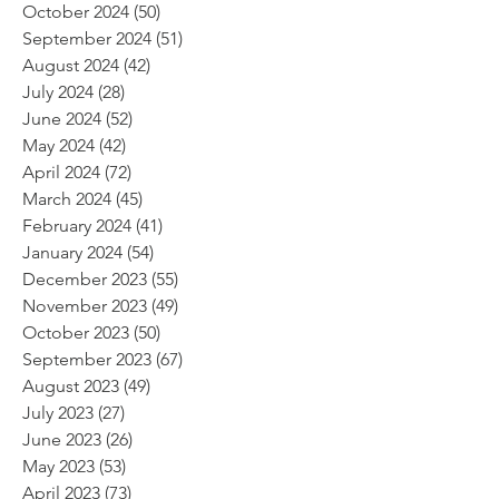
October 2024
(50)
50 posts
September 2024
(51)
51 posts
August 2024
(42)
42 posts
July 2024
(28)
28 posts
June 2024
(52)
52 posts
May 2024
(42)
42 posts
April 2024
(72)
72 posts
March 2024
(45)
45 posts
February 2024
(41)
41 posts
January 2024
(54)
54 posts
December 2023
(55)
55 posts
November 2023
(49)
49 posts
October 2023
(50)
50 posts
September 2023
(67)
67 posts
August 2023
(49)
49 posts
July 2023
(27)
27 posts
June 2023
(26)
26 posts
May 2023
(53)
53 posts
April 2023
(73)
73 posts