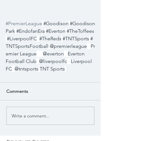
#PremierLeague
#Goodison
#Goodison
Park
#EndofanEra
#Everton
#TheToffees
#LiverpoolFC
#TheReds
#TNTSports
#
TNTSportsFootball
@premierleague
Pr
emier League
@everton
Everton 
Football Club
@liverpoolfc
Liverpool 
FC
@tntsports
TNT Sports
Comments
Write a comment...