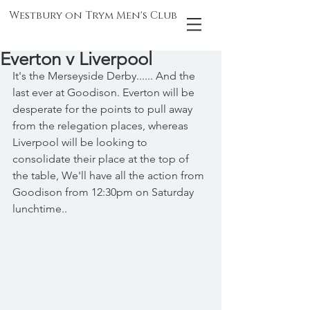
Westbury on Trym Men's Club
Everton v Liverpool
It's the Merseyside Derby...... And the 
last ever at Goodison. Everton will be 
desperate for the points to pull away 
from the relegation places, whereas 
Liverpool will be looking to 
consolidate their place at the top of 
the table, We'll have all the action from 
Goodison from 12:30pm on Saturday 
lunchtime..