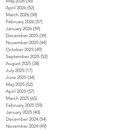
May 2026
(36)
36 posts
April 2026
(52)
52 posts
March 2026
(58)
58 posts
February 2026
(57)
57 posts
January 2026
(59)
59 posts
December 2025
(39)
39 posts
November 2025
(44)
44 posts
October 2025
(49)
49 posts
September 2025
(52)
52 posts
August 2025
(38)
38 posts
July 2025
(17)
17 posts
June 2025
(34)
34 posts
May 2025
(52)
52 posts
April 2025
(57)
57 posts
March 2025
(65)
65 posts
February 2025
(59)
59 posts
January 2025
(40)
40 posts
December 2024
(54)
54 posts
November 2024
(49)
49 posts