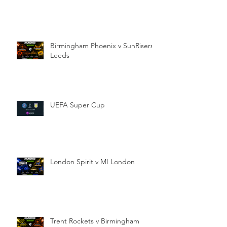
Birmingham Phoenix v SunRisers
Leeds
UEFA Super Cup
London Spirit v MI London
Trent Rockets v Birmingham