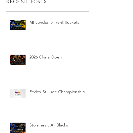
Recent Posts
MI London v Trent Rockets
2026 China Open
Fedex St Jude Championship
Stormers v All Blacks