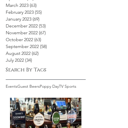
March 2023
(63)
63 posts
February 2023
(55)
55 posts
January 2023
(69)
69 posts
December 2022
(53)
53 posts
November 2022
(67)
67 posts
October 2022
(63)
63 posts
September 2022
(58)
58 posts
August 2022
(62)
62 posts
July 2022
(34)
34 posts
Search By Tags
Events
Guest Beers
Poppy Day
TV Sports