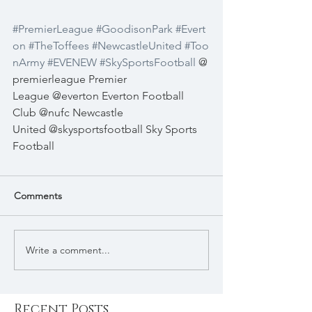
#PremierLeague
#GoodisonPark
#Evert
on
#TheToffees
#NewcastleUnited
#Too
nArmy
#EVENEW
#SkySportsFootball
@
premierleague
Premier 
League
@everton
Everton Football 
Club
@nufc
Newcastle 
United
@skysportsfootball
Sky Sports 
Football
Comments
Write a comment...
Recent Posts