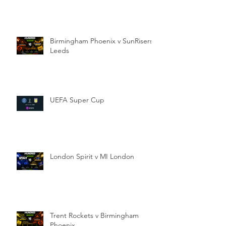
Birmingham Phoenix v SunRisers
Leeds
UEFA Super Cup
London Spirit v MI London
Trent Rockets v Birmingham
Phoenix