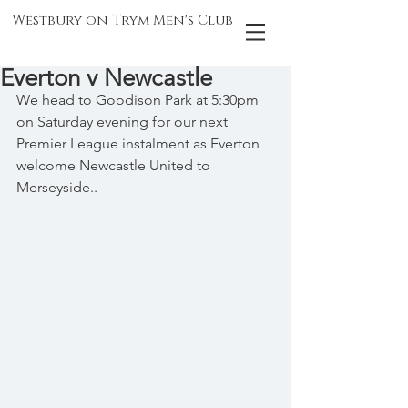
Westbury on Trym Men's Club
Everton v Newcastle
We head to Goodison Park at 5:30pm 
on Saturday evening for our next 
Premier League instalment as Everton 
welcome Newcastle United to 
Merseyside..