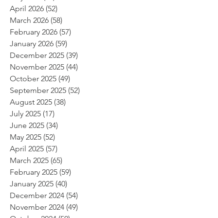
April 2026
(52)
52 posts
March 2026
(58)
58 posts
February 2026
(57)
57 posts
January 2026
(59)
59 posts
December 2025
(39)
39 posts
November 2025
(44)
44 posts
October 2025
(49)
49 posts
September 2025
(52)
52 posts
August 2025
(38)
38 posts
July 2025
(17)
17 posts
June 2025
(34)
34 posts
May 2025
(52)
52 posts
April 2025
(57)
57 posts
March 2025
(65)
65 posts
February 2025
(59)
59 posts
January 2025
(40)
40 posts
December 2024
(54)
54 posts
November 2024
(49)
49 posts