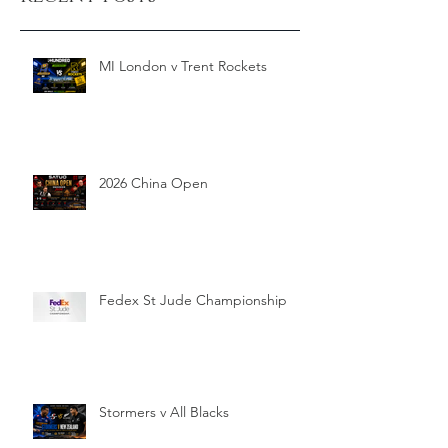
MI London v Trent Rockets
2026 China Open
Fedex St Jude Championship
Stormers v All Blacks