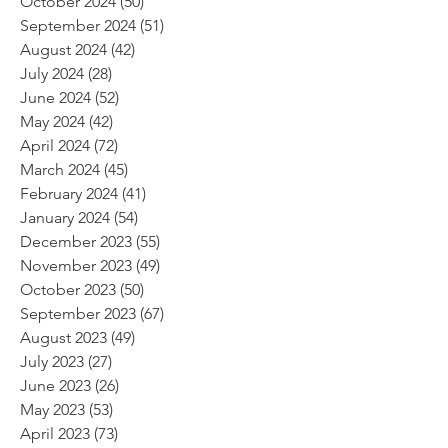
October 2024
(50)
50 posts
September 2024
(51)
51 posts
August 2024
(42)
42 posts
July 2024
(28)
28 posts
June 2024
(52)
52 posts
May 2024
(42)
42 posts
April 2024
(72)
72 posts
March 2024
(45)
45 posts
February 2024
(41)
41 posts
January 2024
(54)
54 posts
December 2023
(55)
55 posts
November 2023
(49)
49 posts
October 2023
(50)
50 posts
September 2023
(67)
67 posts
August 2023
(49)
49 posts
July 2023
(27)
27 posts
June 2023
(26)
26 posts
May 2023
(53)
53 posts
April 2023
(73)
73 posts