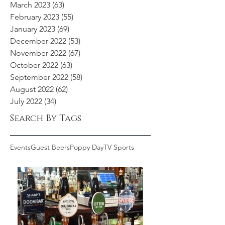
March 2023
(63)
63 posts
February 2023
(55)
55 posts
January 2023
(69)
69 posts
December 2022
(53)
53 posts
November 2022
(67)
67 posts
October 2022
(63)
63 posts
September 2022
(58)
58 posts
August 2022
(62)
62 posts
July 2022
(34)
34 posts
Search By Tags
Events
Guest Beers
Poppy Day
TV Sports