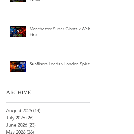
Manchester Super Giants v Welsh
Fire
SunRisers Leeds v London Spirit
Archive
August 2026
(14)
14 posts
July 2026
(26)
26 posts
June 2026
(23)
23 posts
May 2026
(36)
36 posts