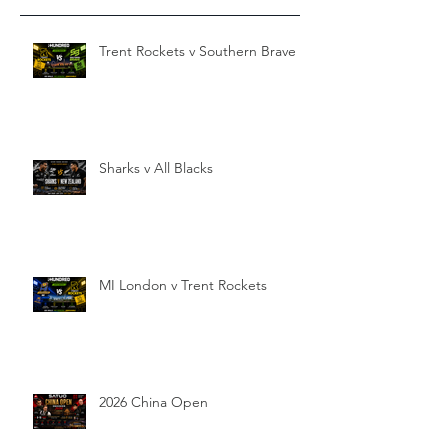
Trent Rockets v Southern Brave
Sharks v All Blacks
MI London v Trent Rockets
2026 China Open