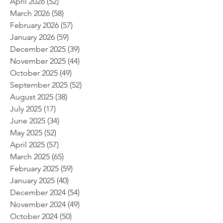
April 2026
(52)
52 posts
March 2026
(58)
58 posts
February 2026
(57)
57 posts
January 2026
(59)
59 posts
December 2025
(39)
39 posts
November 2025
(44)
44 posts
October 2025
(49)
49 posts
September 2025
(52)
52 posts
August 2025
(38)
38 posts
July 2025
(17)
17 posts
June 2025
(34)
34 posts
May 2025
(52)
52 posts
April 2025
(57)
57 posts
March 2025
(65)
65 posts
February 2025
(59)
59 posts
January 2025
(40)
40 posts
December 2024
(54)
54 posts
November 2024
(49)
49 posts
October 2024
(50)
50 posts