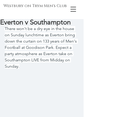
Westbury on Trym Men's Club
Everton v Southampton
There won't be a dry eye in the house 
on Sunday lunchtime as Everton bring 
down the curtain on 133 years of Men's 
Football at Goodison Park. Expect a 
party atmosphere as Everton take on 
Southampton LIVE from Midday on 
Sunday.