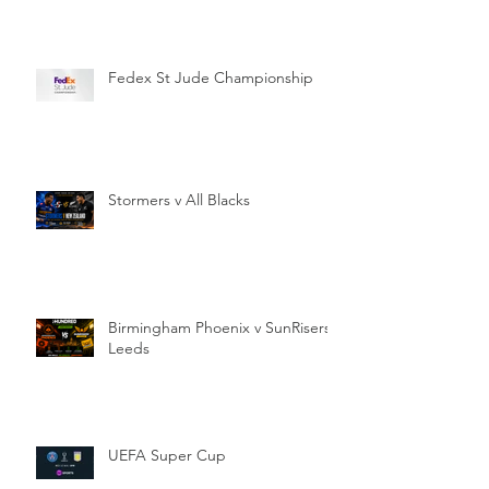
Fedex St Jude Championship
Stormers v All Blacks
Birmingham Phoenix v SunRisers
Leeds
UEFA Super Cup