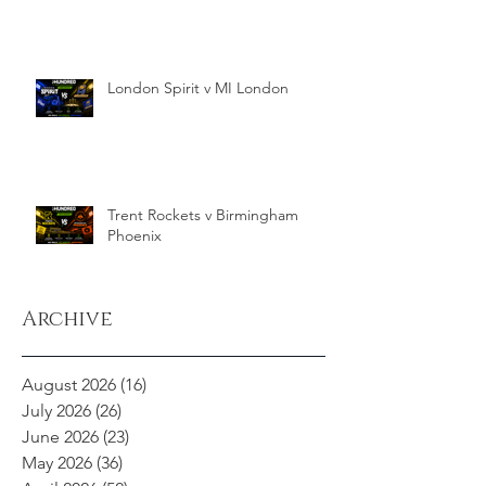
London Spirit v MI London
Trent Rockets v Birmingham
Phoenix
Archive
August 2026
(16)
16 posts
July 2026
(26)
26 posts
June 2026
(23)
23 posts
May 2026
(36)
36 posts