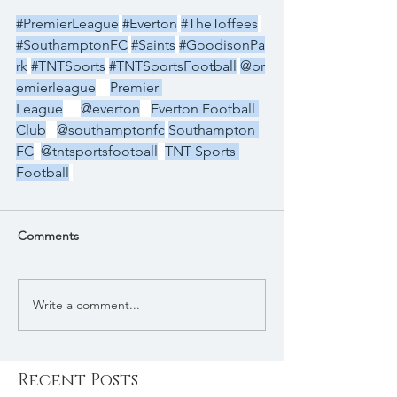
#PremierLeague
#Everton
#TheToffees
#SouthamptonFC
#Saints
#GoodisonPa
rk
#TNTSports
#TNTSportsFootball
@pr
emierleague
Premier 
League
@everton
Everton Football 
Club
@southamptonfc
Southampton 
FC
@tntsportsfootball
TNT Sports 
Football
Comments
Write a comment...
Recent Posts