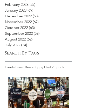
February 2023
(55)
55 posts
January 2023
(69)
69 posts
December 2022
(53)
53 posts
November 2022
(67)
67 posts
October 2022
(63)
63 posts
September 2022
(58)
58 posts
August 2022
(62)
62 posts
July 2022
(34)
34 posts
Search By Tags
Events
Guest Beers
Poppy Day
TV Sports