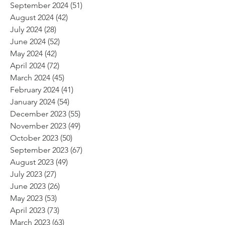
September 2024
(51)
51 posts
August 2024
(42)
42 posts
July 2024
(28)
28 posts
June 2024
(52)
52 posts
May 2024
(42)
42 posts
April 2024
(72)
72 posts
March 2024
(45)
45 posts
February 2024
(41)
41 posts
January 2024
(54)
54 posts
December 2023
(55)
55 posts
November 2023
(49)
49 posts
October 2023
(50)
50 posts
September 2023
(67)
67 posts
August 2023
(49)
49 posts
July 2023
(27)
27 posts
June 2023
(26)
26 posts
May 2023
(53)
53 posts
April 2023
(73)
73 posts
March 2023
(63)
63 posts